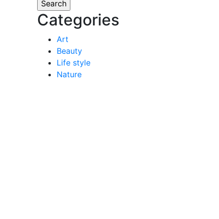
Categories
Art
Beauty
Life style
Nature