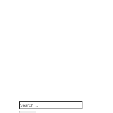
Search
for: