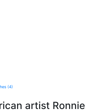
hes (4)
ican artist Ronnie