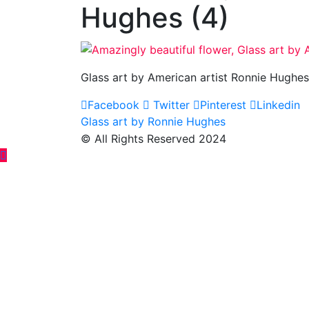
Hughes (4)
Glass art by American artist Ronnie Hughes
Facebook
Twitter
Pinterest
Linkedin
Post
Glass art by Ronnie Hughes
© All Rights Reserved 2024
navigation