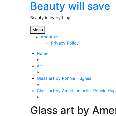
Beauty will save
Skip
to
content
Beauty in everything
Menu
About us
Privacy Policy
Home
»
Art
»
Glass art by Ronnie Hughes
»
Glass art by American artist Ronnie Hug
»
Glass art by Amer