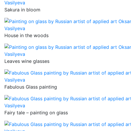
Sakura in bloom
House in the woods
Leaves wine glasses
Fabulous Glass painting
Fairy tale – painting on glass