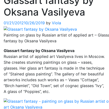
Glassart fantasy by
Oksana Vasilyeva
01/21/2012
10/26/2019
by
Viola
Painting on glass by Russian artist of applied art – Glass
fantasy by Oksana Vasilyeva
Glassart fantasy by Oksana Vasilyeva
Russian artist of applied art Vasilyeva lives in Moscow.
She creates stunning paintings on glass – vases,
glasses. Her glass art fantasy is made in the technique
of “Stained glass painting”. The gallery of her beautiful
artworks includes such works as – Vases “Cottage”,
“Birch hamlet”, “Old Town”, set of cognac glasses “Ivy”,
A glass of “Poppies”, etc.