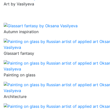
Art by Vasilyeva
Autumn inspiration
Glassart fantasy
Painting on glass
Architecture