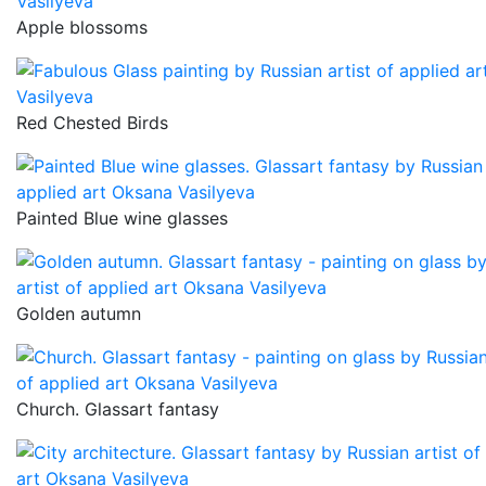
Apple blossoms
Red Chested Birds
Painted Blue wine glasses
Golden autumn
Church. Glassart fantasy