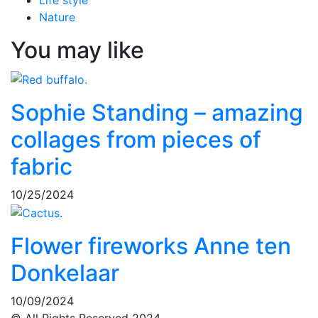
Life style
Nature
You may like
Sophie Standing – amazing
collages from pieces of
fabric
10/25/2024
Flower fireworks Anne ten
Donkelaar
10/09/2024
© All Rights Reserved 2024