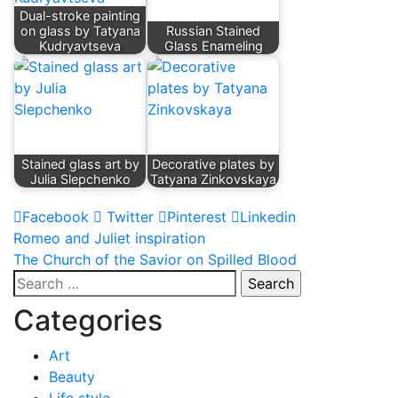
Dual-stroke painting
on glass by Tatyana
Russian Stained
Kudryavtseva
Glass Enameling
Stained glass art by
Decorative plates by
Julia Slepchenko
Tatyana Zinkovskaya
Facebook
Twitter
Pinterest
Linkedin
Post
Romeo and Juliet inspiration
The Church of the Savior on Spilled Blood
navigation
Search
for:
Categories
Art
Beauty