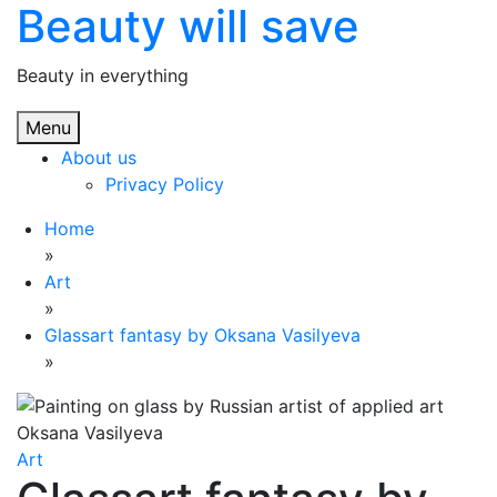
Beauty will save
Skip
to
content
Beauty in everything
Menu
About us
Privacy Policy
Home
»
Art
»
Glassart fantasy by Oksana Vasilyeva
»
Art