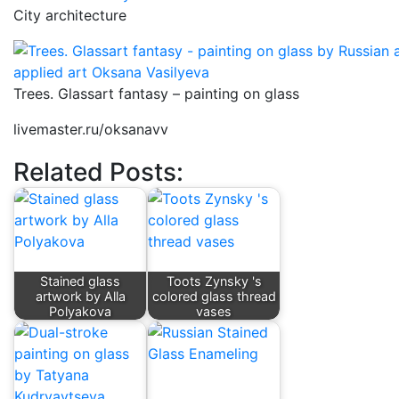
City architecture
Trees. Glassart fantasy – painting on glass
livemaster.ru/oksanavv
Related Posts:
Stained glass
Toots Zynsky 's
artwork by Alla
colored glass thread
Polyakova
vases