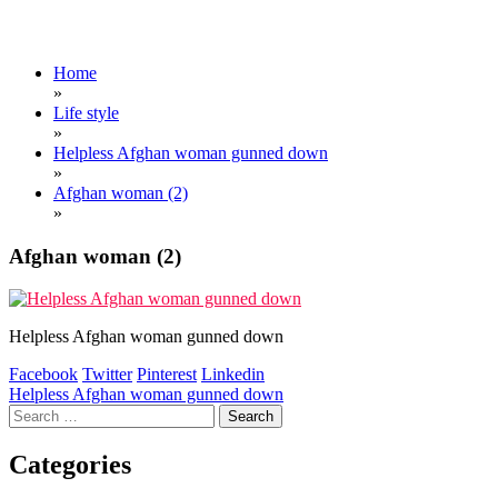
Home
»
Life style
»
Helpless Afghan woman gunned down
»
Afghan woman (2)
»
Afghan woman (2)
Helpless Afghan woman gunned down
Facebook
Twitter
Pinterest
Linkedin
Post
Helpless Afghan woman gunned down
Search
navigation
for:
Categories