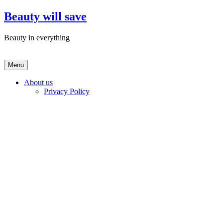
Skip
Beauty will save
to
content
Beauty in everything
Menu
About us
Privacy Policy