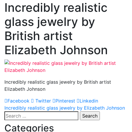
Incredibly realistic
glass jewelry by
British artist
Elizabeth Johnson
Incredibly realistic glass jewelry by British artist
Elizabeth Johnson
Facebook
Twitter
Pinterest
Linkedin
Post
Incredibly realistic glass jewelry by Elizabeth Johnson
Search
navigation
for:
Categories