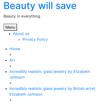
Beauty will save
Skip
to
content
Beauty in everything
Menu
About us
Privacy Policy
Home
»
Art
»
Incredibly realistic glass jewelry by Elizabeth
Johnson
»
Incredibly realistic glass jewelry by British artist
Elizabeth Johnson
»