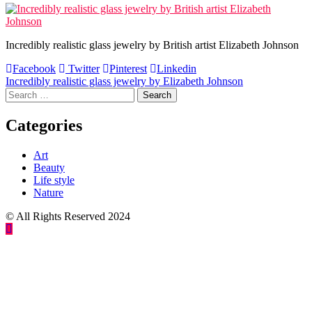
Incredibly realistic glass jewelry by British artist Elizabeth Johnson
Facebook
Twitter
Pinterest
Linkedin
Post
Incredibly realistic glass jewelry by Elizabeth Johnson
Search
navigation
for:
Categories
Art
Beauty
Life style
Nature
© All Rights Reserved 2024