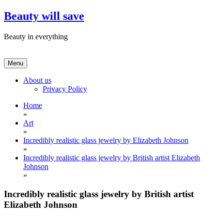
Skip
Beauty will save
to
content
Beauty in everything
Menu
About us
Privacy Policy
Home
»
Art
»
Incredibly realistic glass jewelry by Elizabeth Johnson
»
Incredibly realistic glass jewelry by British artist Elizabeth
Johnson
»
Incredibly realistic glass jewelry by British artist
Elizabeth Johnson