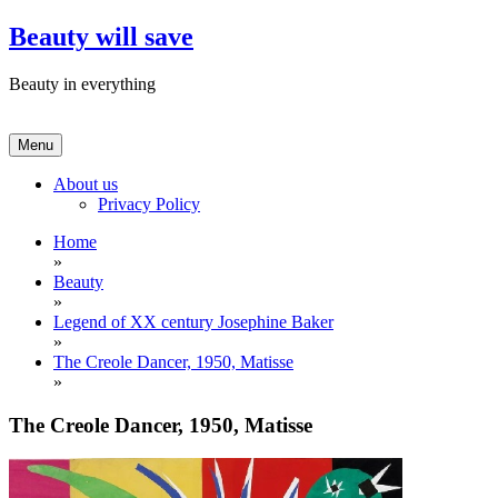
Skip
Beauty will save
to
content
Beauty in everything
Menu
About us
Privacy Policy
Home
»
Beauty
»
Legend of XX century Josephine Baker
»
The Creole Dancer, 1950, Matisse
»
The Creole Dancer, 1950, Matisse