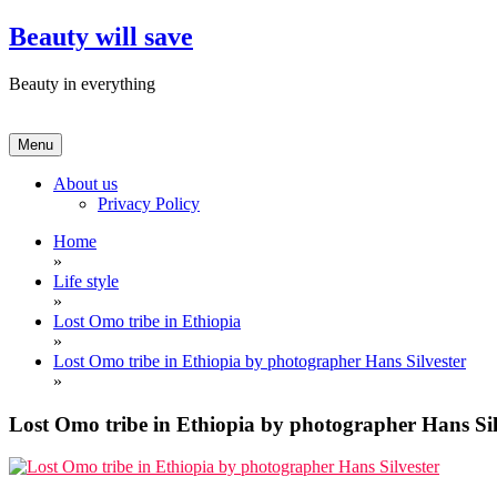
Skip
Beauty will save
to
content
Beauty in everything
Menu
About us
Privacy Policy
Home
»
Life style
»
Lost Omo tribe in Ethiopia
»
Lost Omo tribe in Ethiopia by photographer Hans Silvester
»
Lost Omo tribe in Ethiopia by photographer Hans Sil