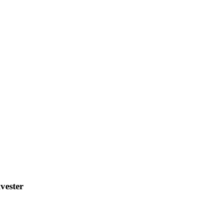
vester