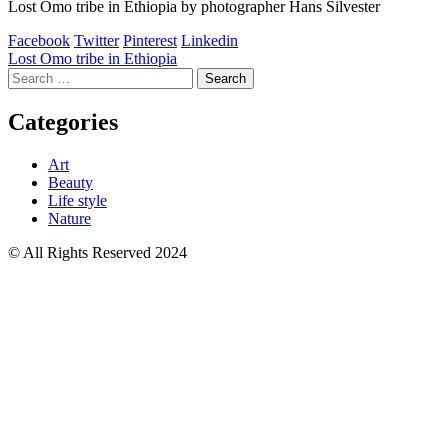
Lost Omo tribe in Ethiopia by photographer Hans Silvester
Facebook
Twitter
Pinterest
Linkedin
Post
Lost Omo tribe in Ethiopia
Search
navigation
for:
Categories
Art
Beauty
Life style
Nature
© All Rights Reserved 2024