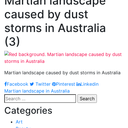
Martian landscape
caused by dust
storms in Australia
(3)
Martian landscape caused by dust storms in Australia
Facebook
Twitter
Pinterest
Linkedin
Post
Martian landscape in Australia
Search
navigation
for:
Categories
Art