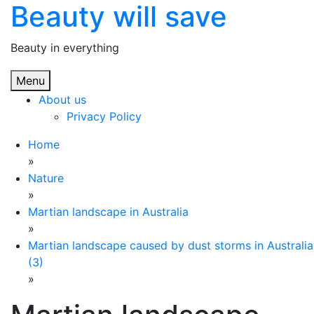
Beauty will save
Skip
to
content
Beauty in everything
Menu
About us
Privacy Policy
Home
»
Nature
»
Martian landscape in Australia
»
Martian landscape caused by dust storms in Australia
(3)
»