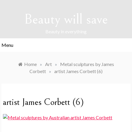
Skip
to
Beauty will save
content
Beauty in everything
Menu
Home
»
Art
»
Metal sculptures by James
Corbett
»
artist James Corbett (6)
artist James Corbett (6)