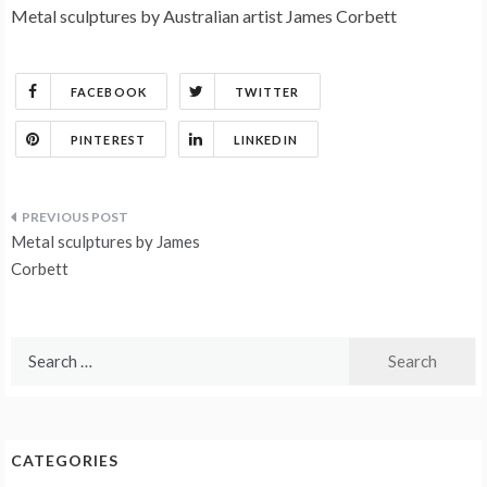
Metal sculptures by Australian artist James Corbett
FACEBOOK
TWITTER
PINTEREST
LINKEDIN
Post
Metal sculptures by James
navigation
Corbett
Search
for:
CATEGORIES