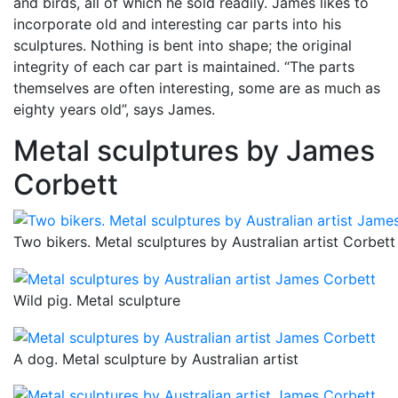
and birds, all of which he sold readily. James likes to
incorporate old and interesting car parts into his
sculptures. Nothing is bent into shape; the original
integrity of each car part is maintained. “The parts
themselves are often interesting, some are as much as
eighty years old”, says James.
Metal sculptures by James
Corbett
Two bikers. Metal sculptures by Australian artist Corbett
Wild pig. Metal sculpture
A dog. Metal sculpture by Australian artist