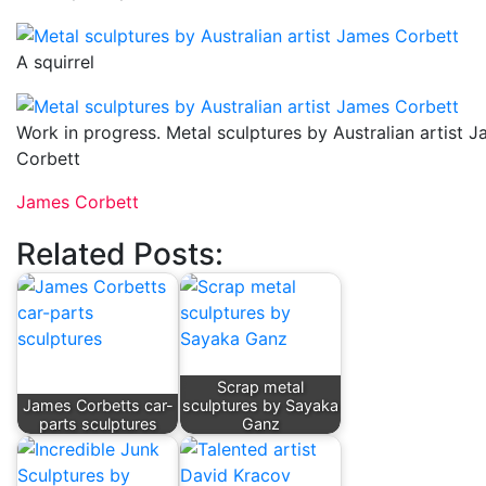
A squirrel
Work in progress. Metal sculptures by Australian artist 
Corbett
James Corbett
Related Posts:
Scrap metal
James Corbetts car-
sculptures by Sayaka
parts sculptures
Ganz