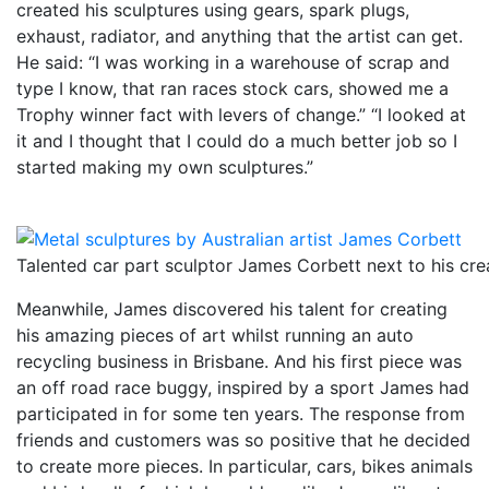
created his sculptures using gears, spark plugs,
exhaust, radiator, and anything that the artist can get.
He said: “I was working in a warehouse of scrap and
type I know, that ran races stock cars, showed me a
Trophy winner fact with levers of change.” “I looked at
it and I thought that I could do a much better job so I
started making my own sculptures.”
Talented car part sculptor James Corbett next to his cre
Meanwhile, James discovered his talent for creating
his amazing pieces of art whilst running an auto
recycling business in Brisbane. And his first piece was
an off road race buggy, inspired by a sport James had
participated in for some ten years. The response from
friends and customers was so positive that he decided
to create more pieces. In particular, cars, bikes animals