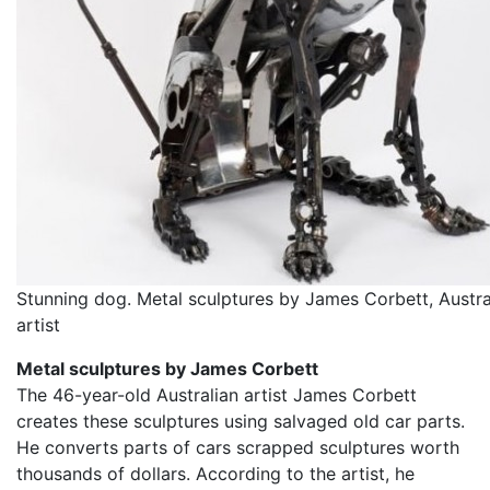
Stunning dog. Metal sculptures by James Corbett, Austra
artist
Metal sculptures by James Corbett
The 46-year-old Australian artist James Corbett
creates these sculptures using salvaged old car parts.
He converts parts of cars scrapped sculptures worth
thousands of dollars. According to the artist, he