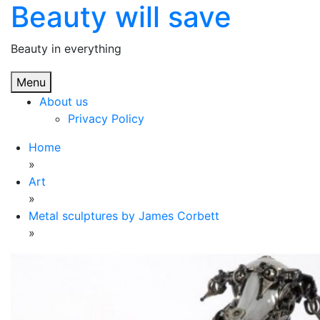
Beauty will save
Skip
to
content
Beauty in everything
Menu
About us
Privacy Policy
Home
»
Art
»
Metal sculptures by James Corbett
»