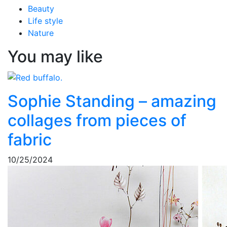
Beauty
Life style
Nature
You may like
Sophie Standing – amazing
collages from pieces of
fabric
10/25/2024