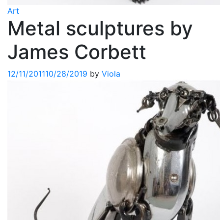
Art
Metal sculptures by
James Corbett
12/11/2011
10/28/2019
by
Viola