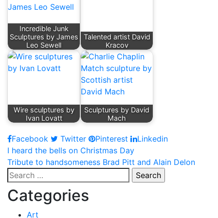
Incredible Junk
Sculptures by James
Talented artist David
Leo Sewell
Kracov
Wire sculptures by
Sculptures by David
Ivan Lovatt
Mach
Facebook
Twitter
Pinterest
Linkedin
Post
I heard the bells on Christmas Day
Tribute to handsomeness Brad Pitt and Alain Delon
navigation
Search
for:
Categories
Art