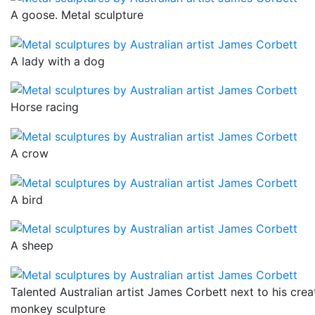
A goose. Metal sculpture
A lady with a dog
Horse racing
A crow
A bird
A sheep
Talented Australian artist James Corbett next to his crea
monkey sculpture