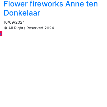
Flower fireworks Anne ten
Donkelaar
10/09/2024
© All Rights Reserved 2024