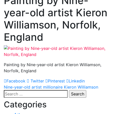
Painting by Nine-
year-old artist Kieron
Williamson, Norfolk,
England
Painting by Nine-year-old artist Kieron Williamson,
Norfolk, England
Facebook
Twitter
Pinterest
Linkedin
Post
Nine-year-old artist millionaire Kieron Williamson
Search
navigation
for:
Categories