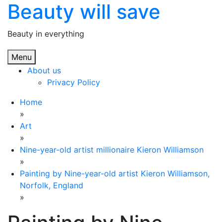
Beauty will save
Skip
to
content
Beauty in everything
Menu
About us
Privacy Policy
Home
»
Art
»
Nine-year-old artist millionaire Kieron Williamson
»
Painting by Nine-year-old artist Kieron Williamson,
Norfolk, England
»