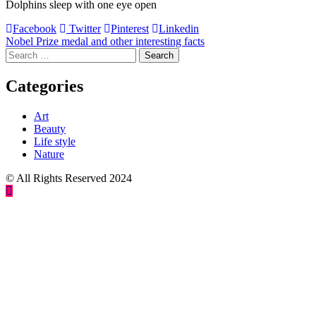
Dolphins sleep with one eye open
Facebook
Twitter
Pinterest
Linkedin
Post
Nobel Prize medal and other interesting facts
Search
navigation
for:
Categories
Art
Beauty
Life style
Nature
© All Rights Reserved 2024