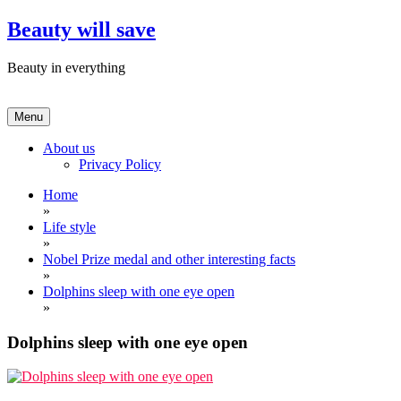
Skip
Beauty will save
to
content
Beauty in everything
Menu
About us
Privacy Policy
Home
»
Life style
»
Nobel Prize medal and other interesting facts
»
Dolphins sleep with one eye open
»
Dolphins sleep with one eye open