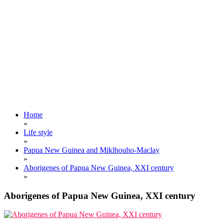
Home
»
Life style
»
Papua New Guinea and Miklhouho-Maclay
»
Aborigenes of Papua New Guinea, XXI century
»
Aborigenes of Papua New Guinea, XXI century