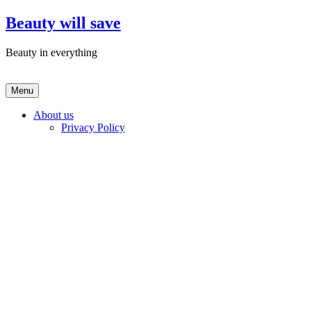
Skip
Beauty will save
to
content
Beauty in everything
Menu
About us
Privacy Policy