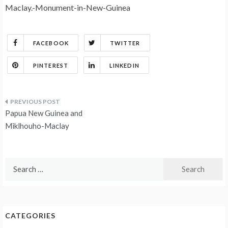
Maclay.-Monument-in-New-Guinea
FACEBOOK
TWITTER
PINTEREST
LINKEDIN
Post
Papua New Guinea and
navigation
Miklhouho-Maclay
Search
for:
CATEGORIES