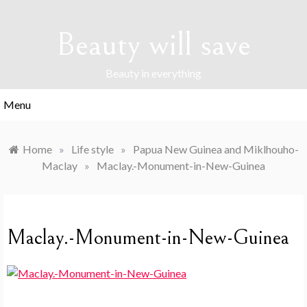
Skip
to
Beauty will save
content
Beauty in everything
Menu
Home
»
Life style
»
Papua New Guinea and Miklhouho-
Maclay
»
Maclay.-Monument-in-New-Guinea
Maclay.-Monument-in-New-Guinea