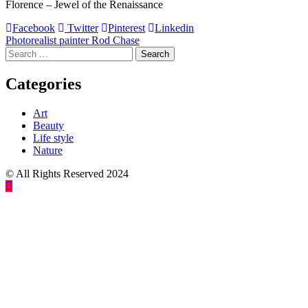
Florence – Jewel of the Renaissance
Facebook
Twitter
Pinterest
Linkedin
Post
Photorealist painter Rod Chase
Search
navigation
for:
Categories
Art
Beauty
Life style
Nature
© All Rights Reserved 2024