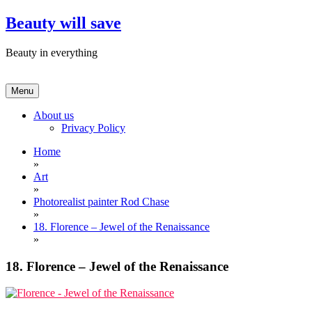
Skip
Beauty will save
to
content
Beauty in everything
Menu
About us
Privacy Policy
Home
»
Art
»
Photorealist painter Rod Chase
»
18. Florence – Jewel of the Renaissance
»
18. Florence – Jewel of the Renaissance