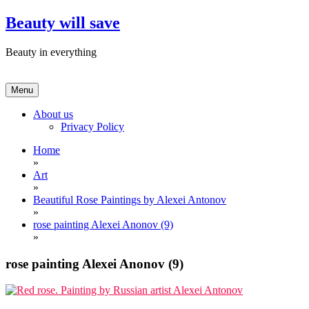
Skip
Beauty will save
to
content
Beauty in everything
Menu
About us
Privacy Policy
Home
»
Art
»
Beautiful Rose Paintings by Alexei Antonov
»
rose painting Alexei Anonov (9)
»
rose painting Alexei Anonov (9)