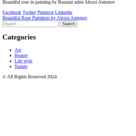
Beautiful rose in painting by Russian artist Alexei Antonov
Facebook
Twitter
Pinterest
Linkedin
Post
Beautiful Rose Paintings by Alexei Antonov
Search
navigation
for:
Categories
Art
Beauty
Life style
Nature
© All Rights Reserved 2024