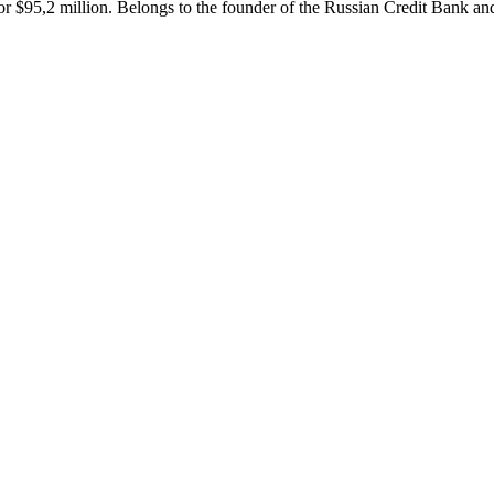
r $95,2 million. Belongs to the founder of the Russian Credit Bank and