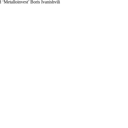
 ‘Metalloinvest’ Boris Ivanishvili