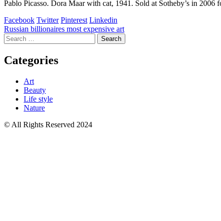
Pablo Picasso. Dora Maar with cat, 1941. Sold at Sotheby’s in 2006 fo
Facebook
Twitter
Pinterest
Linkedin
Post
Russian billionaires most expensive art
Search
navigation
for:
Categories
Art
Beauty
Life style
Nature
© All Rights Reserved 2024