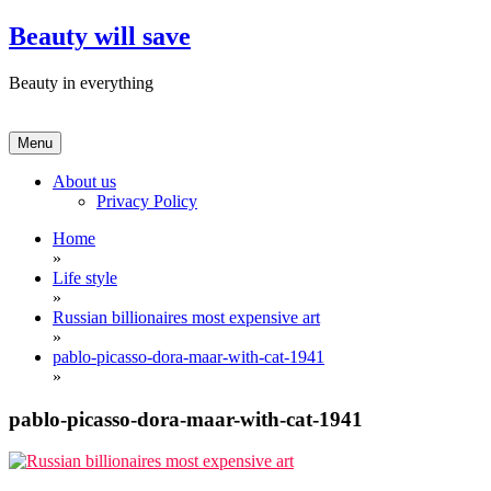
Skip
Beauty will save
to
content
Beauty in everything
Menu
About us
Privacy Policy
Home
»
Life style
»
Russian billionaires most expensive art
»
pablo-picasso-dora-maar-with-cat-1941
»
pablo-picasso-dora-maar-with-cat-1941