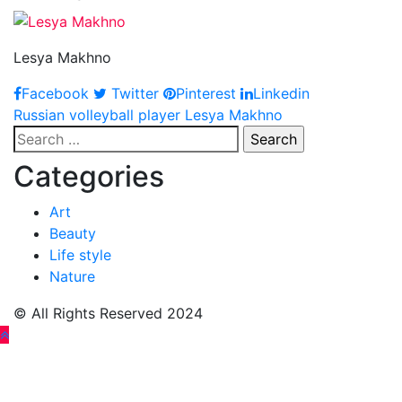
Lesya Makhno
Facebook
Twitter
Pinterest
Linkedin
Post
Russian volleyball player Lesya Makhno
Search
navigation
for:
Categories
Art
Beauty
Life style
Nature
© All Rights Reserved 2024