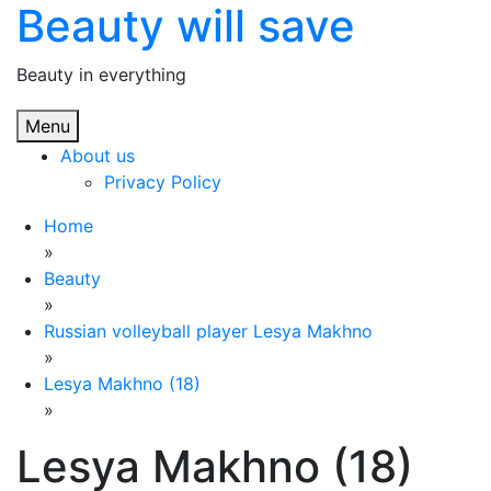
Beauty will save
Skip
to
content
Beauty in everything
Menu
About us
Privacy Policy
Home
»
Beauty
»
Russian volleyball player Lesya Makhno
»
Lesya Makhno (18)
»
Lesya Makhno (18)