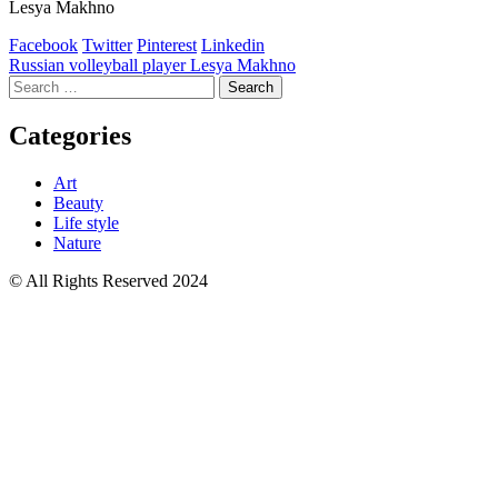
Lesya Makhno
Facebook
Twitter
Pinterest
Linkedin
Post
Russian volleyball player Lesya Makhno
Search
navigation
for:
Categories
Art
Beauty
Life style
Nature
© All Rights Reserved 2024