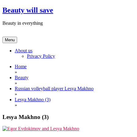
Skip
Beauty will save
to
content
Beauty in everything
Menu
About us
Privacy Policy
Home
»
Beauty
»
Russian volleyball player Lesya Makhno
»
Lesya Makhno (3)
»
Lesya Makhno (3)