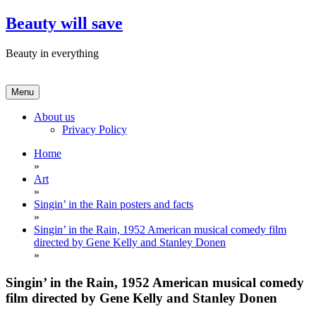
Skip
Beauty will save
to
content
Beauty in everything
Menu
About us
Privacy Policy
Home
»
Art
»
Singin’ in the Rain posters and facts
»
Singin’ in the Rain, 1952 American musical comedy film
directed by Gene Kelly and Stanley Donen
»
Singin’ in the Rain, 1952 American musical comedy
film directed by Gene Kelly and Stanley Donen