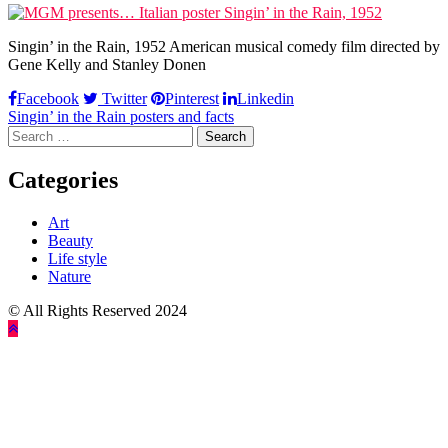
Singin’ in the Rain, 1952 American musical comedy film directed by
Gene Kelly and Stanley Donen
Facebook
Twitter
Pinterest
Linkedin
Post
Singin’ in the Rain posters and facts
Search
navigation
for:
Categories
Art
Beauty
Life style
Nature
© All Rights Reserved 2024