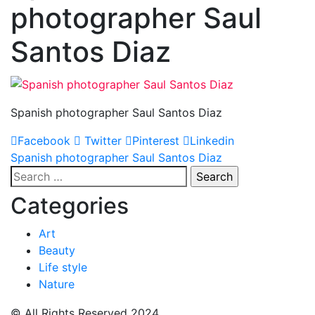
photographer Saul
Santos Diaz
Spanish photographer Saul Santos Diaz
Facebook
Twitter
Pinterest
Linkedin
Post
Spanish photographer Saul Santos Diaz
Search
navigation
for:
Categories
Art
Beauty
Life style
Nature
© All Rights Reserved 2024