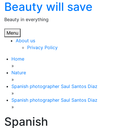
Beauty will save
Skip
to
content
Beauty in everything
Menu
About us
Privacy Policy
Home
»
Nature
»
Spanish photographer Saul Santos Diaz
»
Spanish photographer Saul Santos Diaz
»
Spanish