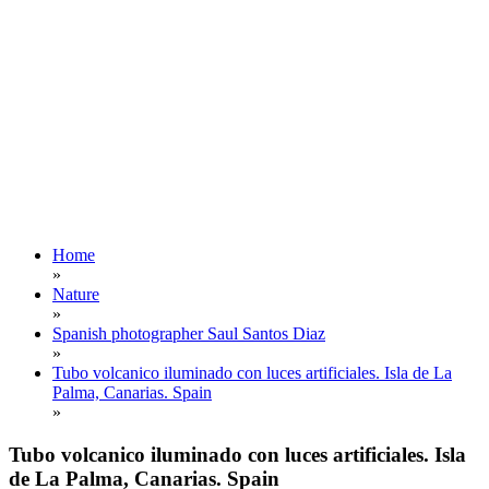
Home
»
Nature
»
Spanish photographer Saul Santos Diaz
»
Tubo volcanico iluminado con luces artificiales. Isla de La
Palma, Canarias. Spain
»
Tubo volcanico iluminado con luces artificiales. Isla
de La Palma, Canarias. Spain