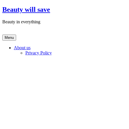
Skip
Beauty will save
to
content
Beauty in everything
Menu
About us
Privacy Policy