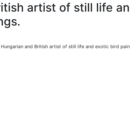
ish artist of still life a
ngs.
garian and British artist of still life and exotic bird pain