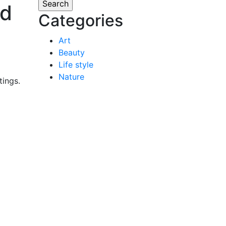
nd
Categories
Art
Beauty
Life style
Nature
tings.