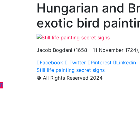
Hungarian and Brit
exotic bird painti
Jacob Bogdani (1658 – 11 November 1724), Hun
Facebook
Twitter
Pinterest
Linkedin
Post
Still life painting secret signs
© All Rights Reserved 2024
navigation