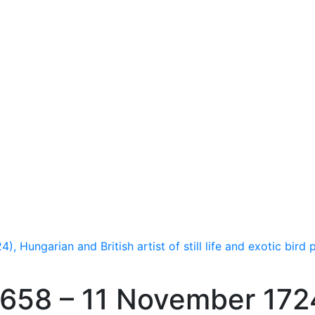
Hungarian and British artist of still life and exotic bird p
658 – 11 November 172