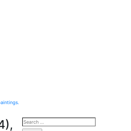
aintings.
4),
Search
for: