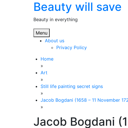
Beauty will save
Skip
to
content
Beauty in everything
Menu
About us
Privacy Policy
Home
»
Art
»
Still life painting secret signs
»
Jacob Bogdani (1658 – 11 November 1724), 
»
Jacob Bogdani (1