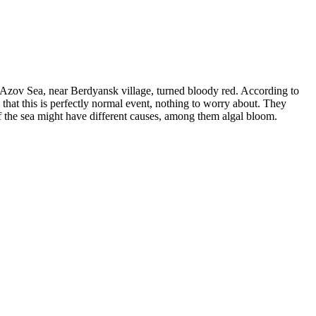
the Azov Sea, near Berdyansk village, turned bloody red. According to
 that this is perfectly normal event, nothing to worry about. They
f the sea might have different causes, among them algal bloom.