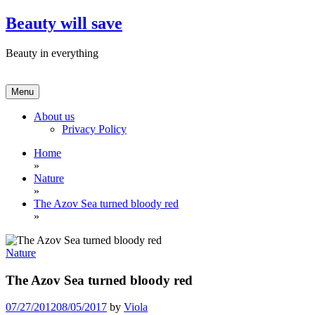
Skip
Beauty will save
to
content
Beauty in everything
Menu
About us
Privacy Policy
Home
»
Nature
»
The Azov Sea turned bloody red
»
Nature
The Azov Sea turned bloody red
07/27/2012
08/05/2017
by
Viola