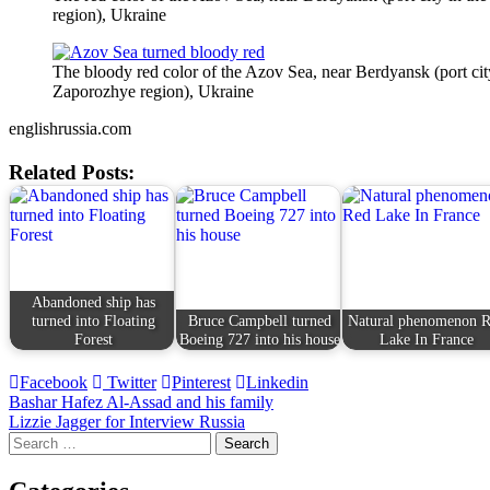
region), Ukraine
The bloody red color of the Azov Sea, near Berdyansk (port cit
Zaporozhye region), Ukraine
englishrussia.com
Related Posts:
Abandoned ship has
turned into Floating
Bruce Campbell turned
Natural phenomenon 
Forest
Boeing 727 into his house
Lake In France
Facebook
Twitter
Pinterest
Linkedin
Post
Bashar Hafez Al-Assad and his family
Lizzie Jagger for Interview Russia
navigation
Search
for: