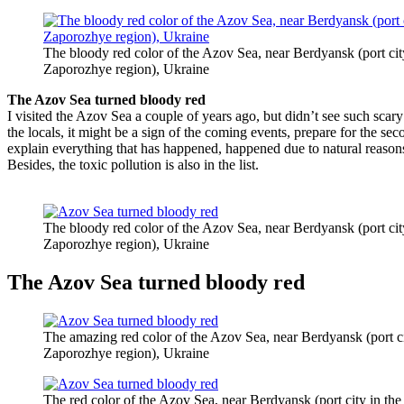
The bloody red color of the Azov Sea, near Berdyansk (port cit
Zaporozhye region), Ukraine
The Azov Sea turned bloody red
I visited the Azov Sea a couple of years ago, but didn’t see such scary
the locals, it might be a sign of the coming events, prepare for the s
explain everything that has happened, happened due to natural reasons
Besides, the toxic pollution is also in the list.
The bloody red color of the Azov Sea, near Berdyansk (port cit
Zaporozhye region), Ukraine
The Azov Sea turned bloody red
The amazing red color of the Azov Sea, near Berdyansk (port ci
Zaporozhye region), Ukraine
The red color of the Azov Sea, near Berdyansk (port city in th