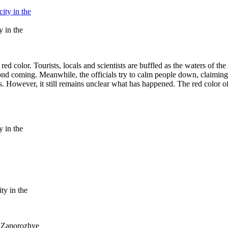
y in the
 red color. Tourists, locals and scientists are buffled as the waters of 
econd coming. Meanwhile, the officials try to calm people down, claiming
. However, it still remains unclear what has happened. The red color o
y in the
ty in the
e Zaporozhye