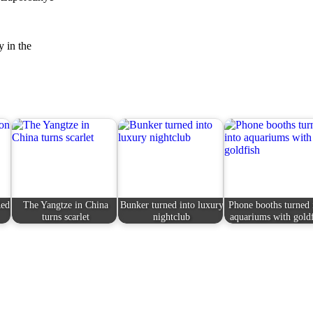
y in the
Red
The Yangtze in China
Bunker turned into luxury
Phone booths turned 
turns scarlet
nightclub
aquariums with gold