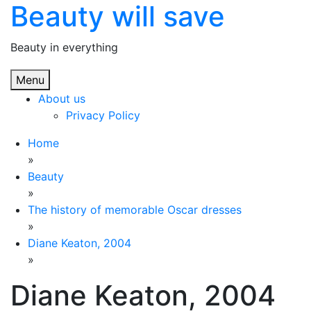
Beauty will save
Skip
to
content
Beauty in everything
Menu
About us
Privacy Policy
Home
»
Beauty
»
The history of memorable Oscar dresses
»
Diane Keaton, 2004
»
Diane Keaton, 2004