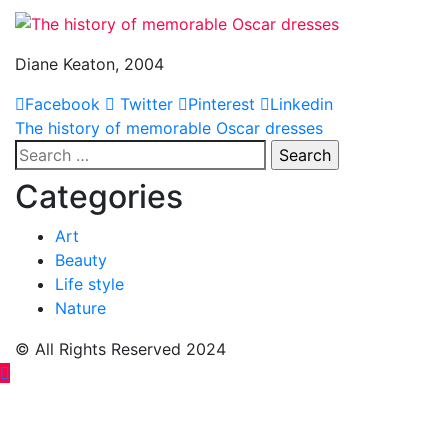
Diane Keaton, 2004
Facebook
Twitter
Pinterest
Linkedin
Post
The history of memorable Oscar dresses
Search
navigation
for:
Categories
Art
Beauty
Life style
Nature
© All Rights Reserved 2024