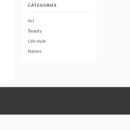
CATEGORIES
Art
Beauty
Life style
Nature