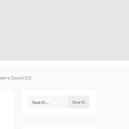
hierry Duval (12)
Search
for: