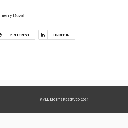
Thierry Duval
PINTEREST
LINKEDIN
© ALL RIGHTS RESERVED 2024