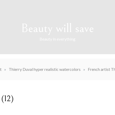
Beauty will save
Beauty in everything
t
»
Thierry Duval hyper realistic watercolors
»
French artist T
 (12)