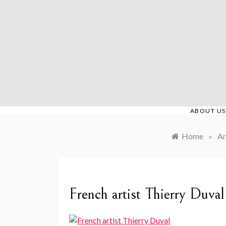
Skip
to
content
ABOUT US
Home
»
Ar
French artist Thierry Duval