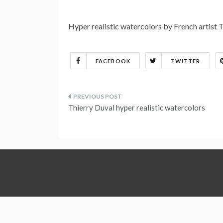
Hyper realistic watercolors by French artist 
FACEBOOK
TWITTER
Post
Thierry Duval hyper realistic watercolors
navigation