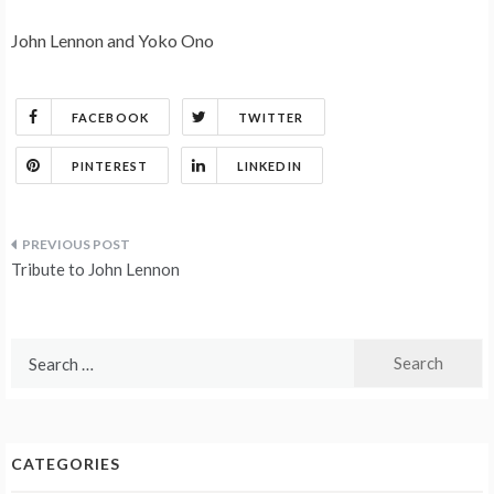
John Lennon and Yoko Ono
FACEBOOK
TWITTER
PINTEREST
LINKEDIN
Post
Tribute to John Lennon
navigation
Search
for:
CATEGORIES