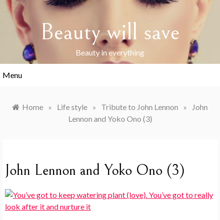
Skip
to
Beauty will save
content
Beauty in everything
Menu
Home
»
Life style
»
Tribute to John Lennon
»
John
Lennon and Yoko Ono (3)
John Lennon and Yoko Ono (3)