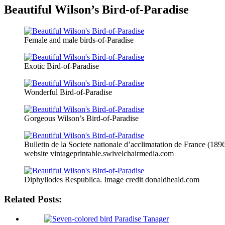
Beautiful Wilson’s Bird-of-Paradise
Female and male birds-of-Paradise
Exotic Bird-of-Paradise
Wonderful Bird-of-Paradise
Gorgeous Wilson’s Bird-of-Paradise
Bulletin de la Societe nationale d’acclimatation de France (189
website vintageprintable.swivelchairmedia.com
Diphyllodes Respublica. Image credit donaldheald.com
Related Posts: