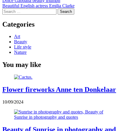
Post
Dolce Gabbana beauty triumph
Beautiful English actress Emilia Clarke
navigation
Search
for:
Categories
Art
Beauty
Life style
Nature
You may like
Flower fireworks Anne ten Donkelaar
10/09/2024
Beauty of Sunrise in photography and