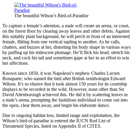
The beautiful Wilson’s Bird-of-Paradise
To capture a female’s attention, a male will create an arena, or court,
on the forest floor by clearing away leaves and other debris. Against
this suitably plain background, he will perch in front of an interested
female, flitting from one vertical sapling to another. As he calls,
chatters, and buzzes at her, distorting his body shape in various ways
by puffing up his iridescent plumage. He’ll flick his head, stretch his
neck, and cock his tail and sometimes gape at her in an effort to win
her affections.
Known since 1850, it was Napoleon’s nephew Charles Lucien
Bonaparte, who named the bird after British ornithologist Edward
Wilson. It’s so elusive that it took almost 150 years for its courtship
displays to be recorded in the wild. However, none other than Sir
David Attenborough achieved this. He did it by scattering leaves in
a male’s arena, prompting the fastidious individual to come out into
the open, clear them away, and begin his elaborate dance.
Due to ongoing habitat loss, limited range and exploitation, the
Wilson’s bird-of-paradise is entered the IUCN Red List of
Threatened Species, listed on Appendix II of CITES.