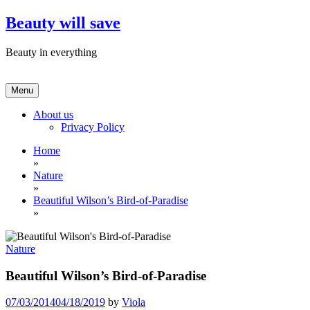
Skip
Beauty will save
to
content
Beauty in everything
Menu
About us
Privacy Policy
Home
»
Nature
»
Beautiful Wilson’s Bird-of-Paradise
»
Nature
Beautiful Wilson’s Bird-of-Paradise
07/03/2014
04/18/2019
by
Viola