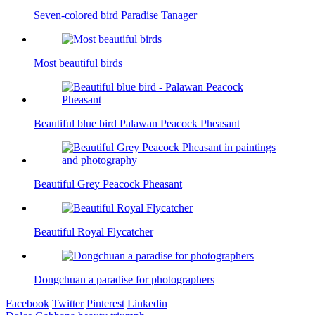
Seven-colored bird Paradise Tanager
Most beautiful birds
Beautiful blue bird Palawan Peacock Pheasant
Beautiful Grey Peacock Pheasant
Beautiful Royal Flycatcher
Dongchuan a paradise for photographers
Facebook
Twitter
Pinterest
Linkedin