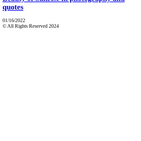
quotes
01/16/2022
© All Rights Reserved 2024