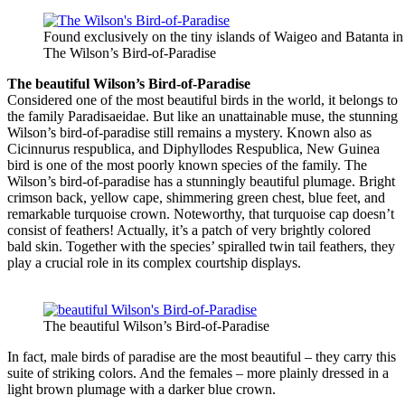
Found exclusively on the tiny islands of Waigeo and Batanta i
The Wilson’s Bird-of-Paradise
The beautiful Wilson’s Bird-of-Paradise
Considered one of the most beautiful birds in the world, it belongs to
the family Paradisaeidae. But like an unattainable muse, the stunning
Wilson’s bird-of-paradise still remains a mystery. Known also as
Cicinnurus respublica, and Diphyllodes Respublica, New Guinea
bird is one of the most poorly known species of the family. The
Wilson’s bird-of-paradise has a stunningly beautiful plumage. Bright
crimson back, yellow cape, shimmering green chest, blue feet, and
remarkable turquoise crown. Noteworthy, that turquoise cap doesn’t
consist of feathers! Actually, it’s a patch of very brightly colored
bald skin. Together with the species’ spiralled twin tail feathers, they
play a crucial role in its complex courtship displays.
The beautiful Wilson’s Bird-of-Paradise
In fact, male birds of paradise are the most beautiful – they carry this
suite of striking colors. And the females – more plainly dressed in a
light brown plumage with a darker blue crown.