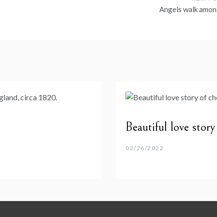
Angels walk amon
Beautiful love stor
02/26/2022