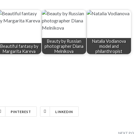
Beauty by Russian
Natalia Vodianova
Beautiful fantasy by
photographer Diana
model and
Margarita Kareva
Melnikova
philanthropist
PINTEREST
LINKEDIN