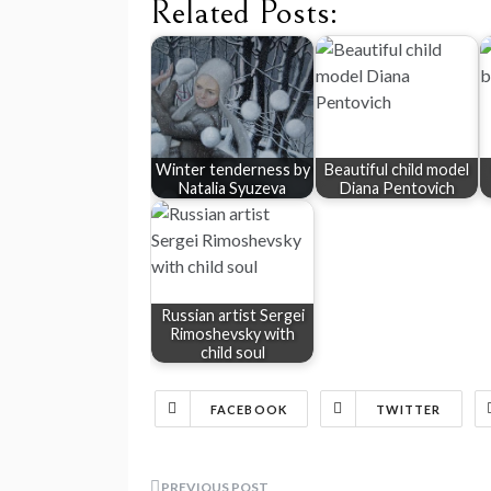
Related Posts:
Winter tenderness by
Beautiful child model
Natalia Syuzeva
Diana Pentovich
Russian artist Sergei
Rimoshevsky with
child soul
FACEBOOK
TWITTER