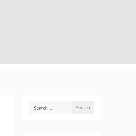
Search
for: