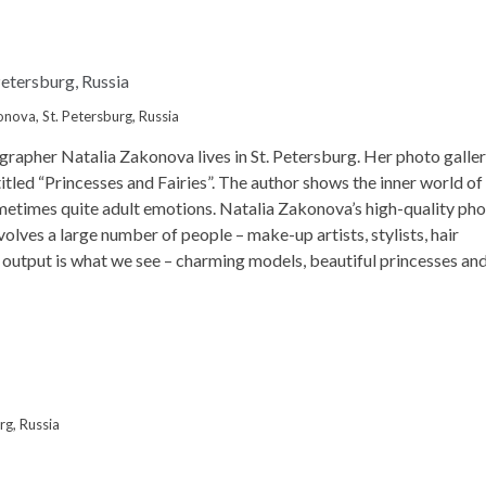
nova, St. Petersburg, Russia
ographer Natalia Zakonova
lives in St. Petersburg. Her photo galle
titled “Princesses and Fairies”. The author shows the inner world of
sometimes quite adult emotions. Natalia Zakonova’s high-quality ph
olves a large number of people – make-up artists, stylists, hair
he output is what we see – charming models, beautiful princesses an
rg, Russia