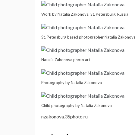
Work by Natalia Zakonova, St. Petersburg, Russia
St. Petersburg based photographer Natalia Zakonov
Natalia Zakonova photo art
Photography by Natalia Zakonova
Child photography by Natalia Zakonova
nzakonova.35photo.ru