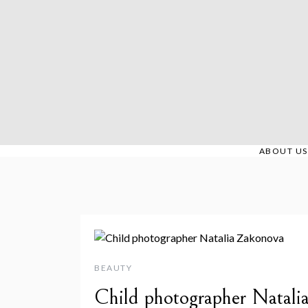
Skip
to
content
ABOUT US
BEAUTY
Child photographer Natali