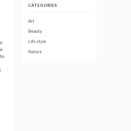
CATEGORIES
Art
Beauty
Life style
ry
 a
Nature
oto
d