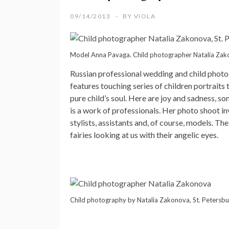
09/14/2013
BY
VIOLA
Model Anna Pavaga. Child photographer Natalia Zako
Russian professional wedding and
child phot
features touching series of children portraits 
pure child’s soul. Here are joy and sadness, 
is a work of professionals. Her photo shoot inv
stylists, assistants and, of course, models. T
fairies looking at us with their angelic eyes.
Child photography by Natalia Zakonova, St. Petersbu