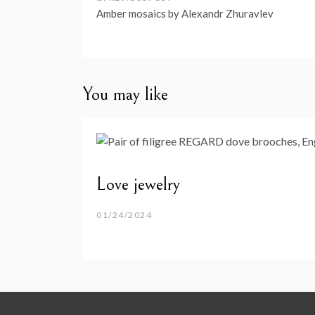
Post
Amber mosaics by Alexandr Zhuravlev
navigation
You may like
Love jewelry
01/24/2024