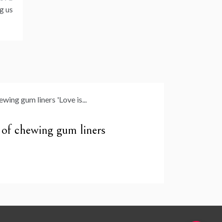
g us
y of chewing gum liners