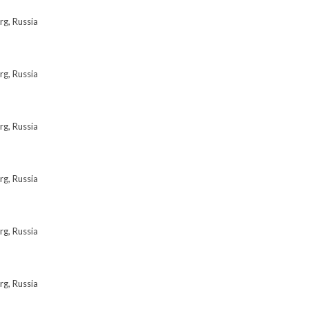
rg, Russia
rg, Russia
rg, Russia
rg, Russia
rg, Russia
rg, Russia