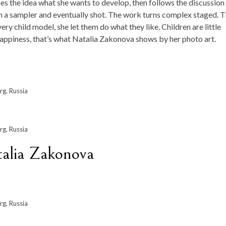
 the idea what she wants to develop, then follows the discussion
then a sampler and eventually shot. The work turns complex staged. 
ry child model, she let them do what they like. Children are little
 happiness, that’s what Natalia Zakonova shows by her photo art.
rg, Russia
rg, Russia
talia Zakonova
rg, Russia