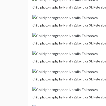
Child photography by Natalia Zakonova, St. Petersbu
Child photography by Natalia Zakonova, St. Petersbu
Child photography by Natalia Zakonova, St. Petersbu
Child photography by Natalia Zakonova, St. Petersbu
Child photography by Natalia Zakonova, St. Petersbu
Child photography by Natalia Zakonova, St. Petersbu