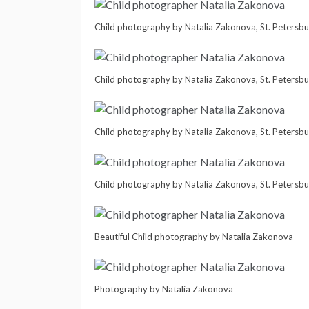
Child photography by Natalia Zakonova, St. Petersbu
Child photography by Natalia Zakonova, St. Petersbu
Child photography by Natalia Zakonova, St. Petersbu
Child photography by Natalia Zakonova, St. Petersbu
Beautiful Child photography by Natalia Zakonova
Photography by Natalia Zakonova