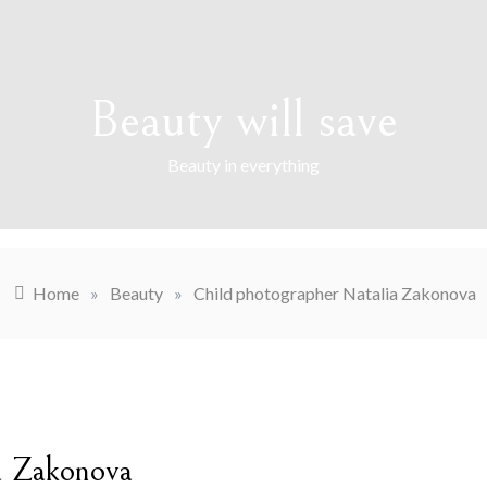
Beauty will save
Beauty in everything
Home
»
Beauty
»
Child photographer Natalia Zakonova
a Zakonova