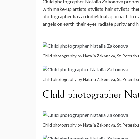
Child photographer Natalia Zakonova proposes
with make-up artists, stylists, hair stylists, 
photographer has an individual approach to eve
angels on earth, their eyes radiate purity and
Child photography by Natalia Zakonova, St. Petersbu
Child photography by Natalia Zakonova, St. Petersbu
Child photographer Na
Child photography by Natalia Zakonova, St. Petersbu