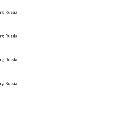
rg, Russia
rg, Russia
rg, Russia
rg, Russia