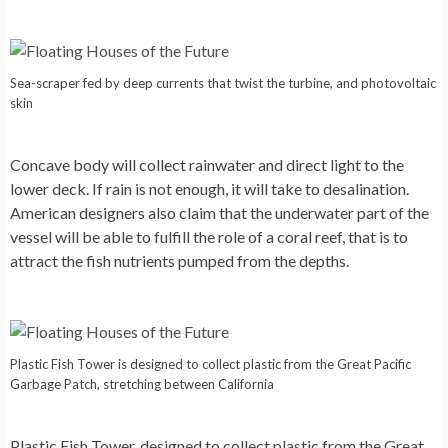
Sea-scraper fed by deep currents that twist the turbine, and photovoltaic
skin
Concave body will collect rainwater and direct light to the
lower deck. If rain is not enough, it will take to desalination.
American designers also claim that the underwater part of the
vessel will be able to fulfill the role of a coral reef, that is to
attract the fish nutrients pumped from the depths.
Plastic Fish Tower is designed to collect plastic from the Great Pacific
Garbage Patch, stretching between California
Plastic Fish Tower
, designed to collect plastic from the Great