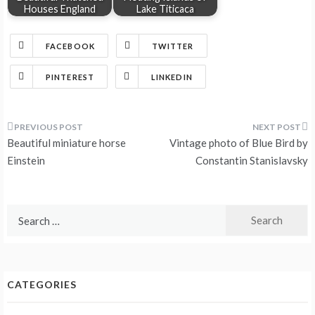
Houses England
Lake Titicaca
FACEBOOK
TWITTER
PINTEREST
LINKEDIN
Post
Beautiful miniature horse
Vintage photo of Blue Bird by
navigation
Einstein
Constantin Stanislavsky
Search
for:
CATEGORIES