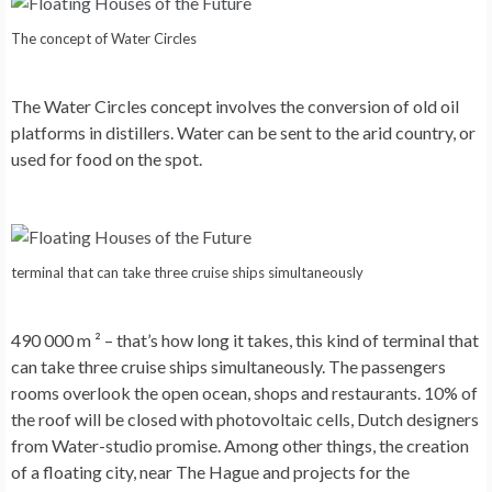
The concept of Water Circles
The Water Circles
concept involves the conversion of old oil
platforms in distillers. Water can be sent to the arid country, or
used for food on the spot.
terminal that can take three cruise ships simultaneously
490 000 m ² – that’s how long it takes, this kind of terminal that
can take three cruise ships simultaneously. The passengers
rooms overlook the open ocean, shops and restaurants. 10% of
the roof will be closed with photovoltaic cells, Dutch designers
from Water-studio promise. Among other things, the creation
of a floating city, near The Hague and projects for the