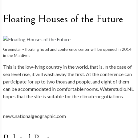
Floating Houses of the Future
Greenstar – floating hotel and conference center will be opened in 2014
in the Maldives
This is the low-lying country in the world, that is, in the case of
sea level rise, it will wash away the first. At the conference can
participate for up to two thousand people, and eight of them
can be accommodated in comfortable rooms. Waterstudio.NL
hopes that the site is suitable for the climate negotiations.
news.nationalgeographic.com