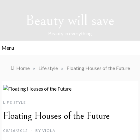
Skip
to
Beauty will save
content
Beauty in everything
Menu
Home
»
Life style
»
Floating Houses of the Future
LIFE STYLE
Floating Houses of the Future
08/16/2012
BY
VIOLA