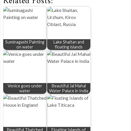
Related Posts:
Suminagashi Painting
Lake Shaitan and
on water
floating islands
Venice goes under
Beautiful Jal Mahal
water
Water Palace in India
Beautiful Thatched
Floating Islands of