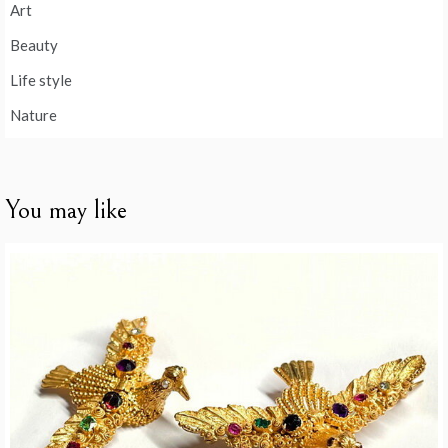
Art
Beauty
Life style
Nature
You may like