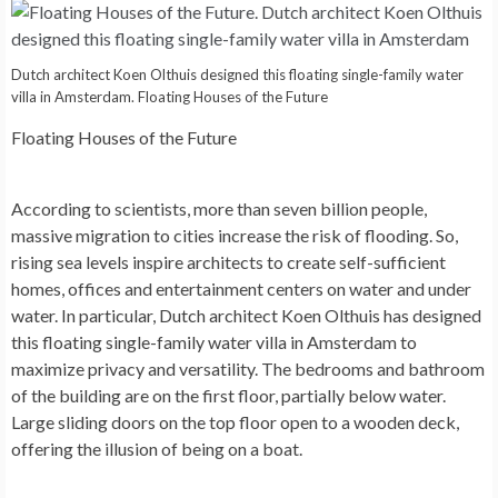
Dutch architect Koen Olthuis designed this floating single-family water
villa in Amsterdam. Floating Houses of the Future
Floating Houses of the Future
According to scientists, more than seven billion people,
massive migration to cities increase the risk of flooding. So,
rising sea levels inspire architects to create self-sufficient
homes, offices and entertainment centers on water and under
water. In particular, Dutch architect Koen Olthuis has designed
this floating single-family water villa in Amsterdam to
maximize privacy and versatility. The bedrooms and bathroom
of the building are on the first floor, partially below water.
Large sliding doors on the top floor open to a wooden deck,
offering the illusion of being on a boat.