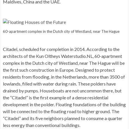
Maldives, China and the UAE.
60-apartment complex in the Dutch city of Westland, near The Hague
Citadel
, scheduled for completion in 2014. According to the
architects of the Kun Oltheys Waterstudio.NL, 60-apartment
complex in the Dutch city of Westland, near The Hague will be
the first such construction in Europe. Designed to protect
residents from flooding, in the Netherlands, more than 3500 of
lowlands, filled with water during rain. These polders have
drained by pumps. Houseboats are not uncommon there, but
the “Citadel” is the first example of a dense residential
development in the polder. Floating foundations of the building
will be connected to the floating road to higher ground. The
“Citadel” and its five neighbors planned to consume a quarter
less energy than conventional buildings.