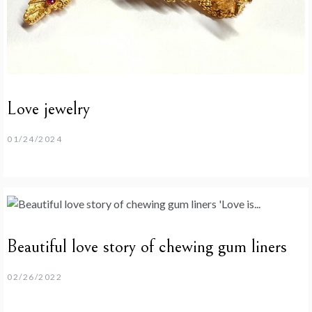
Love jewelry
01/24/2024
Beautiful love story of chewing gum liners
02/26/2022