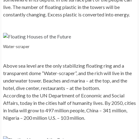
live. The number of floating plastic in the towers will be
constantly changing. Excess plastic is converted into energy.
Water-scraper
Above sea level are the only stabilizing floating ring and a
transparent dome
“Water-scraper”
, and the rich will live in the
underwater tower. Beaches and marina – at the top, and the
hotel, dive center, restaurants – at the bottom.
According to the UN Department of Economic and Social
Affairs, today in the cities half of humanity lives. By 2050, cities
in India will grow to 497 million people, China – 341 million,
Nigeria – 200 million U.S. – 103 million.