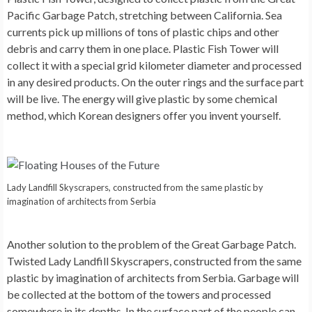
Pacific Garbage Patch, stretching between California. Sea
currents pick up millions of tons of plastic chips and other
debris and carry them in one place. Plastic Fish Tower will
collect it with a special grid kilometer diameter and processed
in any desired products. On the outer rings and the surface part
will be live. The energy will give plastic by some chemical
method, which Korean designers offer you invent yourself.
Lady Landfill Skyscrapers, constructed from the same plastic by
imagination of architects from Serbia
Another solution to the problem of the Great Garbage Patch.
Twisted
Lady Landfill Skyscrapers
, constructed from the same
plastic by imagination of architects from Serbia. Garbage will
be collected at the bottom of the towers and processed
somewhere in its depths. In the surface part of the people can