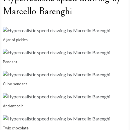
Marcello Barenghi
A jar of pickles
Pendant
Cube pendant
Ancient coin
Twix chocolate