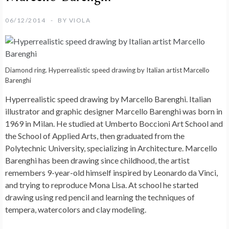
06/12/2014
BY
VIOLA
Diamond ring. Hyperrealistic speed drawing by Italian artist Marcello
Barenghi
Hyperrealistic speed drawing by Marcello Barenghi
. Italian
illustrator and graphic designer Marcello Barenghi was born in
1969 in Milan. He studied at Umberto Boccioni Art School and
the School of Applied Arts, then graduated from the
Polytechnic University, specializing in Architecture. Marcello
Barenghi has been drawing since childhood, the artist
remembers 9-year-old himself inspired by Leonardo da Vinci,
and trying to reproduce Mona Lisa. At school he started
drawing using red pencil and learning the techniques of
tempera, watercolors and clay modeling.