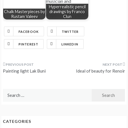
Hyperrealistic pencil
Chalk Masterpieces by
drawings by Franco
Rustam Valeev
Clun
FACEBOOK
TWITTER
PINTEREST
LINKEDIN
Post
Painting light Lak Buni
Ideal of beauty for Renoir
navigation
Search
for:
CATEGORIES