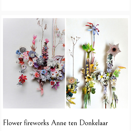
Flower fireworks Anne ten Donkelaar