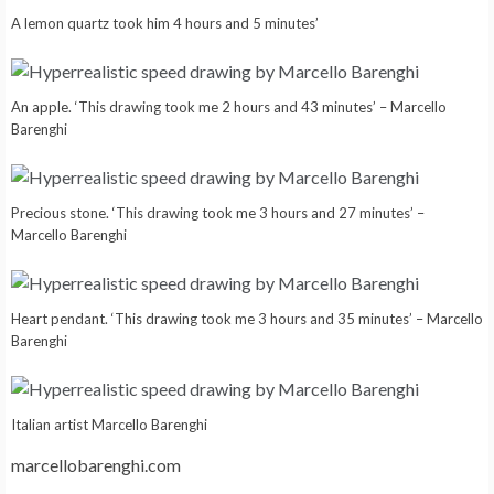
A lemon quartz took him 4 hours and 5 minutes’
An apple. ‘This drawing took me 2 hours and 43 minutes’ – Marcello
Barenghi
Precious stone. ‘This drawing took me 3 hours and 27 minutes’ –
Marcello Barenghi
Heart pendant. ‘This drawing took me 3 hours and 35 minutes’ – Marcello
Barenghi
Italian artist Marcello Barenghi
marcellobarenghi.com