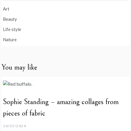
Art
Beauty
Life style
Nature
You may like
Sophie Standing – amazing collages from
pieces of fabric
10/25/2024