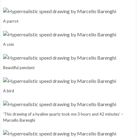
A parrot
A coin
Beautiful pendant
A bird
‘This drawing of a hyaline quartz took me 3 hours and 42 minutes’ –
Marcello Barenghi