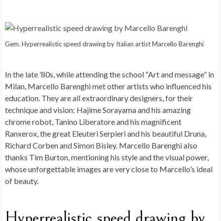
Gem. Hyperrealistic speed drawing by Italian artist Marcello Barenghi
In the late ’80s, while attending the school “Art and message” in
Milan, Marcello Barenghi met other artists who influenced his
education. They are all extraordinary designers, for their
technique and vision: Hajime Sorayama and his amazing
chrome robot, Tanino Liberatore and his magnificent
Ranxerox, the great Eleuteri Serpieri and his beautiful Druna,
Richard Corben and Simon Bisley. Marcello Barenghi also
thanks Tim Burton, mentioning his style and the visual power,
whose unforgettable images are very close to Marcello’s ideal
of beauty.
Hyperrealistic speed drawing by