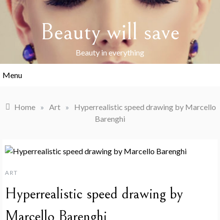
Skip
to
Beauty will save
content
Beauty in everything
Menu
Home
»
Art
»
Hyperrealistic speed drawing by Marcello
Barenghi
ART
Hyperrealistic speed drawing by
Marcello Barenghi