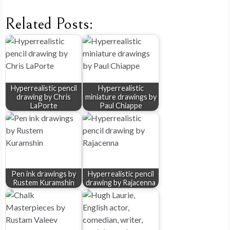
Related Posts:
Hyperrealistic pencil
Hyperrealistic
drawing by Chris
miniature drawings by
LaPorte
Paul Chiappe
Pen ink drawings by
Hyperrealistic pencil
Rustem Kuramshin
drawing by Rajacenna