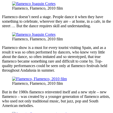
Flamenco, Flamenco, 2010 film
Flamenco doesn’t need a stage. People dance it when they have
something to celebrate, wherever they are – at home, in a cafe, in the
street … But the dance requires skill and understanding.
Flamenco, Flamenco, 2010 film
Flamenco show is a must for every tourist visiting Spain, and as a
result it was so often performed by dancers, who knew very little
about the dance, so often imitated and so stereotyped, that true
flamenco became something rare and difficult to come by. Top-
quality performances could be seen only at flamenco festivals held
throughout Andalusia in summer.
Flamenco, Flamenco, 2010 film
But in the 1980s flamenco reinvented itself and a new style – new
flamenco – was created by a younger generation of flamenco artists,
who used not only traditional music, but jazz, pop and South
American melodies.