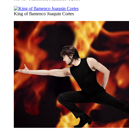
King of flamenco Joaquin Cortes