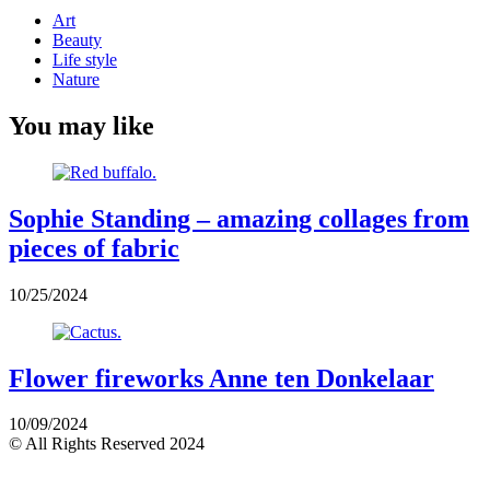
Art
Beauty
Life style
Nature
You may like
Sophie Standing – amazing collages from
pieces of fabric
10/25/2024
Flower fireworks Anne ten Donkelaar
10/09/2024
© All Rights Reserved 2024