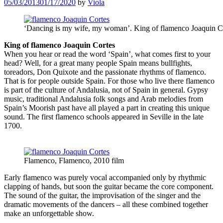
05/03/2013
01/17/2020
by
Viola
‘Dancing is my wife, my woman’. King of flamenco Joaquin C
King of flamenco Joaquin Cortes
When you hear or read the word ‘Spain’, what comes first to your
head? Well, for a great many people Spain means bullfights,
toreadors, Don Quixote and the passionate rhythms of flamenco.
That is for people outside Spain. For those who live there flamenco
is part of the culture of Andalusia, not of Spain in general. Gypsy
music, traditional Andalusia folk songs and Arab melodies from
Spain’s Moorish past have all played a part in creating this unique
sound. The first flamenco schools appeared in Seville in the late
1700.
Flamenco, Flamenco, 2010 film
Early flamenco was purely vocal accompanied only by rhythmic
clapping of hands, but soon the guitar became the core component.
The sound of the guitar, the improvisation of the singer and the
dramatic movements of the dancers – all these combined together
make an unforgettable show.