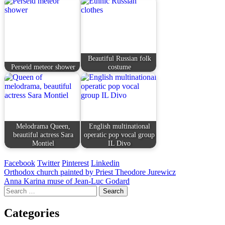
Beautiful Russian folk
Perseid meteor shower
costume
Melodrama Queen,
English multinational
beautiful actress Sara
operatic pop vocal group
Montiel
IL Divo
Facebook
Twitter
Pinterest
Linkedin
Post
Orthodox church painted by Priest Theodore Jurewicz
Anna Karina muse of Jean-Luc Godard
navigation
Search
for:
Categories