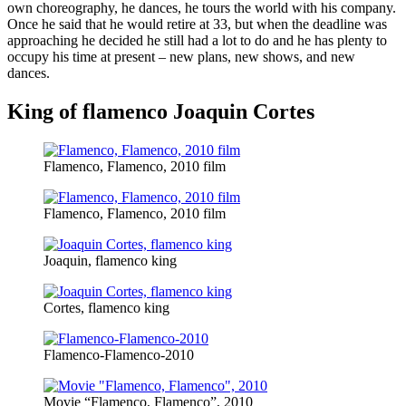
own choreography, he dances, he tours the world with his company.
Once he said that he would retire at 33, but when the deadline was
approaching he decided he still had a lot to do and he has plenty to
occupy his time at present – new plans, new shows, and new
dances.
King of flamenco Joaquin Cortes
Flamenco, Flamenco, 2010 film
Flamenco, Flamenco, 2010 film
Joaquin, flamenco king
Cortes, flamenco king
Flamenco-Flamenco-2010
Movie “Flamenco, Flamenco”, 2010