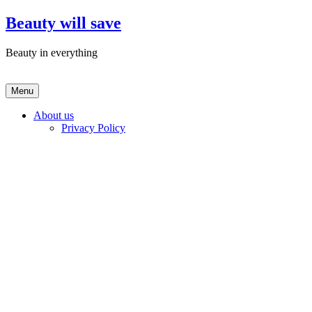
Skip
Beauty will save
to
content
Beauty in everything
Menu
About us
Privacy Policy