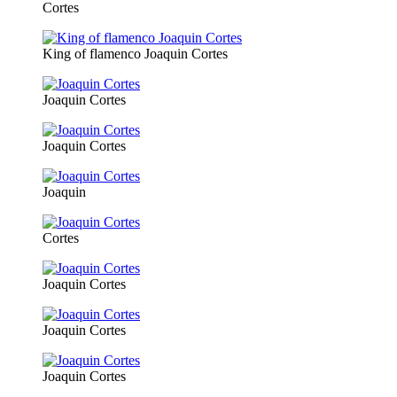
Cortes
King of flamenco Joaquin Cortes
Joaquin Cortes
Joaquin Cortes
Joaquin
Cortes
Joaquin Cortes
Joaquin Cortes
Joaquin Cortes