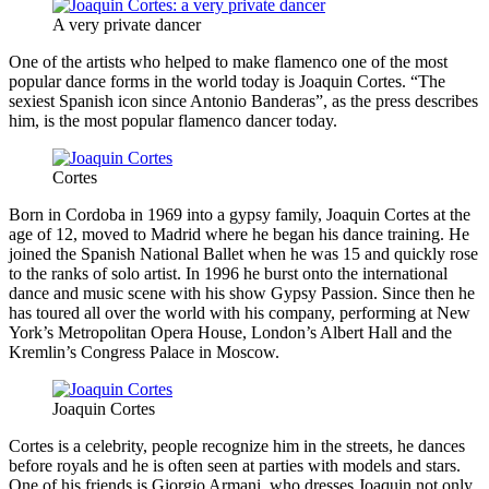
A very private dancer
One of the artists who helped to make flamenco one of the most
popular dance forms in the world today is Joaquin Cortes. “The
sexiest Spanish icon since Antonio Banderas”, as the press describes
him, is the most popular flamenco dancer today.
Cortes
Born in Cordoba in 1969 into a gypsy family, Joaquin Cortes at the
age of 12, moved to Madrid where he began his dance training. He
joined the Spanish National Ballet when he was 15 and quickly rose
to the ranks of solo artist. In 1996 he burst onto the international
dance and music scene with his show Gypsy Passion. Since then he
has toured all over the world with his company, performing at New
York’s Metropolitan Opera House, London’s Albert Hall and the
Kremlin’s Congress Palace in Moscow.
Joaquin Cortes
Cortes is a celebrity, people recognize him in the streets, he dances
before royals and he is often seen at parties with models and stars.
One of his friends is Giorgio Armani, who dresses Joaquin not only