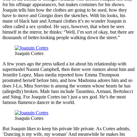
for his offstage appearances, but makes costumes for his shows.
Joaquin tells him how the clothes are going to be used, how they
have to move and Giorgio does the sketches. With his looks, his
mane of black hair and Armani clothes it’s no wonder Joaquin is
often called a sex symbol. He says, however, that when he sees
himself in the mirror, he thinks: “Well, I’m sort of okay, but there are
thousands of better-looking people walking down the street.”
Joaquin Cortes
A few years ago the press talked a lot about his relationship with
supermodel Naomi Campbell, then there were rumors about him and
Jennifer Lopez. Mass media reported how Emma Thompson
prostrated herself before him, and how Madonna adores him and so
does J-Lo, Mira Sorvino is among the women whose hearts he has
(allegedly) broken. Male fans include Tarantino, Armani, Bertolucci
and Sting. For Joaquin Cortes isn’t just a sex god. He’s the most
famous flamenco dancer in the world.
Joaquin Cortes
But Joaquin likes to keep his private life private. As Cortes admits,
‘Dancing is my wife, my woman’ And meanwhile he makes his