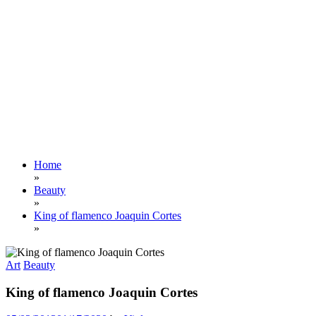
Home
»
Beauty
»
King of flamenco Joaquin Cortes
»
Art
Beauty
King of flamenco Joaquin Cortes