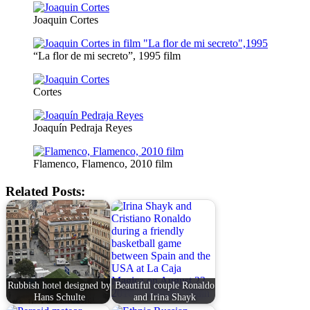
Joaquin Cortes
“La flor de mi secreto”, 1995 film
Cortes
Joaquín Pedraja Reyes
Flamenco, Flamenco, 2010 film
Related Posts:
Rubbish hotel designed by
Beautiful couple Ronaldo
Hans Schulte
and Irina Shayk