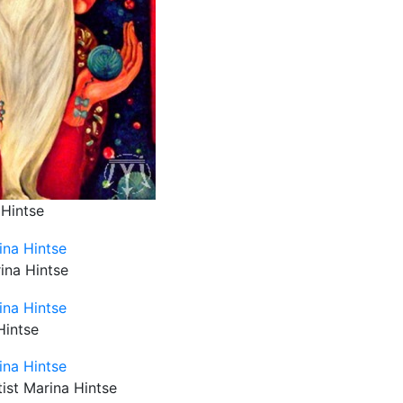
 Hintse
rina Hintse
Hintse
tist Marina Hintse