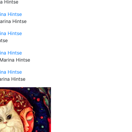
na Hintse
arina Hintse
ntse
 Marina Hintse
arina Hintse