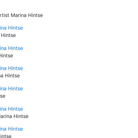
rtist Marina Hintse
 Hintse
Hintse
na Hintse
tse
Marina Hintse
intse