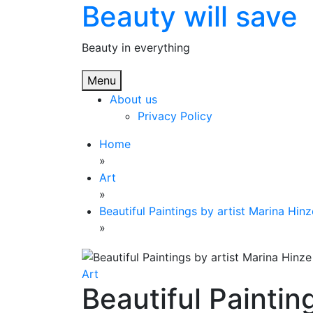
Beauty will save
Skip
to
content
Beauty in everything
Menu
About us
Privacy Policy
Home
»
Art
»
Beautiful Paintings by artist Marina Hinz
»
Art
Beautiful Paintin