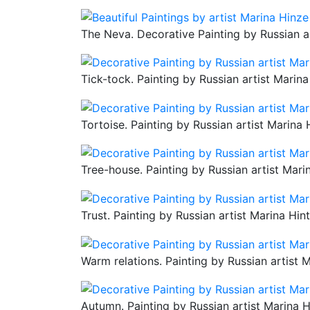
The Neva. Decorative Painting by Russian a
Tick-tock. Painting by Russian artist Marina
Tortoise. Painting by Russian artist Marina 
Tree-house. Painting by Russian artist Mari
Trust. Painting by Russian artist Marina Hin
Warm relations. Painting by Russian artist 
Autumn. Painting by Russian artist Marina H