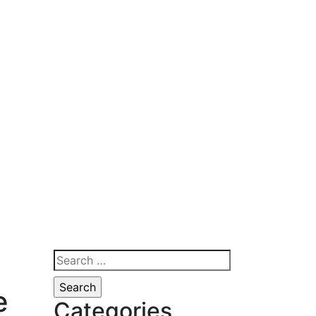
Search
for:
e
Categories