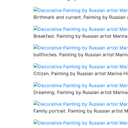
Birthmark and currant. Painting by Russian 
Breakfast. Painting by Russian artist Marina
bullfinches. Painting by Russian artist Mari
Citizen. Painting by Russian artist Marina H
Dreaming. Painting by Russian artist Marina
Family portrait. Painting by Russian artist 