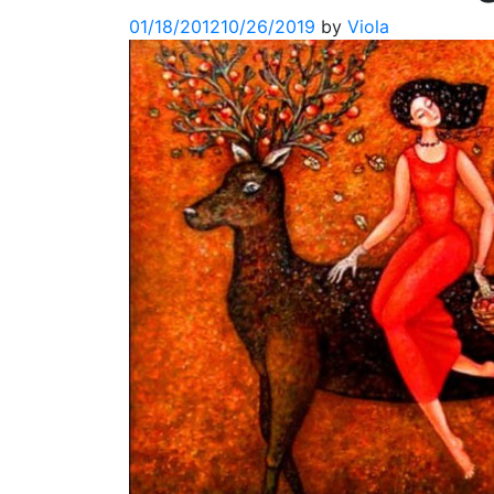
01/18/2012
10/26/2019
by
Viola