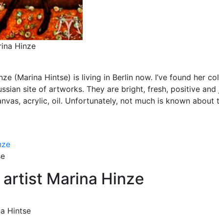
rina Hinze
e (Marina Hintse) is living in Berlin now. I’ve found her col
ssian site of artworks. They are bright, fresh, positive and 
anvas, acrylic, oil. Unfortunately, not much is known about 
se
 artist Marina Hinze
na Hintse