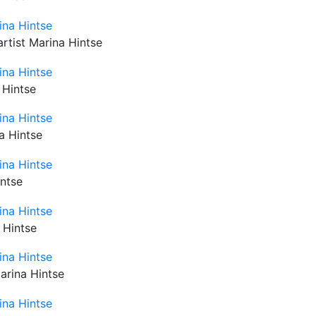
artist Marina Hintse
 Hintse
na Hintse
intse
 Hintse
Marina Hintse