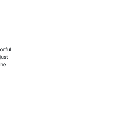
orful
just
the