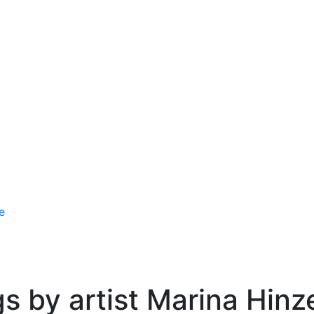
e
gs by artist Marina Hinz