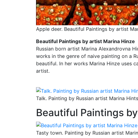
Apple deer. Beautiful Paintings by artist Ma
Beautiful Paintings by artist Marina Hinze
Russian born artist Marina Alexandrovna Hinz
works in the genre of naive painting on a Ru
beautiful. In her works Marina Hinze uses c
artist.
Talk. Painting by Russian artist Marina Hint
Beautiful Paintings by
Tasty town. Painting by Russian artist Mari