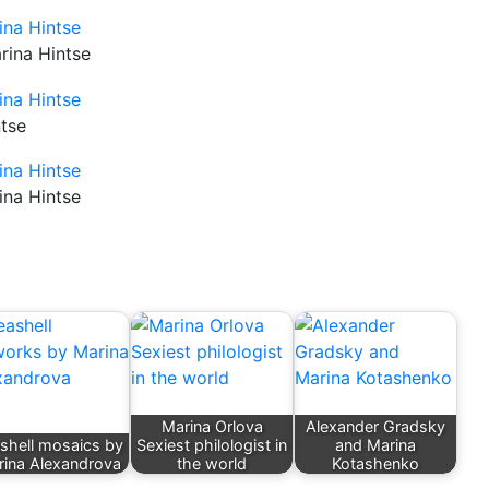
rina Hintse
ntse
ina Hintse
Marina Orlova
Alexander Gradsky
shell mosaics by
Sexiest philologist in
and Marina
ina Alexandrova
the world
Kotashenko