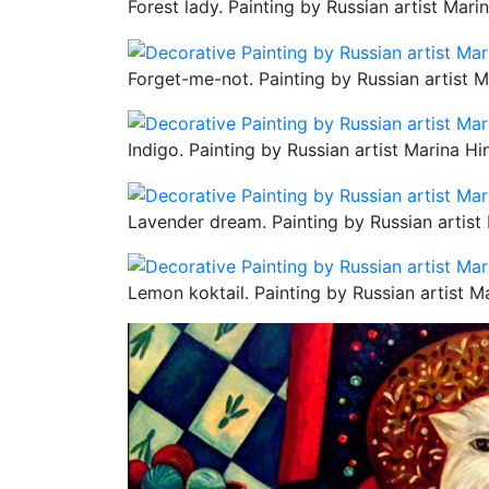
Forest lady. Painting by Russian artist Mari
Forget-me-not. Painting by Russian artist M
Indigo. Painting by Russian artist Marina Hi
Lavender dream. Painting by Russian artist
Lemon koktail. Painting by Russian artist M