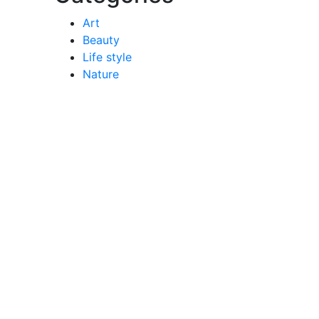
Art
Beauty
Life style
Nature