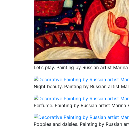
Let’s play. Painting by Russian artist Marina
Night beauty. Painting by Russian artist Ma
Perfume. Painting by Russian artist Marina 
Poppies and daisies. Painting by Russian ar