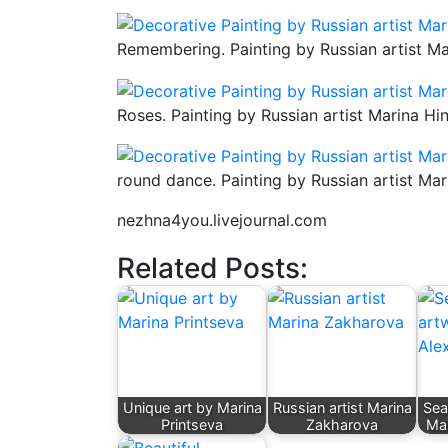
Remembering. Painting by Russian artist Ma
Roses. Painting by Russian artist Marina Hi
round dance. Painting by Russian artist Mar
nezhna4you.livejournal.com
Related Posts:
Unique art by Marina
Russian artist Marina
Sea
Printseva
Zakharova
Mar