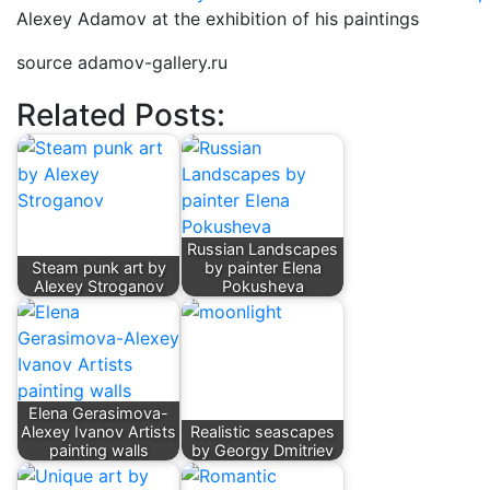
Alexey Adamov at the exhibition of his paintings
source adamov-gallery.ru
Related Posts:
Russian Landscapes
Steam punk art by
by painter Elena
Alexey Stroganov
Pokusheva
Elena Gerasimova-
Alexey Ivanov Artists
Realistic seascapes
painting walls
by Georgy Dmitriev