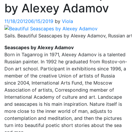
by Alexey Adamov
11/18/2012
06/15/2019
by
Viola
Sails. Beautiful Seascapes by Alexey Adamov, Russian art
Seascapes by Alexey Adamov
Born in Taganrog in 1971, Alexey Adamov is a talented
Russian painter. In 1992 he graduated from Rostov-on-
Don art school. Participant in exhibitions since 1996, a
member of the creative Union of artists of Russia
since 2004, International Arts Fund, the Moscow
Association of artists, Corresponding member of
International Academy of culture and art. Landscape
and seascapes is his main inspiration. Nature itself is
more close to the inner world of man, adjusts to
contemplation and meditation, and then the pictures
turn into beautiful poetic short stories about the sea