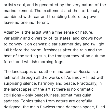
artist’s soul, and is generated by the very nature of the
marine element. The excitement and thrill of beauty
combined with fear and trembling before its power
leave no one indifferent.
Adamov is the artist with a fine sense of nature,
variability and diversity of its states, and knows how
to convey it on canvas: clear summer day and twilight,
lull before the storm, freshness after the rain and the
heat of the setting sun, the transparency of an autumn
forest and whitish morning fogs.
The landscapes of southern and central Russia is a
leitmotif through all the works of Adamov – filled with
surprising silence, harmony and peace. Practically, in
the landscapes of the artist there is no dramatic,
collisions – only peacefulness, sometimes quiet
sadness. Topics taken from nature are carefully
designed, the main flawless tone deepens space, filled