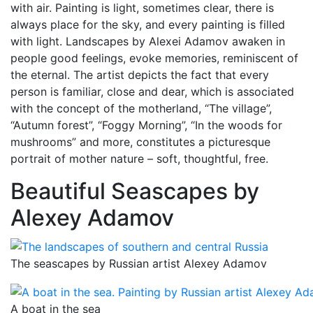
with air. Painting is light, sometimes clear, there is
always place for the sky, and every painting is filled
with light. Landscapes by Alexei Adamov awaken in
people good feelings, evoke memories, reminiscent of
the eternal. The artist depicts the fact that every
person is familiar, close and dear, which is associated
with the concept of the motherland, “The village”,
“Autumn forest”, “Foggy Morning”, “In the woods for
mushrooms” and more, constitutes a picturesque
portrait of mother nature – soft, thoughtful, free.
Beautiful Seascapes by
Alexey Adamov
The seascapes by Russian artist Alexey Adamov
A boat in the sea