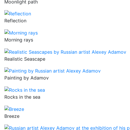
Moonlight path
Reflection
Morning rays
Realistic Seascape
Painting by Adamov
Rocks in the sea
Breeze