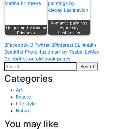
Romantic paintings
Unique art by Marina
by Alexey
Printseva
Lashkevich
Facebook
Twitter
Pinterest
Linkedin
Post
Beautiful Photo-fusion art by Ysabel LeMay
Celebrities on old book pages
navigation
Search
for:
Categories
Art
Beauty
Life style
Nature
You may like