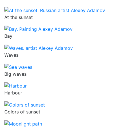
At the sunset
Bay
Waves
Big waves
Harbour
Colors of sunset