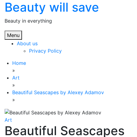
Beauty will save
Skip
to
content
Beauty in everything
Menu
About us
Privacy Policy
Home
»
Art
»
Beautiful Seascapes by Alexey Adamov
»
Art
Beautiful Seascapes