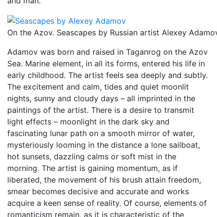
and man.
On the Azov. Seascapes by Russian artist Alexey Adamo
Adamov was born and raised in Taganrog on the Azov
Sea. Marine element, in all its forms, entered his life in
early childhood. The artist feels sea deeply and subtly.
The excitement and calm, tides and quiet moonlit
nights, sunny and cloudy days – all imprinted in the
paintings of the artist. There is a desire to transmit
light effects – moonlight in the dark sky and
fascinating lunar path on a smooth mirror of water,
mysteriously looming in the distance a lone sailboat,
hot sunsets, dazzling calms or soft mist in the
morning. The artist is gaining momentum, as if
liberated, the movement of his brush attain freedom,
smear becomes decisive and accurate and works
acquire a keen sense of reality. Of course, elements of
romanticism remain, as it is characteristic of the