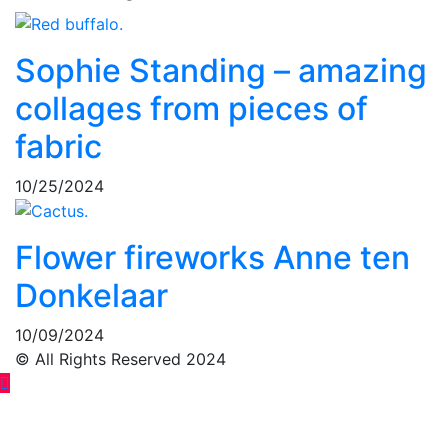
Sophie Standing – amazing
collages from pieces of
fabric
10/25/2024
Flower fireworks Anne ten
Donkelaar
10/09/2024
© All Rights Reserved 2024