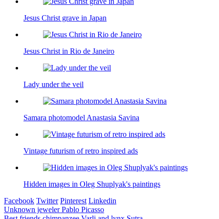
Jesus Christ grave in Japan
Jesus Christ in Rio de Janeiro
Lady under the veil
Samara photomodel Anastasia Savina
Vintage futurism of retro inspired ads
Hidden images in Oleg Shuplyak's paintings
Facebook
Twitter
Pinterest
Linkedin
Post
Unknown jeweler Pablo Picasso
Best friends chimpanzee Varli and lynx Sutra