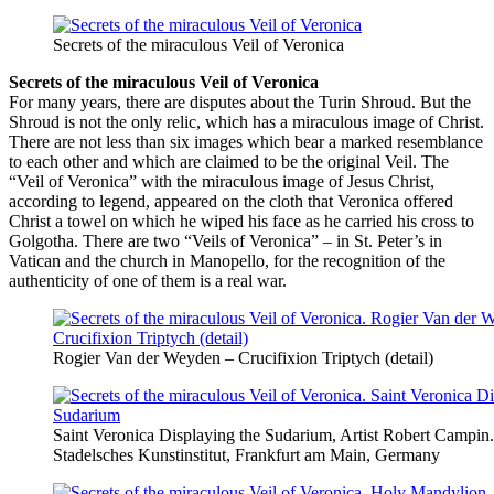
Secrets of the miraculous Veil of Veronica
Secrets of the miraculous Veil of Veronica
For many years, there are disputes about the Turin Shroud. But the
Shroud is not the only relic, which has a miraculous image of Christ.
There are not less than six images which bear a marked resemblance
to each other and which are claimed to be the original Veil. The
“Veil of Veronica” with the miraculous image of Jesus Christ,
according to legend, appeared on the cloth that Veronica offered
Christ a towel on which he wiped his face as he carried his cross to
Golgotha. There are two “Veils of Veronica” – in St. Peter’s in
Vatican and the church in Manopello, for the recognition of the
authenticity of one of them is a real war.
Rogier Van der Weyden – Crucifixion Triptych (detail)
Saint Veronica Displaying the Sudarium, Artist Robert Campin.
Stadelsches Kunstinstitut, Frankfurt am Main, Germany