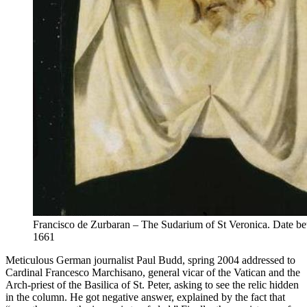
Francisco de Zurbaran – The Sudarium of St Veronica. Date b
1661
Meticulous German journalist Paul Budd, spring 2004 addressed to
Cardinal Francesco Marchisano, general vicar of the Vatican and the
Arch-priest of the Basilica of St. Peter, asking to see the relic hidden
in the column. He got negative answer, explained by the fact that