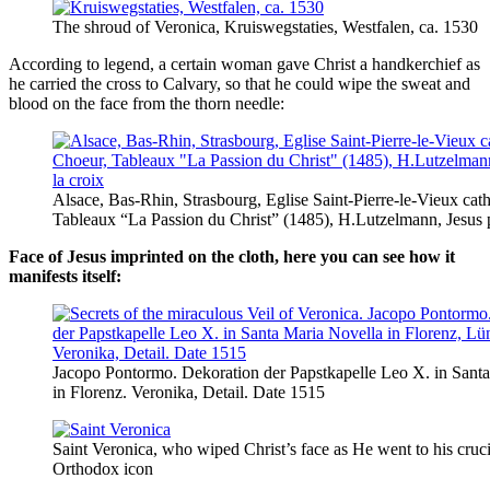
The shroud of Veronica, Kruiswegstaties, Westfalen, ca. 1530
According to legend, a certain woman gave Christ a handkerchief as
he carried the cross to Calvary, so that he could wipe the sweat and
blood on the face from the thorn needle:
Alsace, Bas-Rhin, Strasbourg, Eglise Saint-Pierre-le-Vieux cat
Tableaux “La Passion du Christ” (1485), H.Lutzelmann, Jesus p
Face of Jesus imprinted on the cloth, here you can see how it
manifests itself:
Jacopo Pontormo. Dekoration der Papstkapelle Leo X. in Sant
in Florenz. Veronika, Detail. Date 1515
Saint Veronica, who wiped Christ’s face as He went to his cruci
Orthodox icon