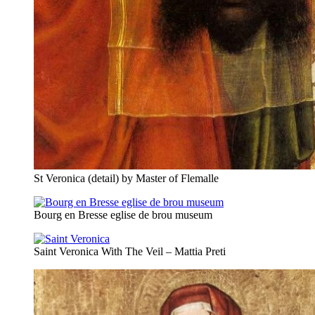
St Veronica (detail) by Master of Flemalle
Bourg en Bresse eglise de brou museum
Saint Veronica With The Veil – Mattia Preti