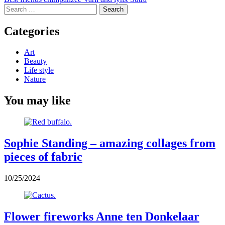
navigation
Search
for:
Categories
Art
Beauty
Life style
Nature
You may like
Sophie Standing – amazing collages from
pieces of fabric
10/25/2024
Flower fireworks Anne ten Donkelaar