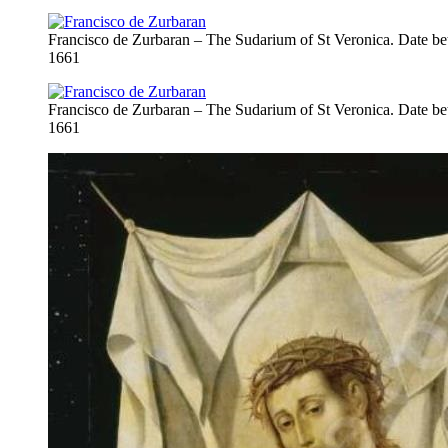
Francisco de Zurbaran – The Sudarium of St Veronica. Date b
1661
Francisco de Zurbaran – The Sudarium of St Veronica. Date b
1661