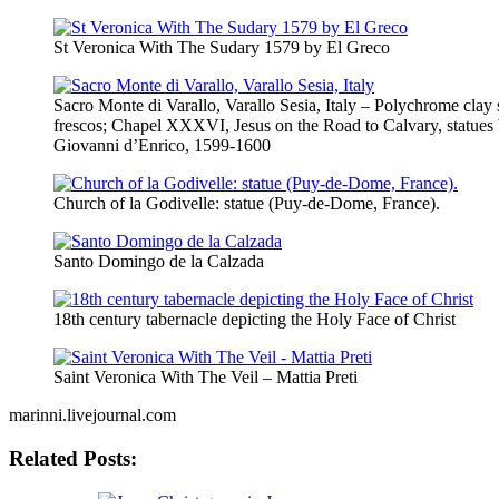
St Veronica With The Sudary 1579 by El Greco
Sacro Monte di Varallo, Varallo Sesia, Italy – Polychrome clay 
frescos; Chapel XXXVI, Jesus on the Road to Calvary, statues 
Giovanni d’Enrico, 1599-1600
Church of la Godivelle: statue (Puy-de-Dome, France).
Santo Domingo de la Calzada
18th century tabernacle depicting the Holy Face of Christ
Saint Veronica With The Veil – Mattia Preti
marinni.livejournal.com
Related Posts: