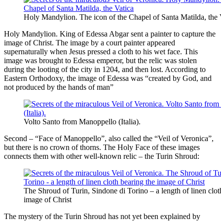
Holy Mandylion. The icon of the Chapel of Santa Matilda, the 
Holy Mandylion. King of Edessa Abgar sent a painter to capture the
image of Christ. The image by a court painter appeared
supernaturally when Jesus pressed a cloth to his wet face. This
image was brought to Edessa emperor, but the relic was stolen
during the looting of the city in 1204, and then lost. According to
Eastern Orthodoxy, the image of Edessa was “created by God, and
not produced by the hands of man”
Volto Santo from Manoppello (Italia).
Second – “Face of Manoppello”, also called the “Veil of Veronica”,
but there is no crown of thorns. The Holy Face of these images
connects them with other well-known relic – the Turin Shroud:
The Shroud of Turin, Sindone di Torino – a length of linen clot
image of Christ
The mystery of the Turin Shroud has not yet been explained by