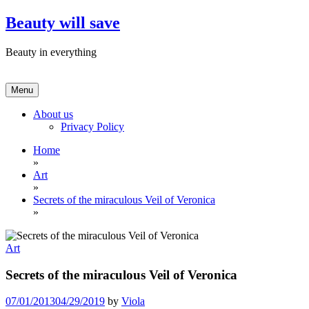
Skip
Beauty will save
to
content
Beauty in everything
Menu
About us
Privacy Policy
Home
»
Art
»
Secrets of the miraculous Veil of Veronica
»
Art
Secrets of the miraculous Veil of Veronica
07/01/2013
04/29/2019
by
Viola