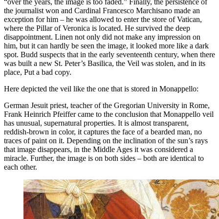
“over the years, the image is too faded.” Finally, the persistence of
the journalist won and Cardinal Francesco Marchisano made ​​an
exception for him – he was allowed to enter the store of Vatican,
where the Pillar of Veronica is located. He survived the deep
disappointment. Linen not only did not make any impression on
him, but it can hardly be seen the image, it looked more like a dark
spot. Budd suspects that in the early seventeenth century, when there
was built a new St. Peter’s Basilica, the Veil was stolen, and in its
place, Put a bad copy.
Here depicted the veil like the one that is stored in Monappello:
German Jesuit priest, teacher of the Gregorian University in Rome,
Frank Heinrich Pfeiffer came to the conclusion that Monappello veil
has unusual, supernatural properties. It is almost transparent,
reddish-brown in color, it captures the face of a bearded man, no
traces of paint on it. Depending on the inclination of the sun’s rays
that image disappears, in the Middle Ages it was considered a
miracle. Further, the image is on both sides – both are identical to
each other.