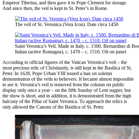
Emperor Tiberius, and then gave it to Pope Clement for storage.
And since then, the veil is kept in St. Peter’s in Rome.
The veil of St. Veronica (Vera Icon). Date circa 1450
Saint Veronica’s Veil. Made in Italy. c. 1500. Bernardino di Bos
Italian (active Romagna), c. 1470 – c. 1510. Oil on panel
According to official figures of the Vatican Veronica’s veil – the
most precious relic of Christianity, is still kept in the Basilica of St.
Peter. In 1628, Pope Urban VIII issued a ban on solemn
demonstration of the veils to believers. It became almost impossible
to see it. Veronica’s veil is removed from the column on public
display only once a year – on the fifth Sunday of Lent supper, but
the show is short, and in addition, it is demonstrated from the high
balcony of the Pillar of Saint Veronica. To approach the relics is
only allowed the Canons of the Basilica of St. Peter.