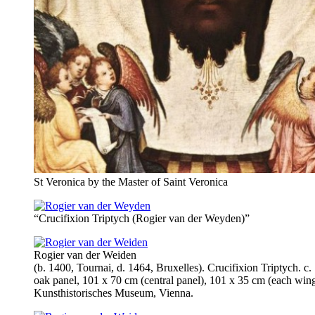
St Veronica by the Master of Saint Veronica
“Crucifixion Triptych (Rogier van der Weyden)”
Rogier van der Weiden
(b. 1400, Tournai, d. 1464, Bruxelles). Crucifixion Triptych. c.
oak panel, 101 x 70 cm (central panel), 101 x 35 cm (each wing
Kunsthistorisches Museum, Vienna.