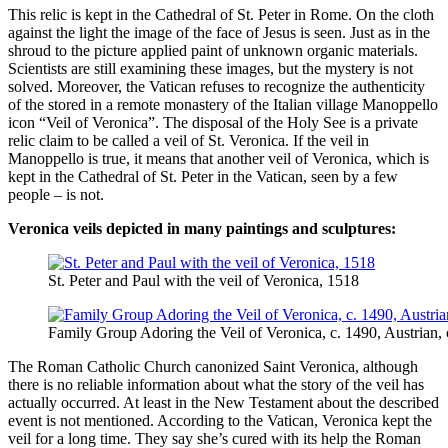
This relic is kept in the Cathedral of St. Peter in Rome. On the cloth
against the light the image of the face of Jesus is seen. Just as in the
shroud to the picture applied paint of unknown organic materials.
Scientists are still examining these images, but the mystery is not
solved. Moreover, the Vatican refuses to recognize the authenticity
of the stored in a remote monastery of the Italian village Manoppello
icon “Veil of Veronica”. The disposal of the Holy See is a private
relic claim to be called a veil of St. Veronica. If the veil in
Manoppello is true, it means that another veil of Veronica, which is
kept in the Cathedral of St. Peter in the Vatican, seen by a few
people – is not.
Veronica veils depicted in many paintings and sculptures:
St. Peter and Paul with the veil of Veronica, 1518
Family Group Adoring the Veil of Veronica, c. 1490, Austrian, 
The Roman Catholic Church canonized Saint Veronica, although
there is no reliable information about what the story of the veil has
actually occurred. At least in the New Testament about the described
event is not mentioned. According to the Vatican, Veronica kept the
veil for a long time. They say she’s cured with its help the Roman