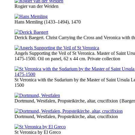
Rogier van der Weiden
Hans Memling (1433–1494), 1470
Derick Baegert. Christ Carrying the Cross and Veronica with t
Angels Supporting the Veil of St Veronica. Master of Saint Ur
1475-1500. Oil on panel, 62 x 44 cm. Private collection
St Veronica with the Sudarium by the Master of Saint Ursula 
1500
Dortmund, Westfalen, Propsteikirche, altar, crucifixion {Baegert
Dortmund, Westfalen, Propsteikirche, altar, crucifixion
St Veronica by El Greco