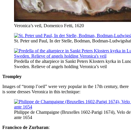
Veronica’s veil, Domenico Fetti, 1620
St. Peter und Paul, In der Stelle, Bodman, Bodman-Ludwigsha
Predella of the altarpiece in Sankt Peters Klosters kyrka in Lun
Sweden. Relieve of angels holding Veronica’s veil
Trompley
Images of “tromp l’oeil” were very popular in the 17th century, there
is some dresses Veronica in this technique:
Philippe de Champaigne (Bruxelles 1602-Parigi 1674), Velo del
ante 1654
Francisco de Zurbaran
: