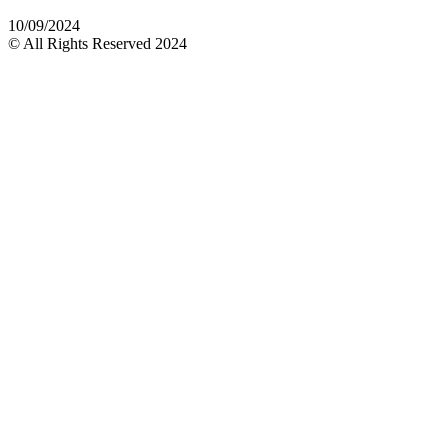
10/09/2024
© All Rights Reserved 2024