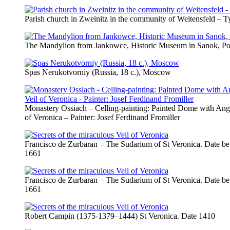
Parish church in Zweinitz in the community of Weitensfeld –
The Mandylion from Jankowce, Historic Museum in Sanok, Po
Spas Nerukotvorniy (Russia, 18 c.), Moscow
Monastery Ossiach – Celling-painting: Painted Dome with Ange
of Veronica – Painter: Josef Ferdinand Fromiller
Francisco de Zurbaran – The Sudarium of St Veronica. Date b
1661
Francisco de Zurbaran – The Sudarium of St Veronica. Date b
1661
Robert Campin (1375-1379–1444) St Veronica. Date 1410