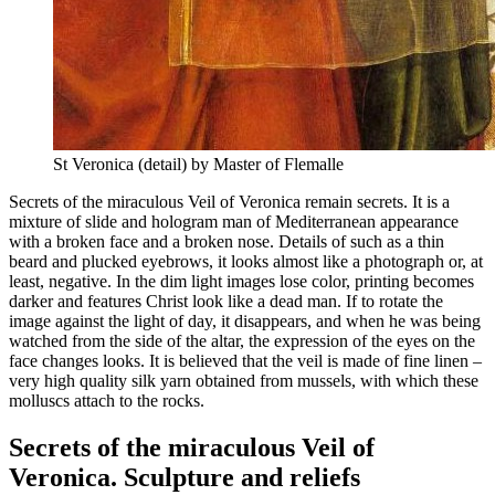
St Veronica (detail) by Master of Flemalle
Secrets of the miraculous Veil of Veronica remain secrets. It is a
mixture of slide and hologram man of Mediterranean appearance
with a broken face and a broken nose. Details of such as a thin
beard and plucked eyebrows, it looks almost like a photograph or, at
least, negative. In the dim light images lose color, printing becomes
darker and features Christ look like a dead man. If to rotate the
image against the light of day, it disappears, and when he was being
watched from the side of the altar, the expression of the eyes on the
face changes looks. It is believed that the veil is made of fine linen –
very high quality silk yarn obtained from mussels, with which these
molluscs attach to the rocks.
Secrets of the miraculous Veil of
Veronica. Sculpture and reliefs