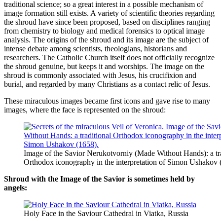
traditional science; so a great interest in a possible mechanism of
image formation still exists. A variety of scientific theories regarding
the shroud have since been proposed, based on disciplines ranging
from chemistry to biology and medical forensics to optical image
analysis. The origins of the shroud and its image are the subject of
intense debate among scientists, theologians, historians and
researchers. The Catholic Church itself does not officially recognize
the shroud genuine, but keeps it and worships. The image on the
shroud is commonly associated with Jesus, his crucifixion and
burial, and regarded by many Christians as a contact relic of Jesus.
These miraculous images became first icons and gave rise to many
images, where the face is represented on the shroud:
Image of the Savior Nerukotvorniy (Made Without Hands): a tra
Orthodox iconography in the interpretation of Simon Ushakov 
Shroud with the Image of the Savior is sometimes held by
angels:
Holy Face in the Saviour Cathedral in Viatka, Russia