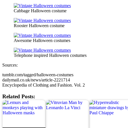
Cabbage Halloween costume
Rooster Halloween costume
Awesome Halloween costumes
Telephone inspired Halloween costumes
Sources:
tumblr.com/tagged/halloween-costumes
dailymail.co.uk/news/article-2221714
Encyclopedia of Clothing and Fashion. Vol. 2
Related Posts: