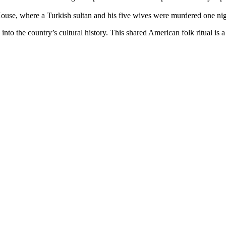
ouse, where a Turkish sultan and his five wives were murdered one night i
 the country’s cultural history. This shared American folk ritual is a