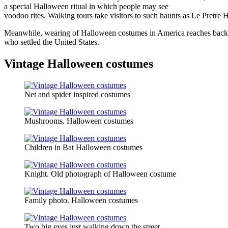
a special Halloween ritual in which people may see
voodoo rites. Walking tours take visitors to such haunts as Le Pretre H
Meanwhile, wearing of Halloween costumes in America reaches back into
who settled the United States.
Vintage Halloween costumes
Net and spider inspired costumes
Mushrooms. Halloween costumes
Children in Bat Halloween costumes
Knight. Old photograph of Halloween costume
Family photo. Halloween costumes
Two big eyes just walking down the street