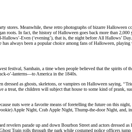
arty stores. Meanwhile, these retro photographs of bizarre Halloween 
agan roots. In fact, the history of Halloween goes back more than 2,000
 All-Hallows’-Even (‘evening’), that is, the night before All Hallows’ Day
ce has always been a popular choice among fans of Halloween, playing wit
rvest festival, Samhain, a time when people believed that the spirits of t
ack-o’-lanterns—to America in the 1840s.
ressed as ghosts, skeletons, or vampires on Halloween saying, ‘‘Trick or 
ceive a treat, the children will subject that house to some kind of prank,
ecause nuts were a favorite means of foretelling the future on this ni
ookie) Apple Night, Crab Apple Night, Thump-the-door Night, and, in W
evelers parade up and down Bourbon Street and actors dressed as legend
a Ghost Train rolls through the park while costumed police officers jum