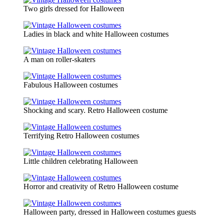
Two girls dressed for Halloween
Ladies in black and white Halloween costumes
A man on roller-skaters
Fabulous Halloween costumes
Shocking and scary. Retro Halloween costume
Terrifying Retro Halloween costumes
Little children celebrating Halloween
Horror and creativity of Retro Halloween costume
Halloween party, dressed in Halloween costumes guests