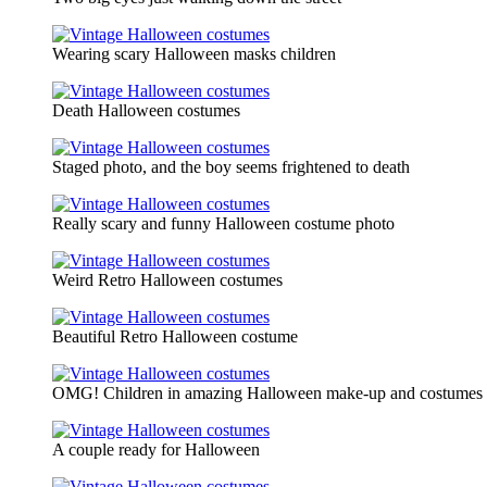
Wearing scary Halloween masks children
Death Halloween costumes
Staged photo, and the boy seems frightened to death
Really scary and funny Halloween costume photo
Weird Retro Halloween costumes
Beautiful Retro Halloween costume
OMG! Children in amazing Halloween make-up and costumes
A couple ready for Halloween