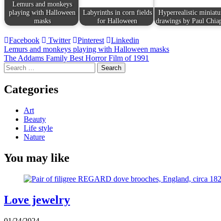
Lemurs and monkeys
playing with Halloween
Labyrinths in corn fields
Hyperrealistic miniatu
masks
for Halloween
drawings by Paul Chia
Facebook
Twitter
Pinterest
Linkedin
Post
Lemurs and monkeys playing with Halloween masks
The Addams Family Best Horror Film of 1991
navigation
Search
for:
Categories
Art
Beauty
Life style
Nature
You may like
Love jewelry
01/24/2024