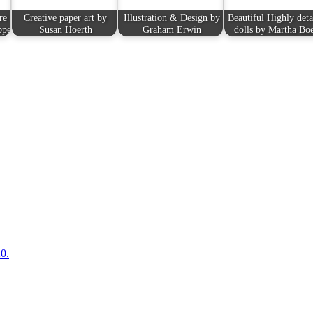
re
Creative paper art by
Illustration & Design by
Beautiful Highly deta
ppe
Susan Hoerth
Graham Erwin
dolls by Martha Bo