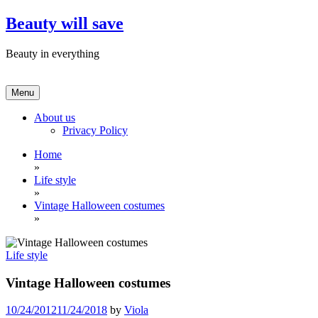
Skip
Beauty will save
to
content
Beauty in everything
Menu
About us
Privacy Policy
Home
»
Life style
»
Vintage Halloween costumes
»
Life style
Vintage Halloween costumes
10/24/2012
11/24/2018
by
Viola