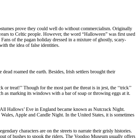
costumes prove they could well do without commercialism. Originally
 years to Celtic people. However, the word “Halloween” was first used
. Fans of the pagan holiday dressed in a mixture of ghostly, scary-
h the idea of false identities.
he dead roamed the earth. Besides, Irish settlers brought their
treat!’’ Though for the most part the threat is in jest, the ‘‘trick’’
 such as marking its windows with a bar of soap or throwing eggs at it.
ght, All Hallows’ Eve in England became known as Nutcrack Night.
ales, Apple and Candle Night. In the United States, it is sometimes
ary characters are on the streets to narrate their grisly histories.
p out of bushes to spook the riders. The Voodoo Museum usually offers