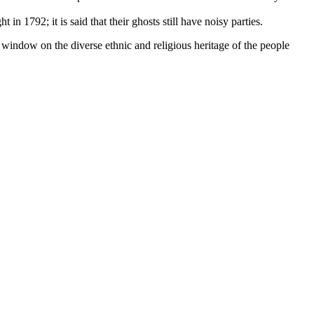
n 1792; it is said that their ghosts still have noisy parties.
 window on the diverse ethnic and religious heritage of the people