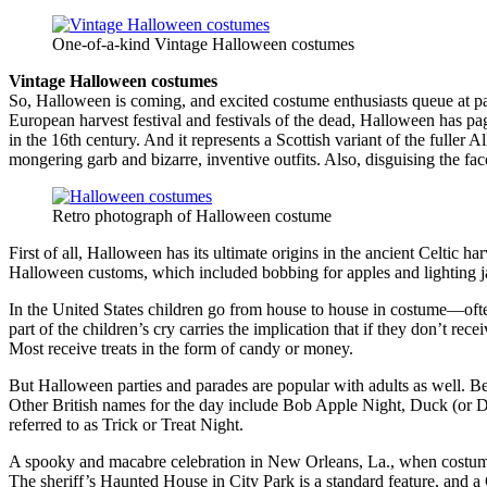
One-of-a-kind Vintage Halloween costumes
Vintage Halloween costumes
So, Halloween is coming, and excited costume enthusiasts queue at p
European harvest festival and festivals of the dead, Halloween has p
in the 16th century. And it represents a Scottish variant of the fuller
mongering garb and bizarre, inventive outfits. Also, disguising the fa
Retro photograph of Halloween costume
First of all, Halloween has its ultimate origins in the ancient Celtic ha
Halloween customs, which included bobbing for apples and lighting j
In the United States children go from house to house in costume—often d
part of the children’s cry carries the implication that if they don’t re
Most receive treats in the form of candy or money.
But Halloween parties and parades are popular with adults as well. B
Other British names for the day include Bob Apple Night, Duck (or D
referred to as Trick or Treat Night.
A spooky and macabre celebration in New Orleans, La., when costumed r
The sheriff’s Haunted House in City Park is a standard feature, and 