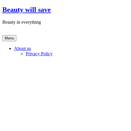
Skip
Beauty will save
to
content
Beauty in everything
Menu
About us
Privacy Policy