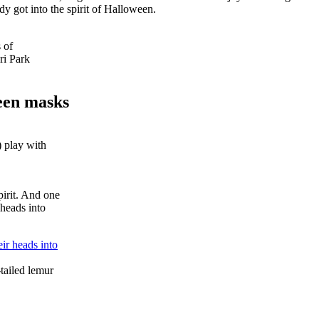
y got into the spirit of Halloween.
 of
ri Park
een masks
 play with
irit. And one
 heads into
tailed lemur