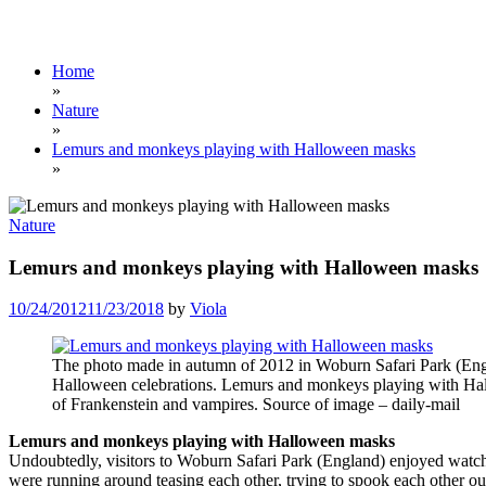
Home
»
Nature
»
Lemurs and monkeys playing with Halloween masks
»
Nature
Lemurs and monkeys playing with Halloween masks
10/24/2012
11/23/2018
by
Viola
The photo made in autumn of 2012 in Woburn Safari Park (Engl
Halloween celebrations. Lemurs and monkeys playing with H
of Frankenstein and vampires. Source of image – daily-mail
Lemurs and monkeys playing with Halloween masks
Undoubtedly, visitors to Woburn Safari Park (England) enjoyed wat
were running around teasing each other, trying to spook each other o