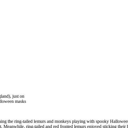
and), just on
alloween masks
ching the ring-tailed lemurs and monkeys playing with spooky Hallowe
ut. Meanwhile, ring-tailed and red fronted lemurs enjoyed sticking thei