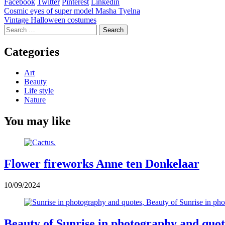
Facebook
Twitter
Pinterest
Linkedin
Post
Cosmic eyes of super model Masha Tyelna
Vintage Halloween costumes
navigation
Search
for:
Categories
Art
Beauty
Life style
Nature
You may like
Flower fireworks Anne ten Donkelaar
10/09/2024
Beauty of Sunrise in photography and quot