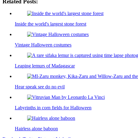
Related Posts:
Inside the world's largest stone forest
Vintage Halloween costumes
Leaping lemurs of Madagascar
Hear speak see do no evil
Labyrinths in corn fields for Halloween
Hairless alone baboon