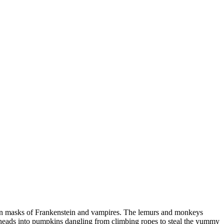
en masks of Frankenstein and vampires. The lemurs and monkeys
r heads into pumpkins dangling from climbing ropes to steal the yummy