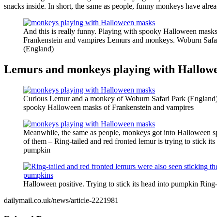
snacks inside. In short, the same as people, funny monkeys have alread
And this is really funny. Playing with spooky Halloween masks
Frankenstein and vampires Lemurs and monkeys. Woburn Safa
(England)
Lemurs and monkeys playing with Hallow
Curious Lemur and a monkey of Woburn Safari Park (England)
spooky Halloween masks of Frankenstein and vampires
Meanwhile, the same as people, monkeys got into Halloween sp
of them – Ring-tailed and red fronted lemur is trying to stick its
pumpkin
Halloween positive. Trying to stick its head into pumpkin Ring-
dailymail.co.uk/news/article-2221981