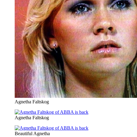
Agnetha Faltskog
Agnetha Faltskog
Beautiful Agnetha