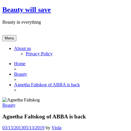
Skip
Beauty will save
to
content
Beauty in everything
Menu
About us
Privacy Policy
Home
»
Beauty
»
Agnetha Faltskog of ABBA is back
»
Beauty
Agnetha Faltskog of ABBA is back
03/13/2013
05/13/2019
by
Viola