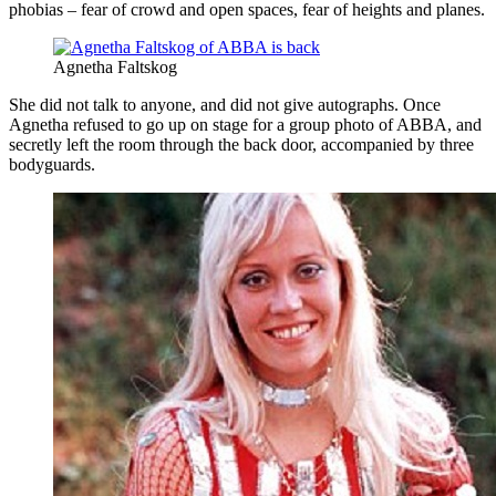
phobias – fear of crowd and open spaces, fear of heights and planes.
Agnetha Faltskog
She did not talk to anyone, and did not give autographs. Once
Agnetha refused to go up on stage for a group photo of ABBA, and
secretly left the room through the back door, accompanied by three
bodyguards.