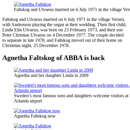
Faltskog and Ulvaeus married on 6 July 1971 in the village Ve
Faltskog and Ulvaeus married on 6 July 1971 in the village Verum,
with Andersson playing the organ at their wedding. Their first child,
Linda Elin Ulvaeus, was born on 23 February 1973, and their son
Peter Christian Ulvaeus on 4 December 1977. The couple decided
to separate in late 1978, and Faltskog moved out of their home on
Christmas night, 25 December 1978.
Agnetha Faltskog of ABBA is back
Agnetha and her daughter Linda in 2009
Sweden’s most famous sons and daughters welcome visitors at
Arlanda airport
Agnetha Faltskog now