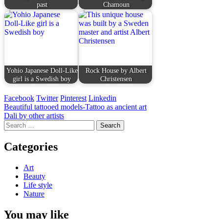
past
Chamoun
Yohio Japanese Doll-Like
Rock House by Albert
girl is a Swedish boy
Christensen
Facebook
Twitter
Pinterest
Linkedin
Post
Beautiful tattooed models-Tattoo as ancient art
Dali by other artists
navigation
Search
for:
Categories
Art
Beauty
Life style
Nature
You may like