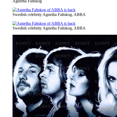
Agnetha Faltskog
Swedish celebrity Agnetha Faltskog, ABBA
Swedish celebrity Agnetha Faltskog, ABBA