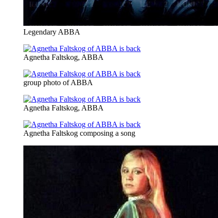
Legendary ABBA
Agnetha Faltskog, ABBA
group photo of ABBA
Agnetha Faltskog, ABBA
Agnetha Faltskog composing a song