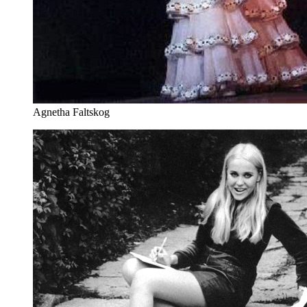
Agnetha Faltskog