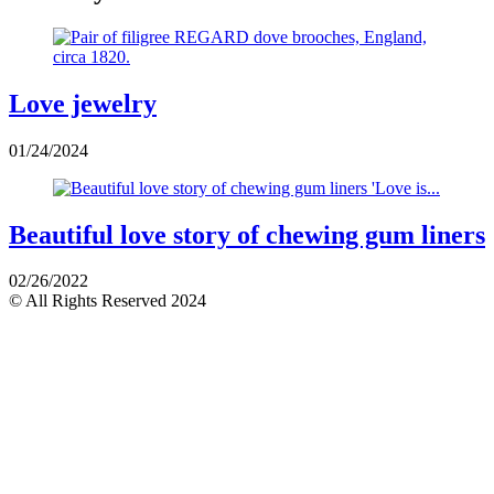
Love jewelry
01/24/2024
Beautiful love story of chewing gum liners
02/26/2022
© All Rights Reserved 2024