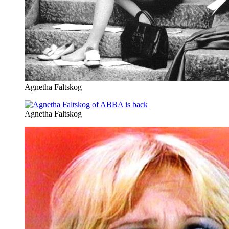
Agnetha Faltskog
Agnetha Faltskog