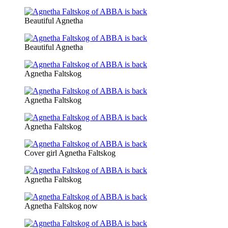
Beautiful Agnetha
Beautiful Agnetha
Agnetha Faltskog
Agnetha Faltskog
Agnetha Faltskog
Cover girl Agnetha Faltskog
Agnetha Faltskog
Agnetha Faltskog now