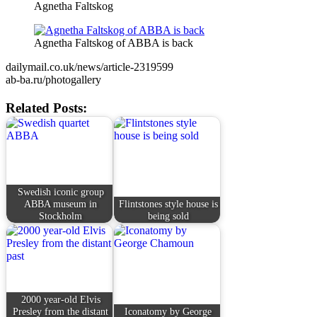
Agnetha Faltskog
Agnetha Faltskog of ABBA is back
dailymail.co.uk/news/article-2319599
ab-ba.ru/photogallery
Related Posts:
Swedish iconic group
ABBA museum in
Flintstones style house is
Stockholm
being sold
2000 year-old Elvis
Presley from the distant
Iconatomy by George