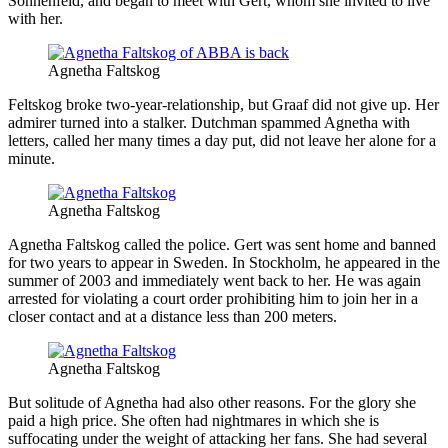
Sonnenfeld, and began to meet with Gert, whom she invited to live
with her.
Agnetha Faltskog
Feltskog broke two-year-relationship, but Graaf did not give up. Her
admirer turned into a stalker. Dutchman spammed Agnetha with
letters, called her many times a day put, did not leave her alone for a
minute.
Agnetha Faltskog
Agnetha Faltskog called the police. Gert was sent home and banned
for two years to appear in Sweden. In Stockholm, he appeared in the
summer of 2003 and immediately went back to her. He was again
arrested for violating a court order prohibiting him to join her in a
closer contact and at a distance less than 200 meters.
Agnetha Faltskog
But solitude of Agnetha had also other reasons. For the glory she
paid a high price. She often had nightmares in which she is
suffocating under the weight of attacking her fans. She had several