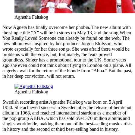
Agnetha Faltskog
Now Agneta has finally overcome her phobia. The new album with
the simple title “A” will be in stores on May 13, and the song When
You Really Loved Someone can already be found on the web. The
new album was inspired by her producer Jorgen Elofsson, who
wrote especially for her three songs. She was afraid there would be
problems with the voice, but, fortunately, the fears proved
groundless. Singer has a promotional tour to the UK. Some years
ago she even could not think about flying to London on a plane. All
eagerly await for the return of the blonde from “Abba.” But the past,
in her deep conviction, will not return.
Agnetha Faltskog
Swedish recording artist Agnetha Faltskog was born on 5 April
1950. She achieved success in Sweden after the release of her debut
album in 1968, and reached international stardom as a member of
the pop group ABBA, which has sold over 370 million albums and
singles worldwide, making them one of the best–selling music artists
in history and the second or third best–selling band in history.