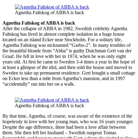
Agnetha Faltskog of ABBA is back
Agnetha Faltskog of ABBA is back
After the collapse of ABBA in 1982, Swedish celebrity Agnetha
Faltskog has lived in almost complete isolation in a huge house
located on an island Ecker near Stockholm. For a solitary life,
Agnetha Faltskog was nicknamed “Garbo-2”. In many troubles of
the beautiful blonde from “Abba” is guilty Dutchman Gert van der
Graaf. He fell in love with her in 1974, when he was only eight
years old. At first he came to Sweden 3-4 times a year in the hope of
at least a glimpse of the idol, and then sold the house and moved to
Sweden to take up permanent residence. Gert bought a small cottage
on Ecker less than a mile from Agnetha’s mansion, and in 1997
“accidentally” ran into her on a walk.
Agnetha Faltskog of ABBA is back
By that time, Agnetha, of course, was aware of the existence of the
hopelessly in love with her young man, who was 16 years younger.
Despite the age difference, there had been a love affair between
them. She then left her husband – Swedish surgeon Tomas