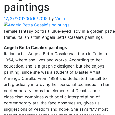
paintings
12/27/2012
06/10/2019
by
Viola
Female fantasy portrait. Blue-eyed lady in a golden patte
frame. Italian artist Angela Betta Casale’s paintings
Angela Betta Casale’s paintings
Italian artist Angela Betta Casale was born in Turin in
1954, where she lives and works. According to her
education, she is a graphic designer, but she enjoys
painting, since she was a student of Master Artist
Amerigo Carella. From 1999 she dedicated herself to
art, gradually improving her personal technique. In her
contemporary icons the elements of Renaissance
classicism combines with poetic interpretation of
contemporary art, the face observes us, gives us
suggestions of wisdom and hope. She says “My most