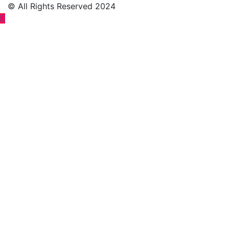
© All Rights Reserved 2024