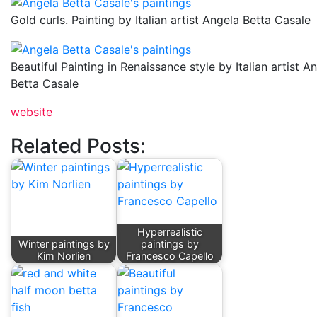
Gold curls. Painting by Italian artist Angela Betta Casale
Beautiful Painting in Renaissance style by Italian artist A
Betta Casale
website
Related Posts:
Hyperrealistic
Winter paintings by
paintings by
Kim Norlien
Francesco Capello