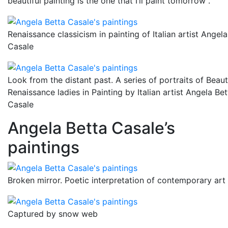
beautiful painting is the one that I’ll paint tomorrow”.
Renaissance classicism in painting of Italian artist Angela
Casale
Look from the distant past. A series of portraits of Beaut
Renaissance ladies in Painting by Italian artist Angela Bet
Casale
Angela Betta Casale’s
paintings
Broken mirror. Poetic interpretation of contemporary art
Captured by snow web