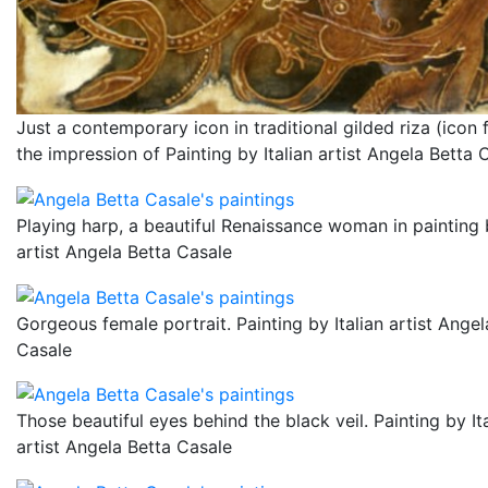
Just a contemporary icon in traditional gilded riza (icon f
the impression of Painting by Italian artist Angela Betta 
Playing harp, a beautiful Renaissance woman in painting b
artist Angela Betta Casale
Gorgeous female portrait. Painting by Italian artist Angel
Casale
Those beautiful eyes behind the black veil. Painting by It
artist Angela Betta Casale