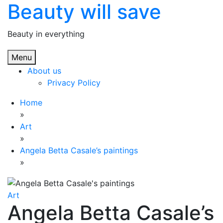
Beauty will save
Skip
to
content
Beauty in everything
Menu
About us
Privacy Policy
Home
»
Art
»
Angela Betta Casale’s paintings
»
Art
Angela Betta Casale’s