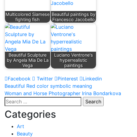
Multicolored Siamese
Beautiful paintings by
fighting fish
Francesco Jacobello
Beautiful Sculpture
Luciano Ventrone's
by Angela Mia De La
hyperrealistic
Vega
paintings
Facebook
Twitter
Pinterest
Linkedin
Post
Beautiful Red color symbolic meaning
Woman and Horse Photographer Irina Bondarkova
navigation
Search
for:
Categories
Art
Beauty