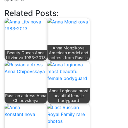
Related Posts:
Anna Monzikova
Beauty Queen Anna
American model and
Litvinova 1983-2013
actress from Russia
Anna Loginova most
Russian actress Anna
beautiful female
Chipovskaya
bodyguard