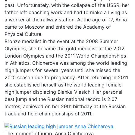
past. Unfortunately, with the collapse of the USSR, her
father left coaching work and had to make a living as
a worker at the railway station. At the age of 17, Anna
came to Moscow and entered the Academy of
Physical Culture.
Bronze medalist in the event at the 2008 Summer
Olympics, she became the gold medalist at the 2012
London Olympics and the 2011 World Championships
in Athletics. Chicherova was among the world leading
high jumpers for several years until she missed the
2010 season due to pregnancy. After returning in 2011
she established herself as the world leading female
high jumper displacing Blanka Vlasich. Her personal
best jump and the Russian national record is 2.07
metres, achieved on her 29th birthday at the Russian
track and field championships of 2011.
The moment of jump. Anna Chicherova