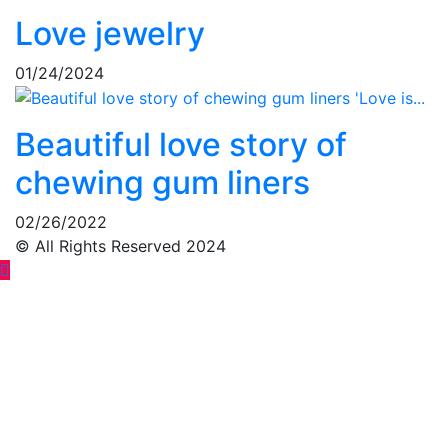
Love jewelry
01/24/2024
Beautiful love story of
chewing gum liners
02/26/2022
© All Rights Reserved 2024