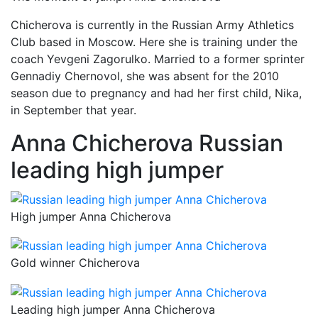
Chicherova is currently in the Russian Army Athletics
Club based in Moscow. Here she is training under the
coach Yevgeni Zagorulko. Married to a former sprinter
Gennadiy Chernovol, she was absent for the 2010
season due to pregnancy and had her first child, Nika,
in September that year.
Anna Chicherova Russian
leading high jumper
High jumper Anna Chicherova
Gold winner Chicherova
Leading high jumper Anna Chicherova