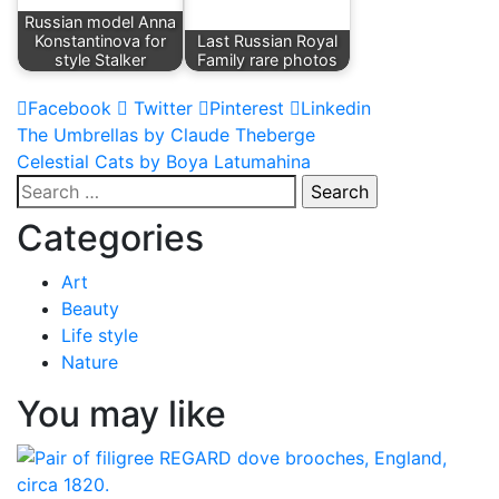
Russian model Anna
Konstantinova for
Last Russian Royal
style Stalker
Family rare photos
Facebook
Twitter
Pinterest
Linkedin
Post
The Umbrellas by Claude Theberge
Celestial Cats by Boya Latumahina
navigation
Search
for:
Categories
Art
Beauty
Life style
Nature
You may like