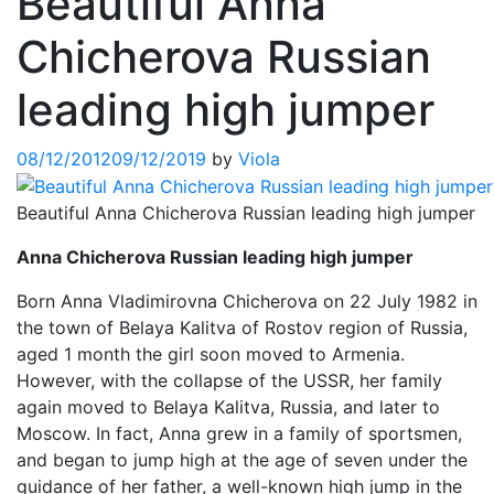
Beautiful Anna
Chicherova Russian
leading high jumper
08/12/2012
09/12/2019
by
Viola
Beautiful Anna Chicherova Russian leading high jumper
Anna Chicherova Russian leading high jumper
Born Anna Vladimirovna Chicherova on 22 July 1982 in
the town of Belaya Kalitva of Rostov region of Russia,
aged 1 month the girl soon moved to Armenia.
However, with the collapse of the USSR, her family
again moved to Belaya Kalitva, Russia, and later to
Moscow. In fact, Anna grew in a family of sportsmen,
and began to jump high at the age of seven under the
guidance of her father, a well-known high jump in the