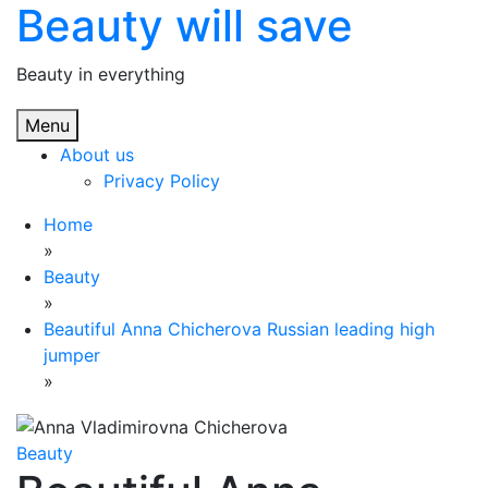
Beauty will save
Skip
to
content
Beauty in everything
Menu
About us
Privacy Policy
Home
»
Beauty
»
Beautiful Anna Chicherova Russian leading high
jumper
»
Beauty