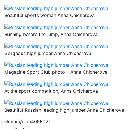
Beautiful sports woman Anna Chicherova
Running before the jump, Anna Chicherova
Gorgeous high jumper Anna Chicherova
Magazine Sport Club photo – Anna Chicherova
At the sport competition, Anna Chicherova
Beautiful Russian leading high jumper Anna Chicherova
vk.com/club4065021
sports.ru