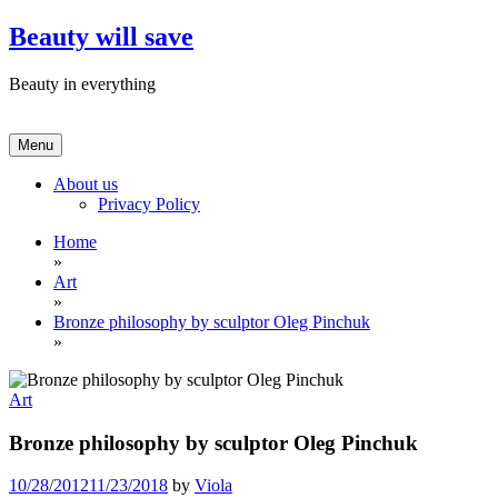
Skip
Beauty will save
to
content
Beauty in everything
Menu
About us
Privacy Policy
Home
»
Art
»
Bronze philosophy by sculptor Oleg Pinchuk
»
Art
Bronze philosophy by sculptor Oleg Pinchuk
10/28/2012
11/23/2018
by
Viola