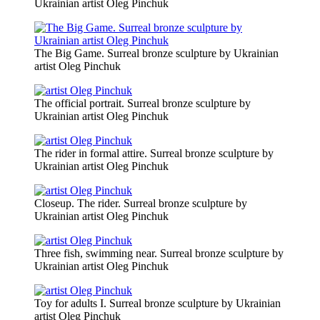
Ukrainian artist Oleg Pinchuk
The Big Game. Surreal bronze sculpture by Ukrainian
artist Oleg Pinchuk
The official portrait. Surreal bronze sculpture by
Ukrainian artist Oleg Pinchuk
The rider in formal attire. Surreal bronze sculpture by
Ukrainian artist Oleg Pinchuk
Closeup. The rider. Surreal bronze sculpture by
Ukrainian artist Oleg Pinchuk
Three fish, swimming near. Surreal bronze sculpture by
Ukrainian artist Oleg Pinchuk
Toy for adults I. Surreal bronze sculpture by Ukrainian
artist Oleg Pinchuk