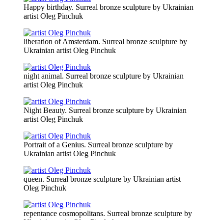
Happy birthday. Surreal bronze sculpture by Ukrainian
artist Oleg Pinchuk
liberation of Amsterdam. Surreal bronze sculpture by
Ukrainian artist Oleg Pinchuk
night animal. Surreal bronze sculpture by Ukrainian
artist Oleg Pinchuk
Night Beauty. Surreal bronze sculpture by Ukrainian
artist Oleg Pinchuk
Portrait of a Genius. Surreal bronze sculpture by
Ukrainian artist Oleg Pinchuk
queen. Surreal bronze sculpture by Ukrainian artist
Oleg Pinchuk
repentance cosmopolitans. Surreal bronze sculpture by