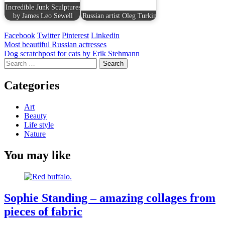
Incredible Junk Sculptures
by James Leo Sewell
Russian artist Oleg Turkin
Facebook
Twitter
Pinterest
Linkedin
Post
Most beautiful Russian actresses
Dog scratchpost for cats by Erik Stehmann
navigation
Search
for:
Categories
Art
Beauty
Life style
Nature
You may like
Sophie Standing – amazing collages from
pieces of fabric