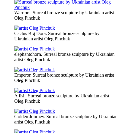
Warriors. Surreal bronze sculpture by Ukrainian artist
Oleg Pinchuk
Cactus Big Dora. Surreal bronze sculpture by
Ukrainian artist Oleg Pinchuk
elephantohorn. Surreal bronze sculpture by Ukrainian
artist Oleg Pinchuk
Emperor. Surreal bronze sculpture by Ukrainian artist
Oleg Pinchuk
A fish. Surreal bronze sculpture by Ukrainian artist
Oleg Pinchuk
Golden Journey. Surreal bronze sculpture by Ukrainian
artist Oleg Pinchuk