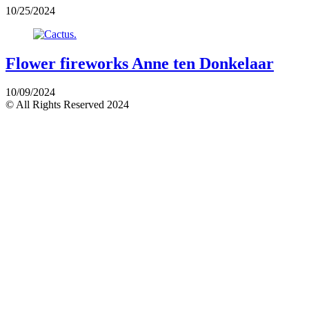
10/25/2024
Flower fireworks Anne ten Donkelaar
10/09/2024
© All Rights Reserved 2024