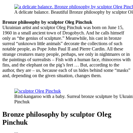
A delicate balance. Beautiful Bronze philosophy by sculptor O
Bronze philosophy by sculptor Oleg Pinchuk
Ukrainian artist and sculptor Oleg Pinchuk was born on June 15,
1960 in a small ancient town of Drogobych. And he calls himself
only as “the genius of sculpture.” Meanwhile, his cast in bronze
surreal “unknown little animals” decorate the collections of such
notable people, as Pope John Paul II and Pierre Cardin. All these
strange creatures many people, perhaps, see only in nightmares or in
the paintings of surrealists – Fish with a human face, rhinoceros with
fins, and the elephant on the pig’s feet … But, according to the
author, they are – us, because each of us hides behind some “masks”
and, depending on the given situation, changes them.
Bird-kangaroo with a baby. Surreal bronze sculpture by Ukraini
Pinchuk
Bronze philosophy by sculptor Oleg
Pinchuk