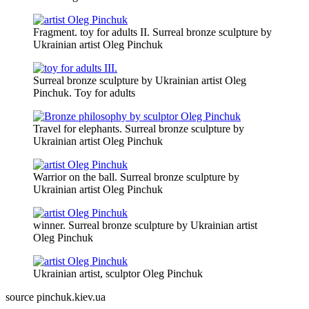
Fragment. toy for adults II. Surreal bronze sculpture by
Ukrainian artist Oleg Pinchuk
Surreal bronze sculpture by Ukrainian artist Oleg
Pinchuk. Toy for adults
Travel for elephants. Surreal bronze sculpture by
Ukrainian artist Oleg Pinchuk
Warrior on the ball. Surreal bronze sculpture by
Ukrainian artist Oleg Pinchuk
winner. Surreal bronze sculpture by Ukrainian artist
Oleg Pinchuk
Ukrainian artist, sculptor Oleg Pinchuk
source pinchuk.kiev.ua