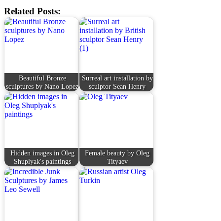
Related Posts:
Beautiful Bronze
Surreal art installation by
sculptures by Nano Lopez
sculptor Sean Henry
Hidden images in Oleg
Female beauty by Oleg
Shuplyak's paintings
Tityaev