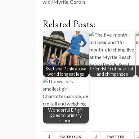
wiki/Myrtle_Corbin
Related Posts:
Svetlana Pankratova
Friendship of bear cub
world longest legs
and chimpanzee
Wonderful Elf girl
goes to primary
school
FACEBOOK
TWITTER