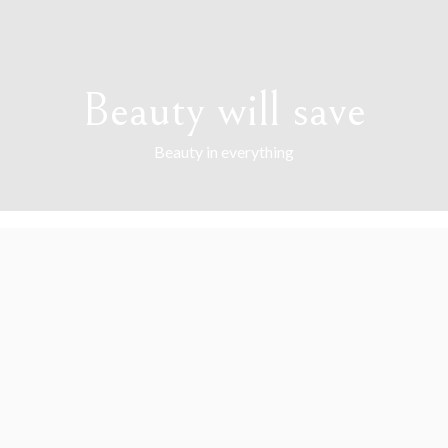
Beauty will save
Beauty in everything