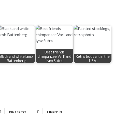
Best friends
Black and white lamb
chimpanzee Varli and
Retro body art in the
Battenberg
lynx Sutra
USA
PINTEREST
LINKEDIN