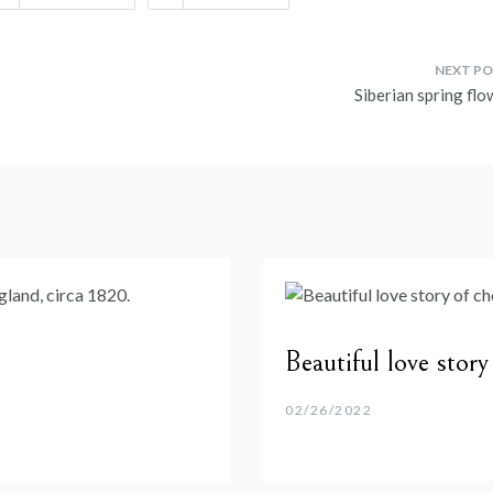
Siberian spring flo
Beautiful love stor
02/26/2022