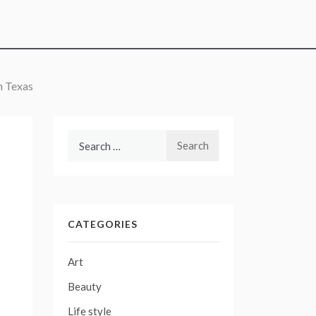
m Texas
Search
for:
CATEGORIES
Art
Beauty
Life style