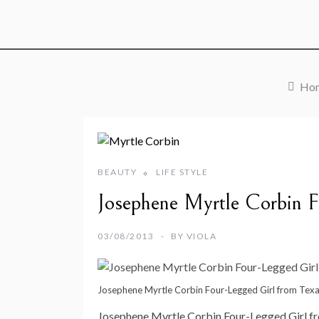
Ho
BEAUTY
LIFE STYLE
Josephene Myrtle Corbin F
03/08/2013
BY
VIOLA
Josephene Myrtle Corbin Four-Legged Girl from Tex
Josephene Myrtle Corbin Four-Legged Girl f