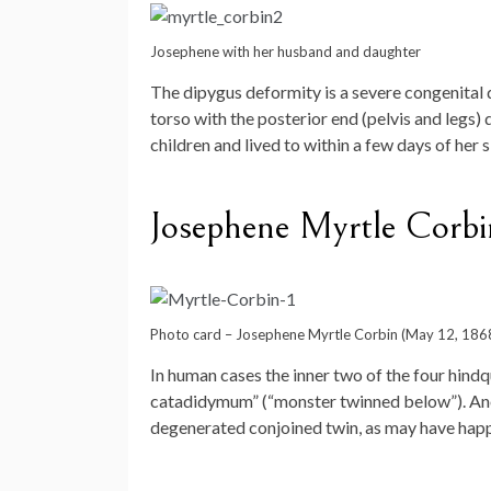
Josephene with her husband and daughter
The dipygus deformity is a severe congenital 
torso with the posterior end (pelvis and legs)
children and lived to within a few days of her s
Josephene Myrtle Corbi
Photo card – Josephene Myrtle Corbin (May 12, 186
In human cases the inner two of the four hindq
catadidymum” (“monster twinned below”). Anot
degenerated conjoined twin, as may have happe