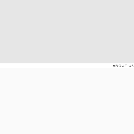
Skip
to
content
ABOUT US