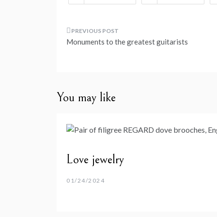
Post
Monuments to the greatest guitarists
navigation
You may like
Love jewelry
01/24/2024