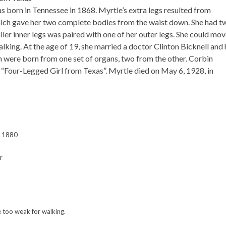
 born in Tennessee in 1868. Myrtle’s extra legs resulted from
which gave her two complete bodies from the waist down. She had t
ller inner legs was paired with one of her outer legs. She could mo
lking. At the age of 19, she married a doctor Clinton Bicknell and
en were born from one set of organs, two from the other. Corbin
 “Four-Legged Girl from Texas”. Myrtle died on May 6, 1928, in
, 1880
e too weak for walking.