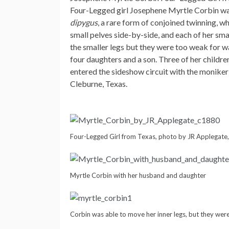
Four-Legged girl Josephene Myrtle Corbin was
dipygus
, a rare form of conjoined twinning, 
small pelves side-by-side, and each of her sma
the smaller legs but they were too weak for wa
four daughters and a son. Three of her childr
entered the sideshow circuit with the moniker
Cleburne, Texas.
Four-Legged Girl from Texas, photo by JR Applegate
Myrtle Corbin with her husband and daughter
Corbin was able to move her inner legs, but they wer