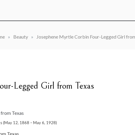
me
»
Beauty
»
Josephene Myrtle Corbin Four-Legged Girl fro
our-Legged Girl from Texas
as (May 12, 1868 – May 6, 1928)
rom Texas