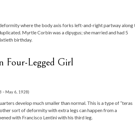
deformity where the body axis forks left-and-right partway along 
 duplicated. Myrtle Corbin was a dipygus; she married and had 5
ixtieth birthday.
n Four-Legged Girl
8 – May 6, 1928)
uarters develop much smaller than normal. This is a type of “teras
her sort of deformity with extra legs can happen from a
ned with Francisco Lentini with his third leg.