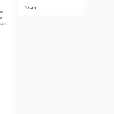
Nature
wo
ve
 had