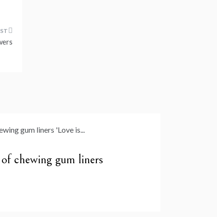
wers
y of chewing gum liners