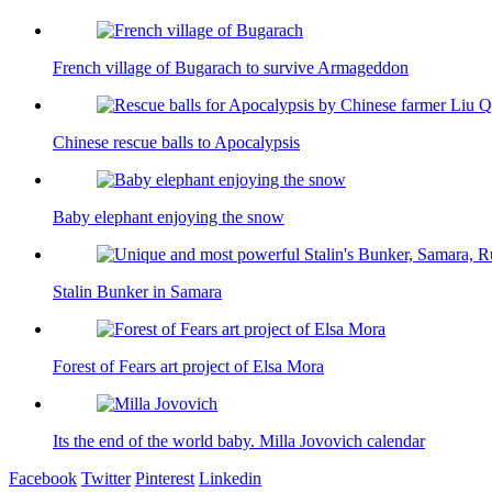
French village of Bugarach to survive Armageddon
Chinese rescue balls to Apocalypsis
Baby elephant enjoying the snow
Stalin Bunker in Samara
Forest of Fears art project of Elsa Mora
Its the end of the world baby. Milla Jovovich calendar
Facebook
Twitter
Pinterest
Linkedin