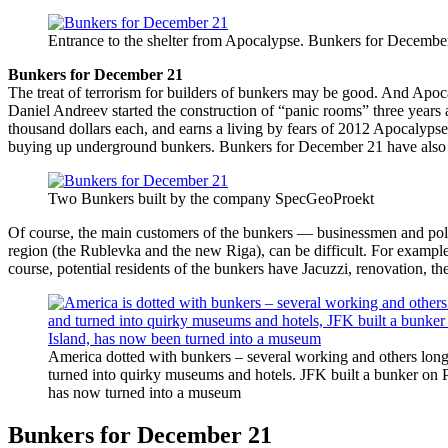
Entrance to the shelter from Apocalypse. Bunkers for Decembe
Bunkers for December 21
The treat of terrorism for builders of bunkers may be good. And Apoca
Daniel Andreev started the construction of “panic rooms” three years a
thousand dollars each, and earns a living by fears of 2012 Apocalyps
buying up underground bunkers. Bunkers for December 21 have also b
Two Bunkers built by the company SpecGeoProekt
Of course, the main customers of the bunkers — businessmen and pol
region (the Rublevka and the new Riga), can be difficult. For example, 
course, potential residents of the bunkers have Jacuzzi, renovation, t
America dotted with bunkers – several working and others long
turned into quirky museums and hotels. JFK built a bunker on P
has now turned into a museum
Bunkers for December 21