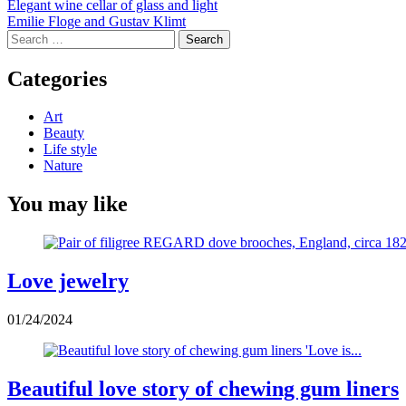
Post
Elegant wine cellar of glass and light
Emilie Floge and Gustav Klimt
navigation
Search
for:
Categories
Art
Beauty
Life style
Nature
You may like
Love jewelry
01/24/2024
Beautiful love story of chewing gum liners