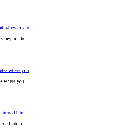
vineyards in
tes where you
urned into a