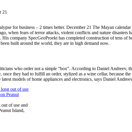
r 21
lypse for business – 2 times better. December 21 The Mayan calendar ha
go, when fears of terror attacks, violent conflicts and nature disasters
e. His company SpecGeoProekt has completed construction of tens of bu
een built around the world, they are in high demand now.
iticians who order not a simple “box”. According to Daniel Andreev, 
once they had to fulfill an order, stylized as a wine cellar, because the
he latest models of home appliances and electronics, says Daniel Andreev
 out of use and
eanut Island,