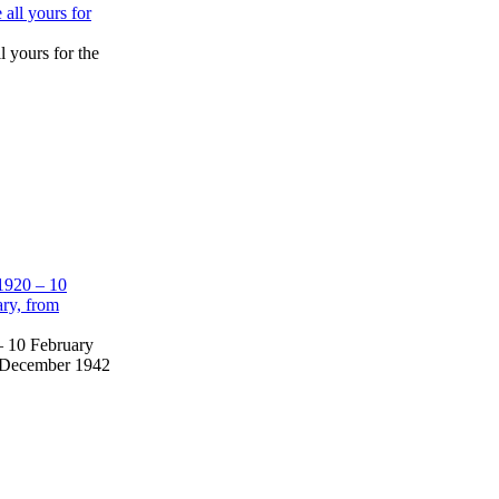
l yours for the
– 10 February
om December 1942