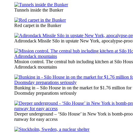
Tunnels inside the Bunker
Red carpet in the Bunker
Adirondack Missile Silo in upstate New York, apocalypse-proo
Mission control. The central hub including kitchen at Silo Hous
Adirondack mountains
Bunking in – Silo House in on the market for $1.76 million for 
Doomsday preparations seriously
Deeper underground – ‘Silo House’ in New York is bomb-proof
runway for easy access