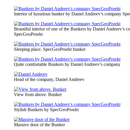
Interior of luxurious bunker by Daniel Andreev’s company Sp
Beautiful interior of one of the Bunkers by Daniel Andreev’s 
SpecGeoProekt
Sleeping place. SpecGeoProekt bunker
Quite comfortable Bunkers by Daniel Andreev’s company
Head of the company, Daniel Andreev
View from above. Bunker
Stylish Bunkers by SpecGeoProekt
Massive door of the Bunker