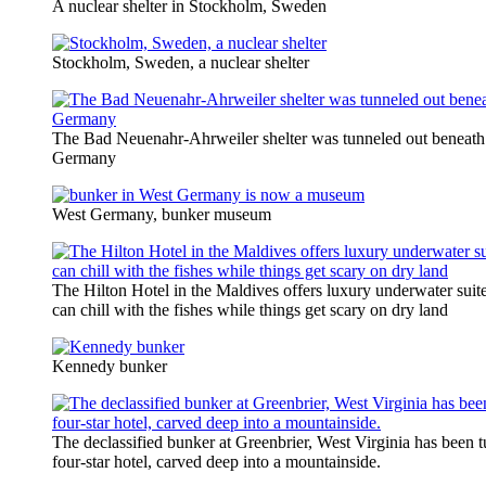
A nuclear shelter in Stockholm, Sweden
Stockholm, Sweden, a nuclear shelter
The Bad Neuenahr-Ahrweiler shelter was tunneled out beneath 
Germany
West Germany, bunker museum
The Hilton Hotel in the Maldives offers luxury underwater sui
can chill with the fishes while things get scary on dry land
Kennedy bunker
The declassified bunker at Greenbrier, West Virginia has been t
four-star hotel, carved deep into a mountainside.