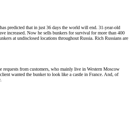
s predicted that in just 36 days the world will end. 31-year-old
 have increased. Now he sells bunkers for survival for more than 400
nkers at undisclosed locations throughout Russia. Rich Russians are
the requests from customers, who mainly live in Western Moscow
 client wanted the bunker to look like a castle in France. And, of
.