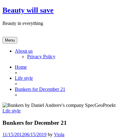
Skip
Beauty will save
to
content
Beauty in everything
Menu
About us
Privacy Policy
Home
»
Life style
»
Bunkers for December 21
»
Life style
Bunkers for December 21
11/15/2012
06/15/2019
by
Viola