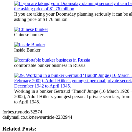
If you are taking your Doomsday planning seriously it can be al
asking price of $1.76 million
Chinese bunker
Inside Bunker
comfortable bunker business in Russia
Working in a bunker Gertraud ‘Traudl’ Junge (16 March 1920 
2002), Adolf Hitler’s youngest personal private secretary, fr
to April 1945.
forbes.ru/node/52574
dailymail.co.uk/news/article-2232944
Related Posts: