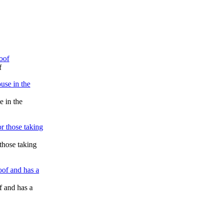
f
e in the
those taking
 and has a