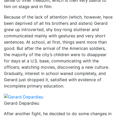
sense of inner freedom, which is then very useful to
him on stage and in film.
Because of the lack of attention (which, however, have
been deprived of all his brothers and sisters) Gerard
grew up introverted, shy boy-long stutterer and
communicated mainly with gestures and very short
sentences. At school, at first, things went more than
good. But after the arrival of the American soldiers,
the majority of the city’s children were to disappear
for days at a U.S. base, communicating with the
officers, watching movies, discovering a new culture.
Gradually, interest in school waned completely, and
Gerard just dropped it, satisfied with evidence of
incomplete primary education.
Gerard Depardieu
After another fight, he decided to do some changes in