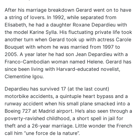
After his marriage breakdown Gerard went on to have
a string of lovers. In 1992, while separated from
Elisabeth, he had a daughter Roxane Depardieu with
the model Karine Sylla. His fluctuating private life took
another turn when Gerard took up with actress Carole
Bouquet with whom he was married from 1997 to
2005. A year later he had son Jean Depardieu with a
Franco-Cambodian woman named Helene. Gerard has
since been living with Harvard-educated novelist,
Clementine Igou.
Depardieu has survived 17 (at the last count)
motorbike accidents, a quintuple heart bypass and a
runway accident when his small plane smacked into a
Boeing 727 at Madrid airport. He’s also seen through a
poverty-ravished childhood, a short spell in jail for
theft and a 26-year marriage. Little wonder the French
call him “une force de la nature”.