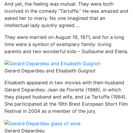
And yet, the feeling was mutual. They were both
involved in the comedy “Tartuffe.” He was amazed and
asked her to marry. No one imagined that an
intellectual lady quickly agreed …
They were married on August 19, 1971, and for a long
time were a symbol of exemplary family: loving
parents and two wonderful kids – Guillaume and Elena.
Gerard Depardieu and Elisabeth Guignot
Elisabeth appeared in two movies with then-husband
Gérard Depardieu: Jean de Florette (1986), in which
they played husband and wife, and Le Tartuffe (1984).
She participated at the 19th Brest European Short Film
Festival in 2004 as a member of the jury.
Gerard Depardieu