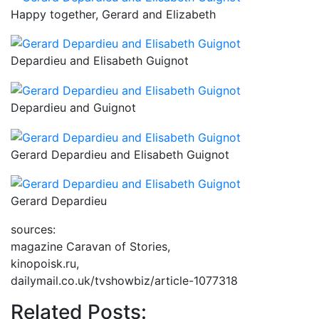
Happy together, Gerard and Elizabeth
Depardieu and Elisabeth Guignot
Depardieu and Guignot
Gerard Depardieu and Elisabeth Guignot
Gerard Depardieu
sources:
magazine Caravan of Stories,
kinopoisk.ru,
dailymail.co.uk/tvshowbiz/article-1077318
Related Posts: