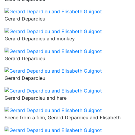
Gerard Depardieu
Gerard Depardieu and monkey
Gerard Depardieu
Gerard Depardieu
Gerard Depardieu and hare
Scene from a film, Gerard Depardieu and Elisabeth