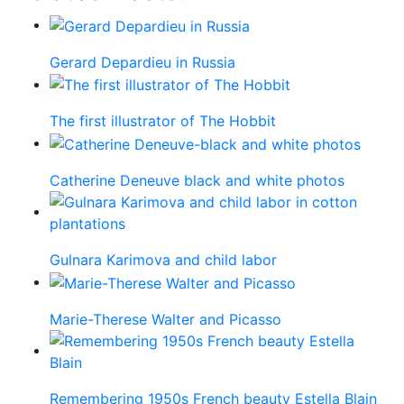
Gerard Depardieu in Russia
The first illustrator of The Hobbit
Catherine Deneuve black and white photos
Gulnara Karimova and child labor
Marie-Therese Walter and Picasso
Remembering 1950s French beauty Estella Blain