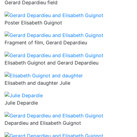
Gerard Depardieu field
Poster Elisabeth Guignot
Fragment of film, Gerard Depardieu
Elisabeth Guignot and Gerard Depardieu
Elisabeth and daughter Julie
Julie Depardie
Depardieu and Elisabeth Guignot