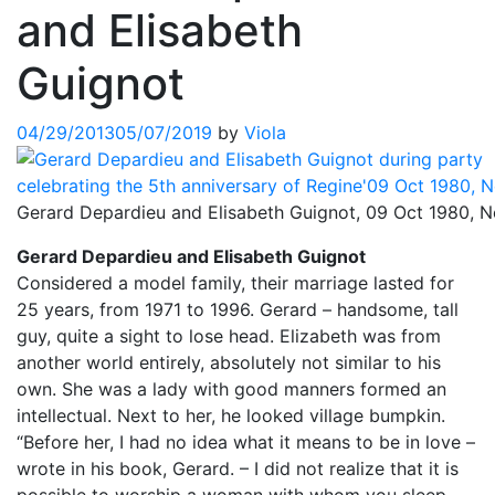
and Elisabeth
Guignot
04/29/2013
05/07/2019
by
Viola
Gerard Depardieu and Elisabeth Guignot, 09 Oct 1980, 
Gerard Depardieu and Elisabeth Guignot
Considered a model family, their marriage lasted for
25 years, from 1971 to 1996. Gerard – handsome, tall
guy, quite a sight to lose head. Elizabeth was from
another world entirely, absolutely not similar to his
own. She was a lady with good manners formed an
intellectual. Next to her, he looked village bumpkin.
“Before her, I had no idea what it means to be in love –
wrote in his book, Gerard. – I did not realize that it is
possible to worship a woman with whom you sleep.