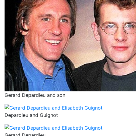
Gerard Depardieu and son
Depardieu and Guignot
Gerard Depardieu