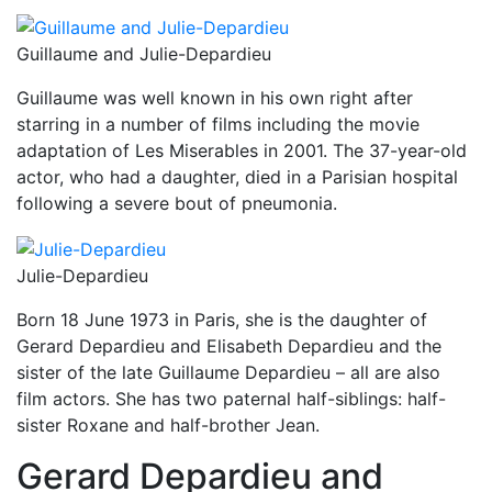
Guillaume and Julie-Depardieu
Guillaume was well known in his own right after
starring in a number of films including the movie
adaptation of Les Miserables in 2001. The 37-year-old
actor, who had a daughter, died in a Parisian hospital
following a severe bout of pneumonia.
Julie-Depardieu
Born 18 June 1973 in Paris, she is the daughter of
Gerard Depardieu and Elisabeth Depardieu and the
sister of the late Guillaume Depardieu – all are also
film actors. She has two paternal half-siblings: half-
sister Roxane and half-brother Jean.
Gerard Depardieu and