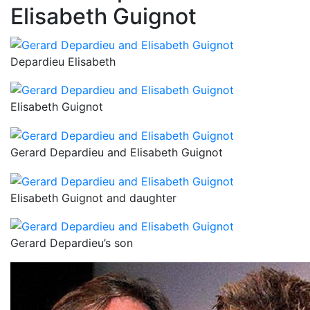
Elisabeth Guignot
Depardieu Elisabeth
Elisabeth Guignot
Gerard Depardieu and Elisabeth Guignot
Elisabeth Guignot and daughter
Gerard Depardieu’s son