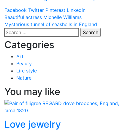
Facebook
Twitter
Pinterest
Linkedin
Post
Beautiful actress Michelle Williams
Mysterious tunnel of seashells in England
navigation
Search
for:
Categories
Art
Beauty
Life style
Nature
You may like
Love jewelry