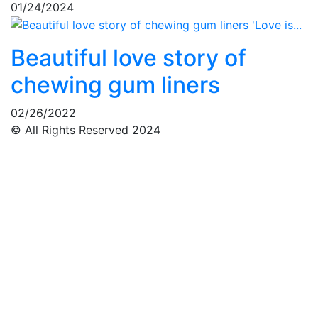
01/24/2024
Beautiful love story of
chewing gum liners
02/26/2022
© All Rights Reserved 2024