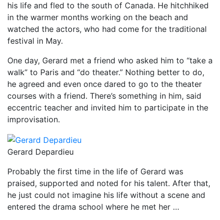
his life and fled to the south of Canada. He hitchhiked
in the warmer months working on the beach and
watched the actors, who had come for the traditional
festival in May.
One day, Gerard met a friend who asked him to “take a
walk” to Paris and “do theater.” Nothing better to do,
he agreed and even once dared to go to the theater
courses with a friend. There’s something in him, said
eccentric teacher and invited him to participate in the
improvisation.
Gerard Depardieu
Probably the first time in the life of Gerard was
praised, supported and noted for his talent. After that,
he just could not imagine his life without a scene and
entered the drama school where he met her …