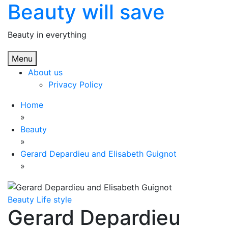
Beauty will save
Skip
to
content
Beauty in everything
Menu
About us
Privacy Policy
Home
»
Beauty
»
Gerard Depardieu and Elisabeth Guignot
»
Beauty
Life style
Gerard Depardieu