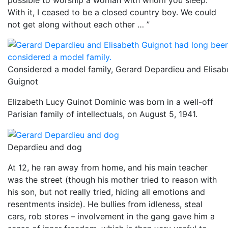
With it, I ceased to be a closed country boy. We could
not get along without each other … ”
Considered a model family, Gerard Depardieu and Elisab
Guignot
Elizabeth Lucy Guinot Dominic was born in a well-off
Parisian family of intellectuals, on August 5, 1941.
Depardieu and dog
At 12, he ran away from home, and his main teacher
was the street (though his mother tried to reason with
his son, but not really tried, hiding all emotions and
resentments inside). He bullies from idleness, steal
cars, rob stores – involvement in the gang gave him a