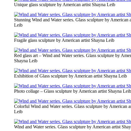
Unique glass sculpture by American artist Shayna Leib
Stunning Wind and Water series. Glass sculpture by American a
Leib
Fragile glass sculpture by American artist Shayna Leib
Red glass art – Wind and Water series. Glass sculpture by Ameri
Shayna Leib
Exhibition of Glass sculpture by American artist Shayna Leib
Photo collage – Glass sculpture by American artist Shayna Lei
Colorful Wind and Water series. Glass sculpture by American a
Leib
Wind and Water series. Glass sculpture by American artist Sha