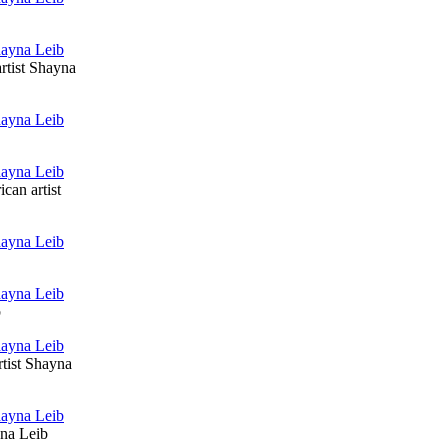
rtist Shayna
can artist
b
rtist Shayna
yna Leib