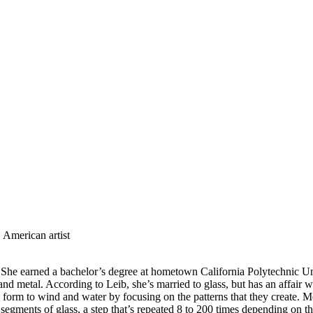
 American artist
She earned a bachelor’s degree at hometown California Polytechnic Univ
d metal. According to Leib, she’s married to glass, but has an affair w
form to wind and water by focusing on the patterns that they create. Mea
 segments of glass, a step that’s repeated 8 to 200 times depending on th