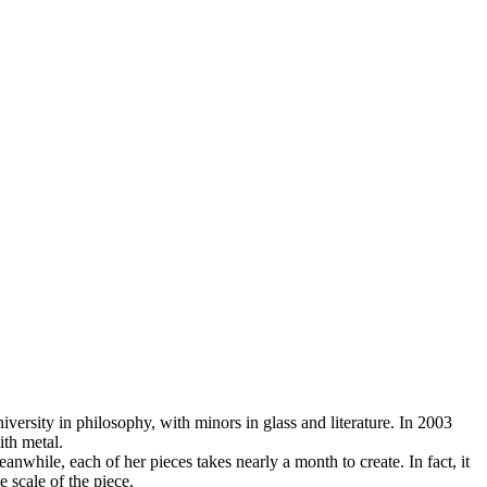
ersity in philosophy, with minors in glass and literature. In 2003
ith metal.
nwhile, each of her pieces takes nearly a month to create. In fact, it
e scale of the piece.