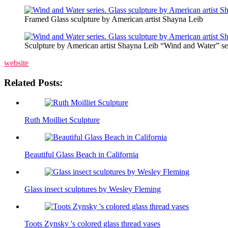
Framed Glass sculpture by American artist Shayna Leib
Sculpture by American artist Shayna Leib “Wind and Water” se
website
Related Posts:
Ruth Moilliet Sculpture
Beautiful Glass Beach in California
Glass insect sculptures by Wesley Fleming
Toots Zynsky 's colored glass thread vases