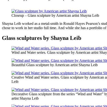
Closeup – Glass sculpture by American artist Shayna Leib
Shayna Leib worked as a metal-smith in Ronald Hayes Pearson’s studio 
chose to work in her studio full time. And while she has a portfolio 
Glass sculptures by Shayna Leib
Wind and Water series. Glass sculpture by American artist Sha
Beautiful Glass sculpture by American artist Shayna Leib
Creative Wind and Water series. Glass sculpture by American a
Leib
Decorative Glass sculpture from the series “Wind and Water” 
artist Shayna Leib