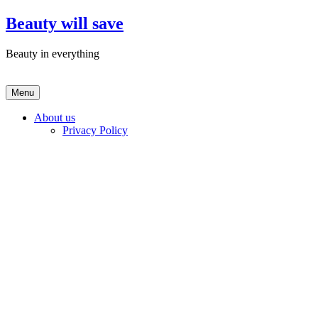
Skip
Beauty will save
to
content
Beauty in everything
Menu
About us
Privacy Policy