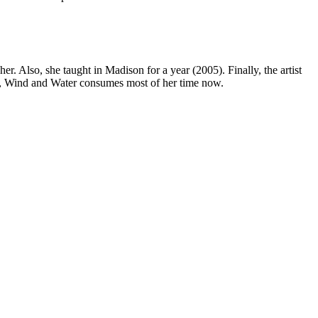
. Also, she taught in Madison for a year (2005). Finally, the artist
are, Wind and Water consumes most of her time now.