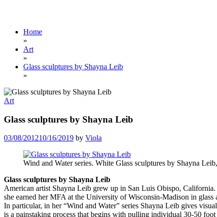
Home
»
Art
»
Glass sculptures by Shayna Leib
»
Art
Glass sculptures by Shayna Leib
03/08/2012
10/16/2019
by
Viola
Wind and Water series. White Glass sculptures by Shayna Leib,
Glass sculptures by Shayna Leib
American artist Shayna Leib grew up in San Luis Obispo, California. 
she earned her MFA at the University of Wisconsin-Madison in glass an
In particular, in her “Wind and Water” series Shayna Leib gives visual 
is a painstaking process that begins with pulling individual 30-50 foot