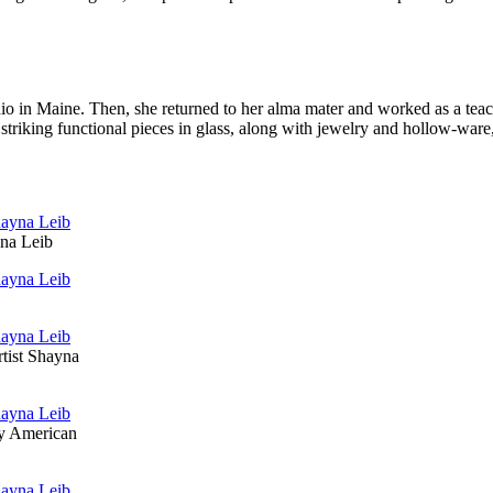
in Maine. Then, she re­turned to her alma mater and worked as a teacher
of striking functional pieces in glass, along with jewelry and hollow-w
yna Leib
rtist Shayna
by American