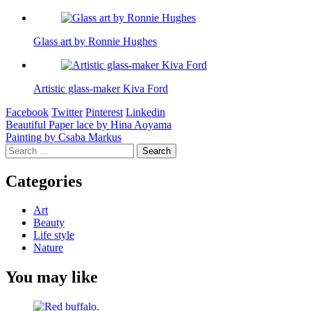
Glass art by Ronnie Hughes
Artistic glass-maker Kiva Ford
Facebook
Twitter
Pinterest
Linkedin
Post
Beautiful Paper lace by Hina Aoyama
Painting by Csaba Markus
navigation
Search
for:
Categories
Art
Beauty
Life style
Nature
You may like