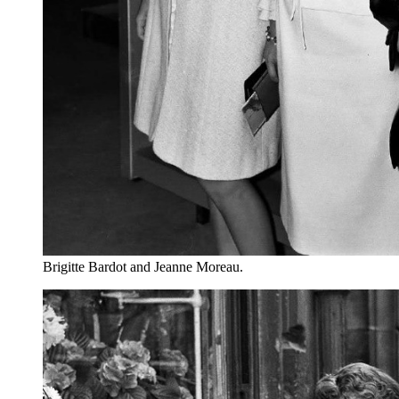
Brigitte Bardot and Jeanne Moreau.