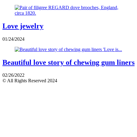
Love jewelry
01/24/2024
Beautiful love story of chewing gum liners
02/26/2022
© All Rights Reserved 2024