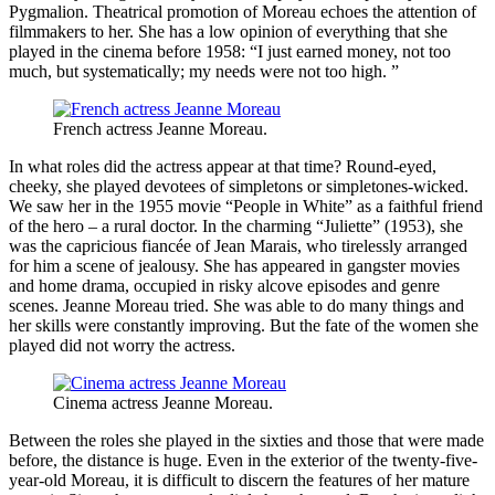
Pygmalion. Theatrical promotion of Moreau echoes the attention of
filmmakers to her. She has a low opinion of everything that she
played in the cinema before 1958: “I just earned money, not too
much, but systematically; my needs were not too high. ”
French actress Jeanne Moreau.
In what roles did the actress appear at that time? Round-eyed,
cheeky, she played devotees of simpletons or simpletones-wicked.
We saw her in the 1955 movie “People in White” as a faithful friend
of the hero – a rural doctor. In the charming “Juliette” (1953), she
was the capricious fiancée of Jean Marais, who tirelessly arranged
for him a scene of jealousy. She has appeared in gangster movies
and home drama, occupied in risky alcove episodes and genre
scenes. Jeanne Moreau tried. She was able to do many things and
her skills were constantly improving. But the fate of the women she
played did not worry the actress.
Cinema actress Jeanne Moreau.
Between the roles she played in the sixties and those that were made
before, the distance is huge. Even in the exterior of the twenty-five-
year-old Moreau, it is difficult to discern the features of her mature