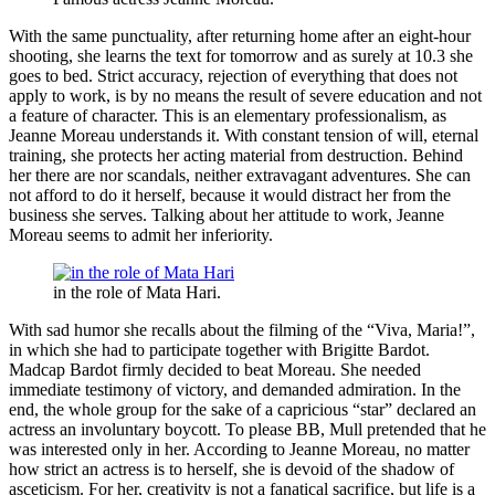
With the same punctuality, after returning home after an eight-hour
shooting, she learns the text for tomorrow and as surely at 10.3 she
goes to bed. Strict accuracy, rejection of everything that does not
apply to work, is by no means the result of severe education and not
a feature of character. This is an elementary professionalism, as
Jeanne Moreau understands it. With constant tension of will, eternal
training, she protects her acting material from destruction. Behind
her there are nor scandals, neither extravagant adventures. She can
not afford to do it herself, because it would distract her from the
business she serves. Talking about her attitude to work, Jeanne
Moreau seems to admit her inferiority.
in the role of Mata Hari.
With sad humor she recalls about the filming of the “Viva, Maria!”,
in which she had to participate together with Brigitte Bardot.
Madcap Bardot firmly decided to beat Moreau. She needed
immediate testimony of victory, and demanded admiration. In the
end, the whole group for the sake of a capricious “star” declared an
actress an involuntary boycott. To please BB, Mull pretended that he
was interested only in her. According to Jeanne Moreau, no matter
how strict an actress is to herself, she is devoid of the shadow of
asceticism. For her, creativity is not a fanatical sacrifice, but life is a