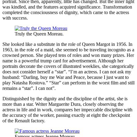
portrait. Since then, apparently, little has changed. But the inner light
was kindled, and the features acquired significance. Transformation
completed the consciousness of dignity, which came to the actress
with success.
Truly the Queen Moreau.
She looked like a substitute in the role of Queen Margot in 1956. In
1963, in the role of a maid, she seemed to be traveling incognito as a
crowned person. She played tens of roles and won many prizes. Her
name is a powerful trump card for advertisement. Although her
portraits decorate the covers of illustrated weeklies, she categorically
does not consider herself a “star”. “I’m an actress. I can not ask my
husband: “Darling, buy me War and Peace, because I just want to
play Natasha Rostova.” “Star” can perform in the worst film and still
remains a “star”. I can not”.
Distinguished by the dignity and the discipline of the artist, she is
more than a star. Writer Marguerite Dura, closely observing the
actress in life and in work, compares her impeccable discipline with
the accuracy of the worker, passing exactly at eight the checkpoint
of the Renault factory.
Famous actress Jeanne Moreau.