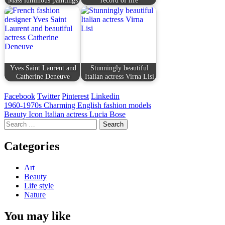
Yves Saint Laurent and
Stunningly beautiful
Catherine Deneuve
Italian actress Virna Lisi
Facebook
Twitter
Pinterest
Linkedin
Post
1960-1970s Charming English fashion models
Beauty Icon Italian actress Lucia Bose
navigation
Search
for:
Categories
Art
Beauty
Life style
Nature
You may like