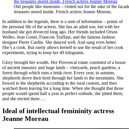
Old people like museums – visited not for the sake of the facade
treasures stored inside. French actress Jeanne Moreau.
In addition to the legends, there is a sum of information – points of
the personal file of the actress. She has an adult son, but with her
husband she got divorced long ago. Her friends included Orson
Welles, Jean Genet, Francois Truffaut, and the famous fashion
designer Pierre Cardin. She danced well. And sang even better.
She’s a cook. But rarely allows herself to use the result of her cook
experiments, trying to keep her 49 kilograms.
Glory brought her wealth. Her Provencal estate consisted of a house
of ancient masonry and huge lands – vineyards, peach gardens, a
forest through which runs a brisk river. Every year, in autumn,
shepherds drove their herd through her lands to the mountains. She
bowed to the shepherds according to the rural custom, and then
watched them leaving for a long time. When she thought that those
people would spend half a year in perfect solitude, she pitied them,
and she envied them …
Ideal of intellectual femininity actress
Jeanne Moreau