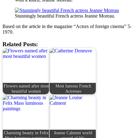
Stunningly beautiful French actress Jeanne Moreau.
Based on the article in the magazine “Actors of foreign cinema” 5-
1970.
Related Posts:
Flowers named after most
Most famous French
beautiful women
Actresses
Charming beauty in Felix
Jeanne Calment world
Mass luminous paintings
record of life