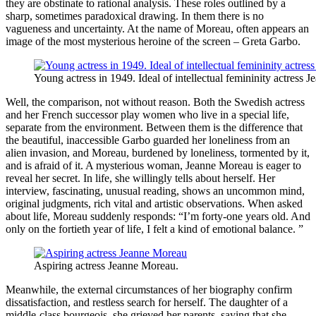
they are obstinate to rational analysis. These roles outlined by a
sharp, sometimes paradoxical drawing. In them there is no
vagueness and uncertainty. At the name of Moreau, often appears an
image of the most mysterious heroine of the screen – Greta Garbo.
Young actress in 1949. Ideal of intellectual femininity actress 
Well, the comparison, not without reason. Both the Swedish actress
and her French successor play women who live in a special life,
separate from the environment. Between them is the difference that
the beautiful, inaccessible Garbo guarded her loneliness from an
alien invasion, and Moreau, burdened by loneliness, tormented by it,
and is afraid of it. A mysterious woman, Jeanne Moreau is eager to
reveal her secret. In life, she willingly tells about herself. Her
interview, fascinating, unusual reading, shows an uncommon mind,
original judgments, rich vital and artistic observations. When asked
about life, Moreau suddenly responds: “I’m forty-one years old. And
only on the fortieth year of life, I felt a kind of emotional balance. ”
Aspiring actress Jeanne Moreau.
Meanwhile, the external circumstances of her biography confirm
dissatisfaction, and restless search for herself. The daughter of a
middle-class bourgeois, she grieved her parents, saying that she