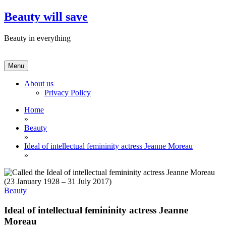
Skip
Beauty will save
to
content
Beauty in everything
Menu
About us
Privacy Policy
Home
»
Beauty
»
Ideal of intellectual femininity actress Jeanne Moreau
»
Beauty
Ideal of intellectual femininity actress Jeanne
Moreau