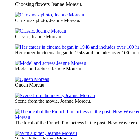
Choosing flowers Jeanne-Moreau.
Christmas photo, Jeanne Moreau.
Classic, Jeanne Moreau.
Her career in cinema began in 1948 and includes over 100 hund
Model and actress Jeanne Moreau.
Queen Moreau.
Scene from the movie, Jeanne Moreau.
The ideal of the French film actress in the post–New Wave era
With a kitten, Jeanne Moreau.