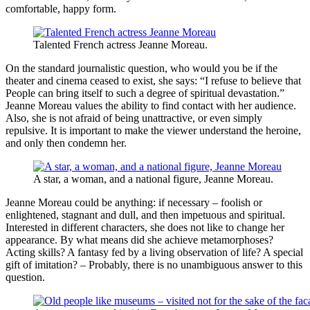
comfortable, happy form.
Talented French actress Jeanne Moreau.
On the standard journalistic question, who would you be if the
theater and cinema ceased to exist, she says: “I refuse to believe that
People can bring itself to such a degree of spiritual devastation.”
Jeanne Moreau values ​​the ability to find contact with her audience.
Also, she is not afraid of being unattractive, or even simply
repulsive. It is important to make the viewer understand the heroine,
and only then condemn her.
A star, a woman, and a national figure, Jeanne Moreau.
Jeanne Moreau could be anything: if necessary – foolish or
enlightened, stagnant and dull, and then impetuous and spiritual.
Interested in different characters, she does not like to change her
appearance. By what means did she achieve metamorphoses?
Acting skills? A fantasy fed by a living observation of life? A special
gift of imitation? – Probably, there is no unambiguous answer to this
question.