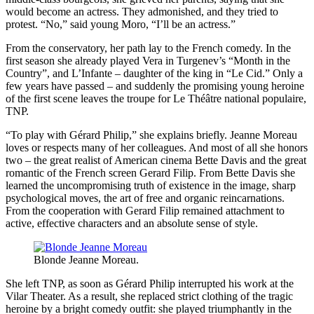
would become an actress. They admonished, and they tried to
protest. “No,” said young Moro, “I’ll be an actress.”
From the conservatory, her path lay to the French comedy. In the
first season she already played Vera in Turgenev’s “Month in the
Country”, and L’Infante – daughter of the king in “Le Cid.” Only a
few years have passed – and suddenly the promising young heroine
of the first scene leaves the troupe for Le Théâtre national populaire,
TNP.
“To play with Gérard Philip,” she explains briefly. Jeanne Moreau
loves or respects many of her colleagues. And most of all she honors
two – the great realist of American cinema Bette Davis and the great
romantic of the French screen Gerard Filip. From Bette Davis she
learned the uncompromising truth of existence in the image, sharp
psychological moves, the art of free and organic reincarnations.
From the cooperation with Gerard Filip remained attachment to
active, effective characters and an absolute sense of style.
Blonde Jeanne Moreau.
She left TNP, as soon as Gérard Philip interrupted his work at the
Vilar Theater. As a result, she replaced strict clothing of the tragic
heroine by a bright comedy outfit: she played triumphantly in the