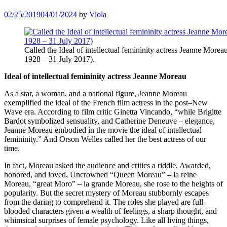
02/25/2019
04/01/2024
by
Viola
Called the Ideal of intellectual femininity actress Jeanne Morea
1928 – 31 July 2017).
Ideal of intellectual femininity actress Jeanne Moreau
As a star, a woman, and a national figure, Jeanne Moreau
exemplified the ideal of the French film actress in the post–New
Wave era. According to film critic Ginetta Vincando, “while Brigitte
Bardot symbolized sensuality, and Catherine Deneuve – elegance,
Jeanne Moreau embodied in the movie the ideal of intellectual
femininity.” And Orson Welles called her the best actress of our
time.
In fact, Moreau asked the audience and critics a riddle. Awarded,
honored, and loved, Uncrowned “Queen Moreau” – la reine
Moreau, “great Moro” – la grande Moreau, she rose to the heights of
popularity. But the secret mystery of Moreau stubbornly escapes
from the daring to comprehend it. The roles she played are full-
blooded characters given a wealth of feelings, a sharp thought, and
whimsical surprises of female psychology. Like all living things,