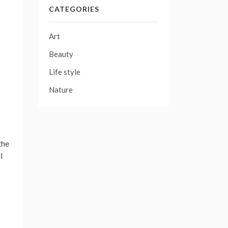
CATEGORIES
Art
Beauty
Life style
Nature
the
l