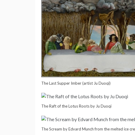
The Last Supper Imber (artist Ju Duoqi)
The Raft of the Lotus Roots by Ju Duoqi
The Scream by Edvard Munch from the melted ice cr