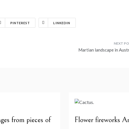
PINTEREST
LINKEDIN
Martian landscape in Austr
ges from pieces of
Flower fireworks A