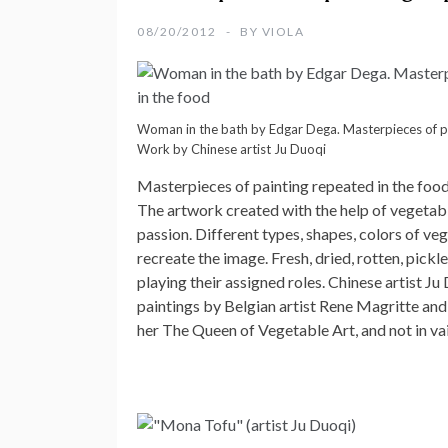
08/20/2012
BY
VIOLA
Woman in the bath by Edgar Dega. Masterpieces of pa
Work by Chinese artist Ju Duoqi
Masterpieces of painting repeated in the foo
The artwork created with the help of vegetable
passion. Different types, shapes, colors of veg
recreate the image. Fresh, dried, rotten, pickle
playing their assigned roles. Chinese artist 
paintings by Belgian artist Rene Magritte and
her The Queen of Vegetable Art, and not in vai