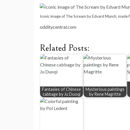
Iconic image of The Scream by Edvard Munch, made 
odditycentral.com
Related Posts:
Fantasies of Chinese
Mysterious paintings
cabbage by Ju Duoqi
by Rene Magritte