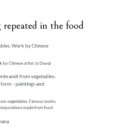
 repeated in the food
 by Chinese artist Ju Duoqi
from vegetables. Famous works
d compositions made from food