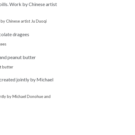
k by Chinese artist Ju Duoqi
gees
t butter
ointly by Michael Donohue and