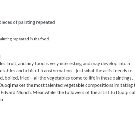
inting repeated in the food.
d
s, fruit, and any food is very interesting and may develop into a
etables and a bit of transformation – just what the artist needs to
d, boiled, fried – all the vegetables come to life in these paintings,
Ju Duoqi makes the most talented vegetable compositions imitating 
 Edvard Munch. Meanwhile, the followers of the artist Ju Duoqi cal
n.