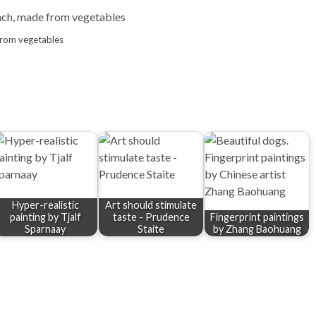
from vegetables
Hyper-realistic
Art should stimulate
painting by Tjalf
taste - Prudence
Fingerprint paintings
Sparnaay
Staite
by Zhang Baohuang