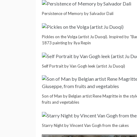
Persistence of Memory by Salvador Dali
Pickles on the Volga (artist Ju Duoqi). Inspired by “B
1873 painting by Ilya Repin
Self Portrait by Van Gogh leek (artist Ju Duoqi)
Son of Man by Belgian artist Rene Magritte in the st
fruits and vegetables
Starry Night by Vincent Van Gogh from the cakes