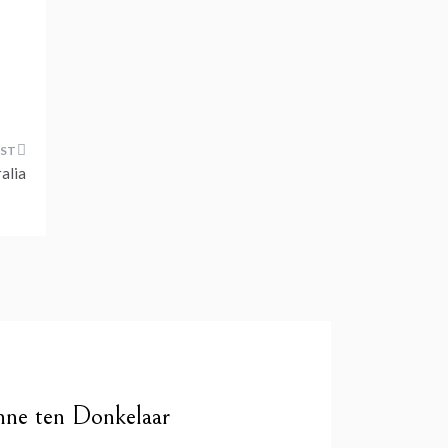
alia
nne ten Donkelaar