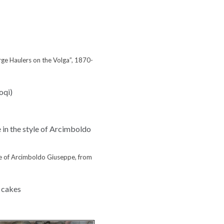
arge Haulers on the Volga”, 1870-
yle of Arcimboldo Giuseppe, from