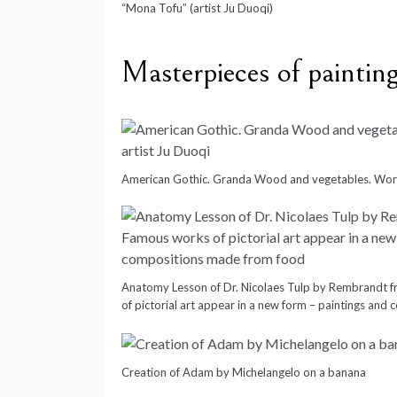
“Mona Tofu” (artist Ju Duoqi)
Masterpieces of painting
American Gothic. Granda Wood and vegetables. Work
Anatomy Lesson of Dr. Nicolaes Tulp by Rembrandt 
of pictorial art appear in a new form – paintings an
Creation of Adam by Michelangelo on a banana