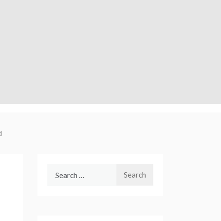
d
Search
for: