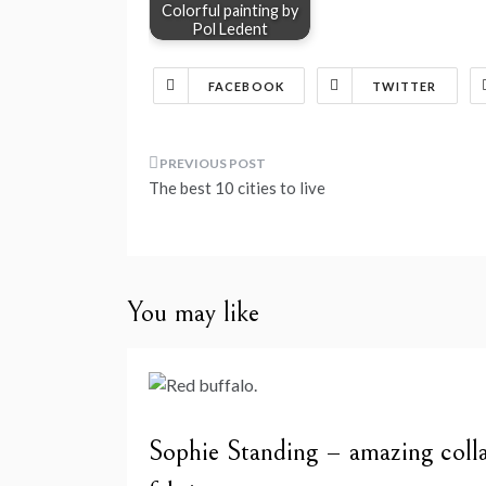
Colorful painting by
Pol Ledent
FACEBOOK
TWITTER
Post
The best 10 cities to live
navigation
You may like
Sophie Standing – amazing colla