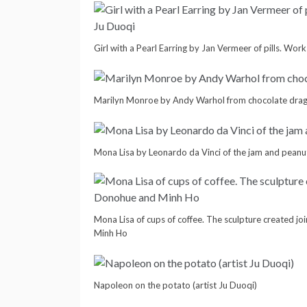
Girl with a Pearl Earring by Jan Vermeer of pills. Wor
Marilyn Monroe by Andy Warhol from chocolate dra
Mona Lisa by Leonardo da Vinci of the jam and peanu
Mona Lisa of cups of coffee. The sculpture created j
Minh Ho
Napoleon on the potato (artist Ju Duoqi)