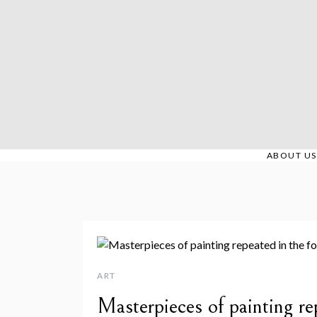
Skip
to
content
ABOUT US
ART
Masterpieces of painting re