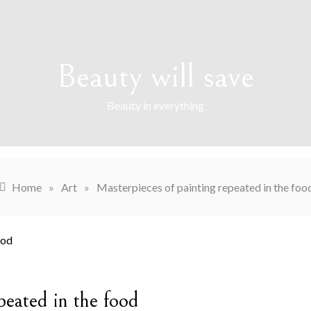
Beauty will save
Beauty in everything
Home
»
Art
»
Masterpieces of painting repeated in the foo
peated in the food