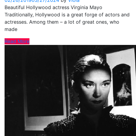
02/26/2019
03/27/2024
by
Viola
Beautiful Hollywood actress Virginia Mayo
Traditionally, Hollywood is a great forge of actors and
actresses. Among them – a lot of great ones, who
made
Read More