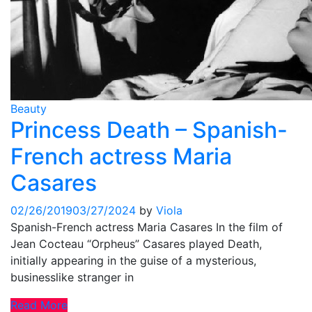
Beauty
Princess Death – Spanish-
French actress Maria
Casares
02/26/2019
03/27/2024
by
Viola
Spanish-French actress Maria Casares In the film of
Jean Cocteau “Orpheus” Casares played Death,
initially appearing in the guise of a mysterious,
businesslike stranger in
Read More