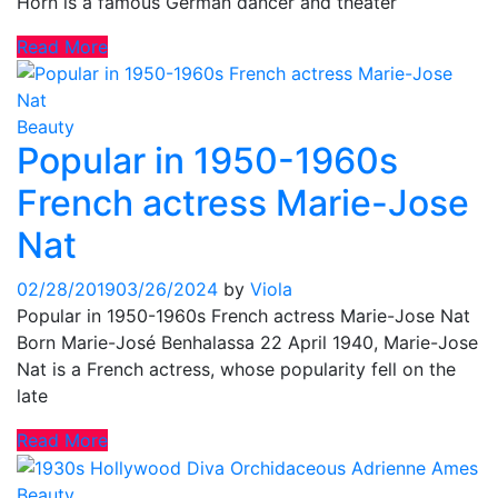
Horn is a famous German dancer and theater
Read More
Beauty
Popular in 1950-1960s
French actress Marie-Jose
Nat
02/28/2019
03/26/2024
by
Viola
Popular in 1950-1960s French actress Marie-Jose Nat
Born Marie-José Benhalassa 22 April 1940, Marie-Jose
Nat is a French actress, whose popularity fell on the
late
Read More
Beauty