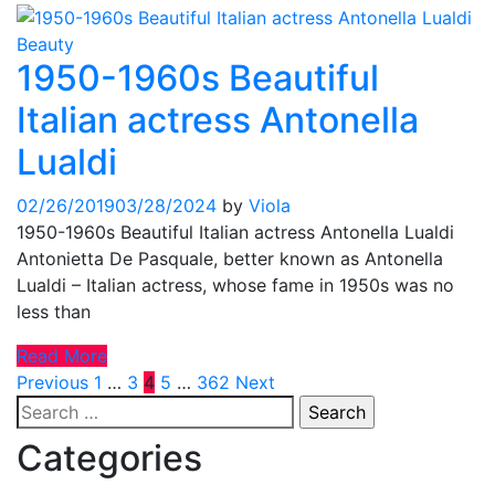
Beauty
1950-1960s Beautiful
Italian actress Antonella
Lualdi
02/26/2019
03/28/2024
by
Viola
1950-1960s Beautiful Italian actress Antonella Lualdi
Antonietta De Pasquale, better known as Antonella
Lualdi – Italian actress, whose fame in 1950s was no
less than
Read More
Posts
Previous
1
…
3
4
5
…
362
Next
Search
pagination
for:
Categories