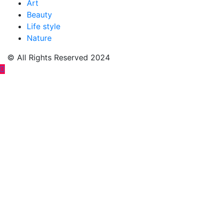
Art
Beauty
Life style
Nature
© All Rights Reserved 2024