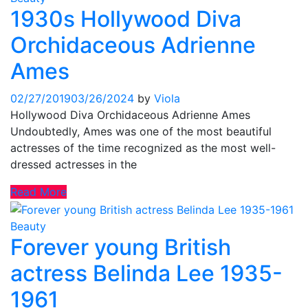
1930s Hollywood Diva
Orchidaceous Adrienne
Ames
02/27/2019
03/26/2024
by
Viola
Hollywood Diva Orchidaceous Adrienne Ames
Undoubtedly, Ames was one of the most beautiful
actresses of the time recognized as the most well-
dressed actresses in the
Read More
Beauty
Forever young British
actress Belinda Lee 1935-
1961