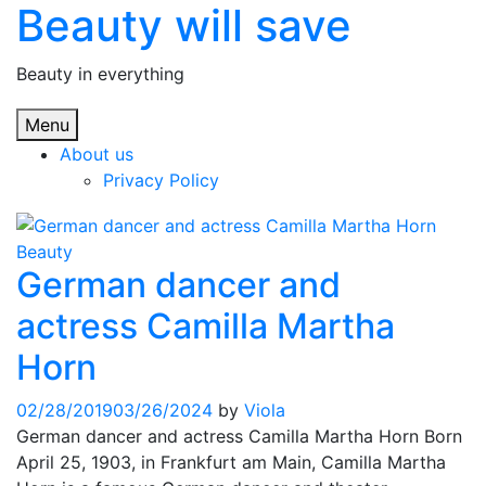
Beauty will save
Skip
to
content
Beauty in everything
Menu
About us
Privacy Policy
Beauty
German dancer and
actress Camilla Martha
Horn
02/28/2019
03/26/2024
by
Viola
German dancer and actress Camilla Martha Horn Born
April 25, 1903, in Frankfurt am Main, Camilla Martha