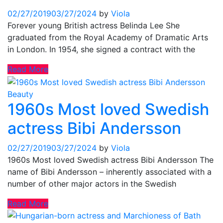
02/27/2019
03/27/2024
by
Viola
Forever young British actress Belinda Lee She
graduated from the Royal Academy of Dramatic Arts
in London. In 1954, she signed a contract with the
Read More
Beauty
1960s Most loved Swedish
actress Bibi Andersson
02/27/2019
03/27/2024
by
Viola
1960s Most loved Swedish actress Bibi Andersson The
name of Bibi Andersson – inherently associated with a
number of other major actors in the Swedish
Read More