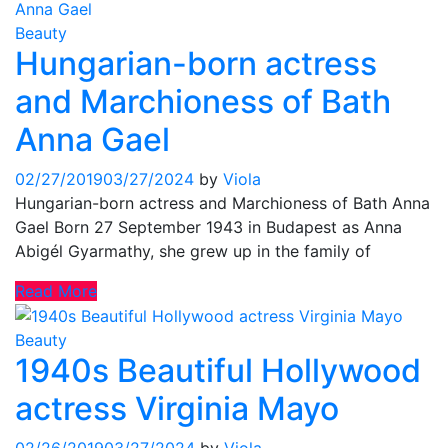
Beauty
Hungarian-born actress
and Marchioness of Bath
Anna Gael
02/27/2019
03/27/2024
by
Viola
Hungarian-born actress and Marchioness of Bath Anna
Gael Born 27 September 1943 in Budapest as Anna
Abigél Gyarmathy, she grew up in the family of
Read More
Beauty
1940s Beautiful Hollywood
actress Virginia Mayo