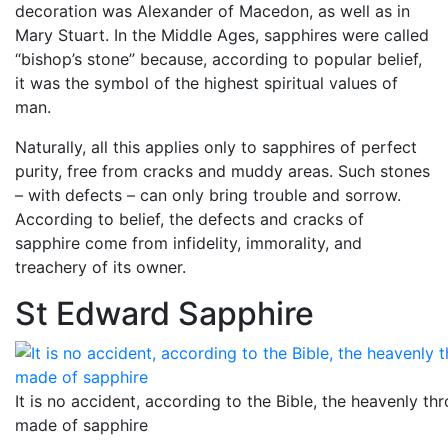
decoration was Alexander of Macedon, as well as in
Mary Stuart. In the Middle Ages, sapphires were called
“bishop’s stone” because, according to popular belief,
it was the symbol of the highest spiritual values ​​of
man.
Naturally, all this applies only to sapphires of perfect
purity, free from cracks and muddy areas. Such stones
– with defects – can only bring trouble and sorrow.
According to belief, the defects and cracks of
sapphire come from infidelity, immorality, and
treachery of its owner.
St Edward Sapphire
It is no accident, according to the Bible, the heavenly th
made ​​of sapphire