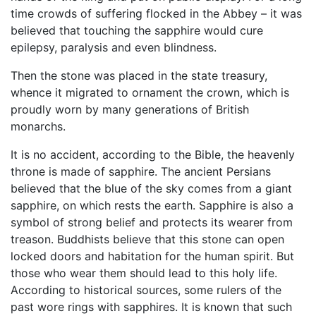
time crowds of suffering flocked in the Abbey – it was
believed that touching the sapphire would cure
epilepsy, paralysis and even blindness.
Then the stone was placed in the state treasury,
whence it migrated to ornament the crown, which is
proudly worn by many generations of British
monarchs.
It is no accident, according to the Bible, the heavenly
throne is made ​​of sapphire. The ancient Persians
believed that the blue of the sky comes from a giant
sapphire, on which rests the earth. Sapphire is also a
symbol of strong belief and protects its wearer from
treason. Buddhists believe that this stone can open
locked doors and habitation for the human spirit. But
those who wear them should lead to this holy life.
According to historical sources, some rulers of the
past wore rings with sapphires. It is known that such