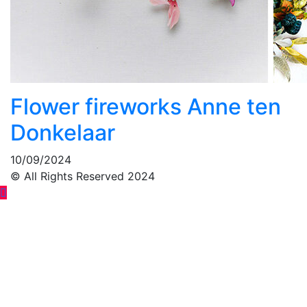
Flower fireworks Anne ten
Donkelaar
10/09/2024
© All Rights Reserved 2024