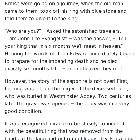
British were going on a journey, when the old man
came to them, took off his ring with blue stone and
told them to give it to the king.
“Who are you?” – Asked the astonished travelers.
“I am John The Evangelist” – was the answer, – “tell
your king that in six months we’ll meet in heaven.”
Hearing the words of John Edward immediately began
to prepare for the impending death and he died
exactly six months later – and in heaven they met.
However, the story of the sapphire is not over! First,
the ring was left on the finger of the deceased ruler,
who was buried in Westminster Abbey. Two centuries
later the grave was opened – the body was in a very
good condition.
It was recognized miracle to be closely connected
with the beautiful ring that was removed from the
hands of the king and put on public display. For a long