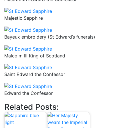
Majestic Sapphire
Bayeux embroidery (St Edward’s funerals)
Malcolm III King of Scotland
Saint Edward the Confessor
Edward the Confessor
Related Posts: