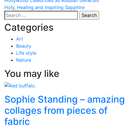
Post
Hollywood Celebrities as Russian Generals
Holy, Healing and Inspiring Sapphire
navigation
Search
for:
Categories
Art
Beauty
Life style
Nature
You may like
Sophie Standing – amazing
collages from pieces of
fabric