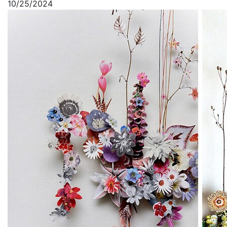
10/25/2024