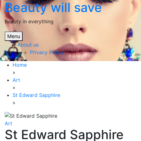
Beauty will save
Skip
to
content
Beauty in everything
Menu
About us
Privacy Policy
Home
»
Art
»
St Edward Sapphire
»
Art
St Edward Sapphire