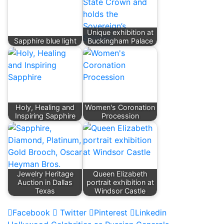
Unique exhibition at
Sapphire blue light
Buckingham Palace
Holy, Healing and
Women's Coronation
Inspiring Sapphire
Procession
Jewelry Heritage
Queen Elizabeth
Auction in Dallas
portrait exhibition at
Texas
Windsor Castle
Facebook
Twitter
Pinterest
Linkedin