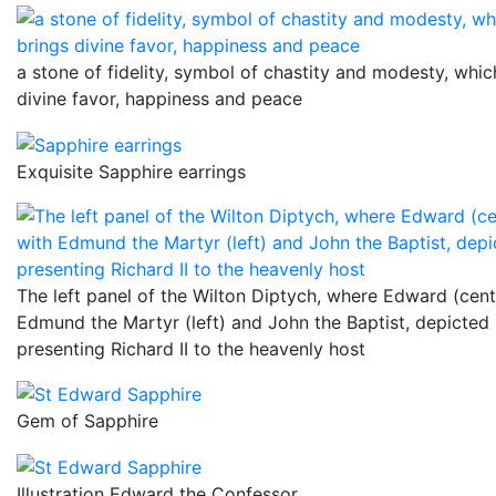
a stone of fidelity, symbol of chastity and modesty, whic
divine favor, happiness and peace
Exquisite Sapphire earrings
The left panel of the Wilton Diptych, where Edward (cent
Edmund the Martyr (left) and John the Baptist, depicted
presenting Richard II to the heavenly host
Gem of Sapphire
Illustration Edward the Confessor