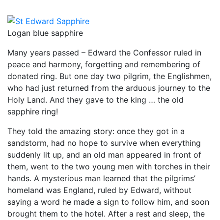
Logan blue sapphire
Many years passed – Edward the Confessor ruled in
peace and harmony, forgetting and remembering of
donated ring. But one day two pilgrim, the Englishmen,
who had just returned from the arduous journey to the
Holy Land. And they gave to the king … the old
sapphire ring!
They told the amazing story: once they got in a
sandstorm, had no hope to survive when everything
suddenly lit up, and an old man appeared in front of
them, went to the two young men with torches in their
hands. A mysterious man learned that the pilgrims’
homeland was England, ruled by Edward, without
saying a word he made a sign to follow him, and soon
brought them to the hotel. After a rest and sleep, the