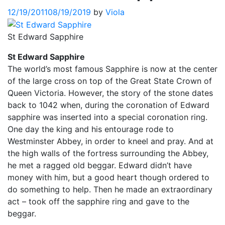
12/19/2011
08/19/2019
by
Viola
St Edward Sapphire
St Edward Sapphire
The world’s most famous Sapphire is now at the center
of the large cross on top of the Great State Crown of
Queen Victoria. However, the story of the stone dates
back to 1042 when, during the coronation of Edward
sapphire was inserted into a special coronation ring.
One day the king and his entourage rode to
Westminster Abbey, in order to kneel and pray. And at
the high walls of the fortress surrounding the Abbey,
he met a ragged old beggar. Edward didn’t have
money with him, but a good heart though ordered to
do something to help. Then he made an extraordinary
act – took off the sapphire ring and gave to the
beggar.