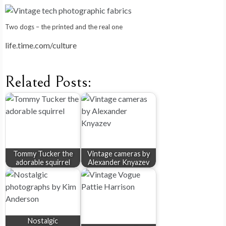
Two dogs – the printed and the real one
life.time.com/culture
Related Posts:
Tommy Tucker the
Vintage cameras by
adorable squirrel
Alexander Knyazev
Nostalgic