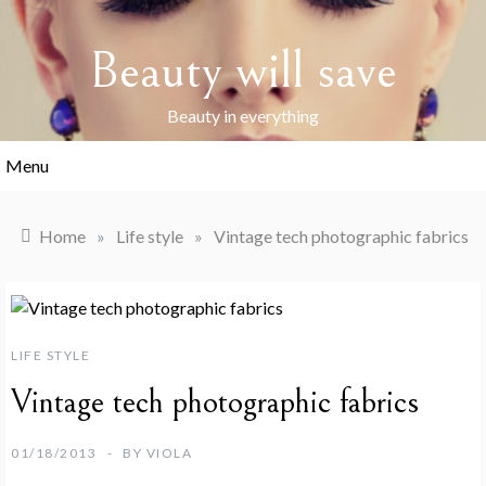
Skip
to
Beauty will save
content
Beauty in everything
Menu
Home
»
Life style
»
Vintage tech photographic fabrics
LIFE STYLE
Vintage tech photographic fabrics
01/18/2013
BY
VIOLA