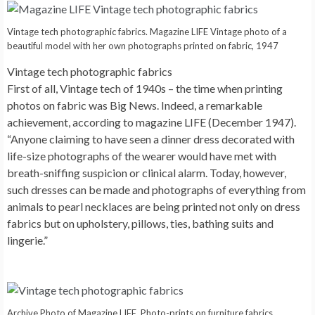
Vintage tech photographic fabrics. Magazine LIFE Vintage photo of a
beautiful model with her own photographs printed on fabric, 1947
Vintage tech photographic fabrics
First of all, Vintage tech of 1940s – the time when printing
photos on fabric was Big News. Indeed, a remarkable
achievement, according to magazine LIFE (December 1947).
“Anyone claiming to have seen a dinner dress decorated with
life-size photographs of the wearer would have met with
breath-sniffing suspicion or clinical alarm. Today, however,
such dresses can be made and photographs of everything from
animals to pearl necklaces are being printed not only on dress
fabrics but on upholstery, pillows, ties, bathing suits and
lingerie.”
Archive Photo of Magazine LIFE. Photo-prints on furniture fabrics