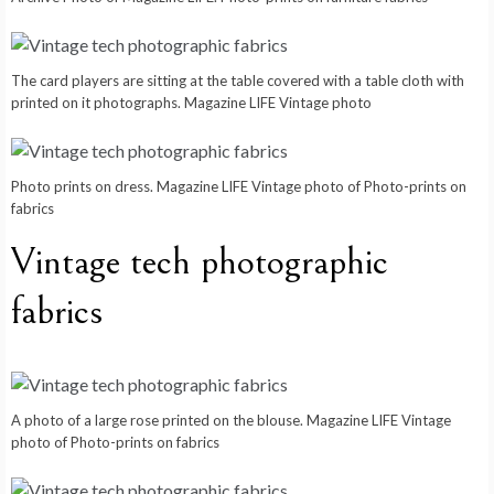
The card players are sitting at the table covered with a table cloth with
printed on it photographs. Magazine LIFE Vintage photo
Photo prints on dress. Magazine LIFE Vintage photo of Photo-prints on
fabrics
Vintage tech photographic
fabrics
A photo of a large rose printed on the blouse. Magazine LIFE Vintage
photo of Photo-prints on fabrics