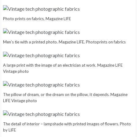
Photo prints on fabrics, Magazine LIFE
Men’s tie with a printed photo. Magazine LIFE. Photoprints on fabrics
A large print with the image of an electrician at work. Magazine LIFE
Vintage photo
The pillow of dream, or the dream on the pillow, it depends. Magazine
LIFE Vintage photo
The detail of interior – lampshade with printed images of flowers. Photo
by LIFE