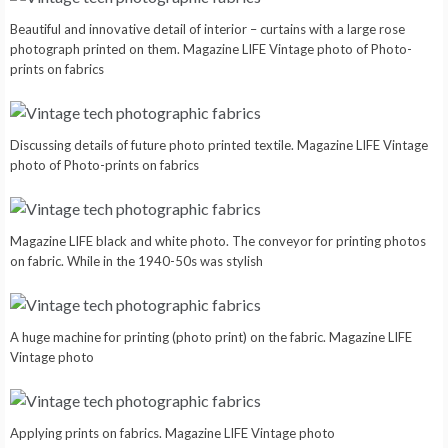
Beautiful and innovative detail of interior – curtains with a large rose
photograph printed on them. Magazine LIFE Vintage photo of Photo-
prints on fabrics
Discussing details of future photo printed textile. Magazine LIFE Vintage
photo of Photo-prints on fabrics
Magazine LIFE black and white photo. The conveyor for printing photos
on fabric. While in the 1940-50s was stylish
A huge machine for printing (photo print) on the fabric. Magazine LIFE
Vintage photo
Applying prints on fabrics. Magazine LIFE Vintage photo