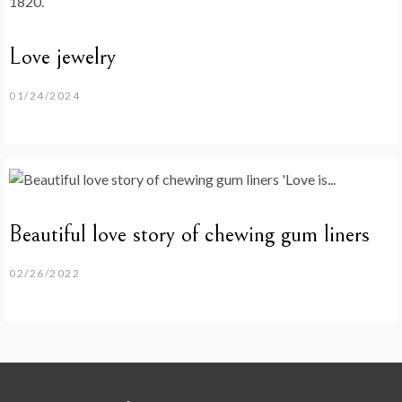
Love jewelry
01/24/2024
Beautiful love story of chewing gum liners
02/26/2022