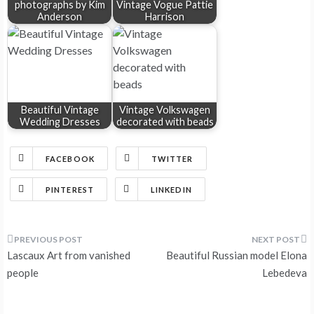
photographs by Kim
Vintage Vogue Pattie
Anderson
Harrison
Beautiful Vintage
Vintage Volkswagen
Wedding Dresses
decorated with beads
FACEBOOK
TWITTER
PINTEREST
LINKEDIN
Post
Lascaux Art from vanished
Beautiful Russian model Elona
navigation
people
Lebedeva