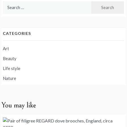
Search
for:
CATEGORIES
Art
Beauty
Life style
Nature
You may like